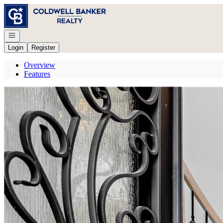
Go to: Homepage
Open navigation
Login
Register
Overview
Features