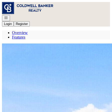
Go to: Homepage
Open navigation
Login
Register
Overview
Features