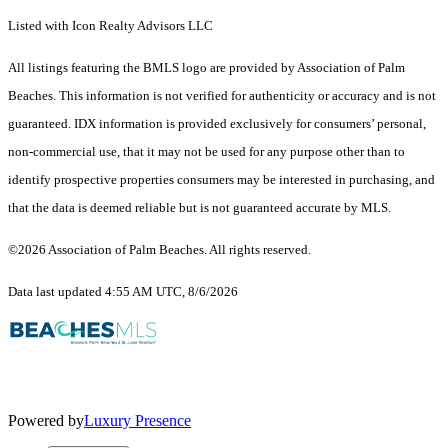
Listed with Icon Realty Advisors LLC
All listings featuring the BMLS logo are provided by Association of Palm
Beaches. This information is not verified for authenticity or accuracy and is not
guaranteed.
IDX information is provided exclusively for consumers’ personal,
non-commercial use, that it may not be used for any purpose other than to
identify prospective properties consumers may be interested in purchasing, and
that the data is deemed reliable but is not guaranteed accurate by MLS.
©2026 Association of Palm Beaches. All rights reserved.
Data last updated 4:55 AM UTC, 8/6/2026
Powered by
Luxury Presence