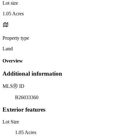
Lot size
1.05 Acres
Property type
Land
Overview
Additional information
MLS
Ⓡ
ID
B26033360
Exterior features
Lot Size
1.05 Acres