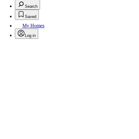
Search
Saved
My Homes
Log in