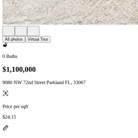
All photos
Virtual Tour
0 Baths
$1,100,000
9080 NW 72nd Street Parkland FL, 33067
Price per sqft
$24.15