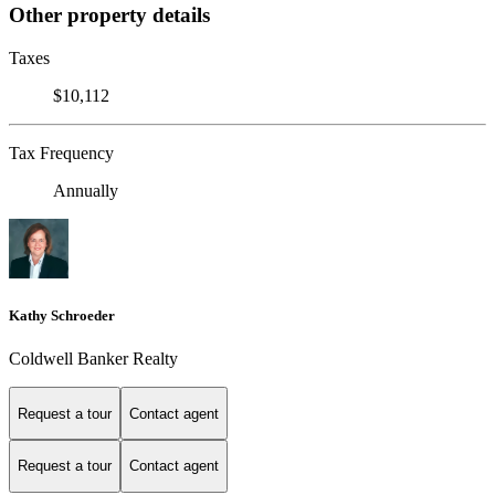
Other property details
Taxes
$10,112
Tax Frequency
Annually
Kathy Schroeder
Coldwell Banker Realty
Request a tour
Contact agent
Request a tour
Contact agent