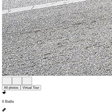
All photos
Virtual Tour
0 Baths