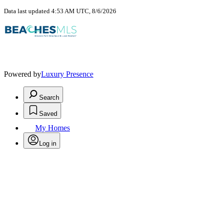
Data last updated 4:53 AM UTC, 8/6/2026
Powered by
Luxury Presence
Search
Saved
My Homes
Log in