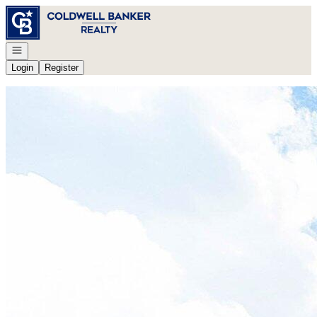
Go to: Homepage
Open navigation
Login
Register