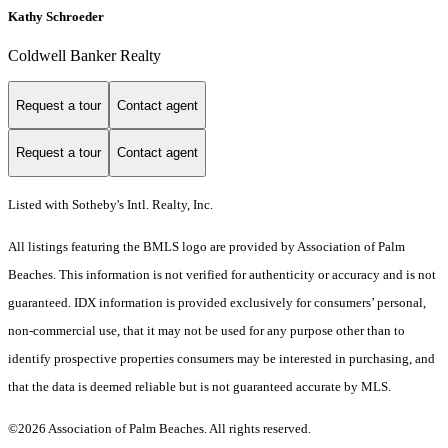
Kathy Schroeder
Coldwell Banker Realty
Request a tour
Contact agent
Request a tour
Contact agent
Listed with Sotheby's Intl. Realty, Inc.
All listings featuring the BMLS logo are provided by Association of Palm
Beaches. This information is not verified for authenticity or accuracy and is not
guaranteed.
IDX information is provided exclusively for consumers’ personal,
non-commercial use, that it may not be used for any purpose other than to
identify prospective properties consumers may be interested in purchasing, and
that the data is deemed reliable but is not guaranteed accurate by MLS.
©2026 Association of Palm Beaches. All rights reserved.