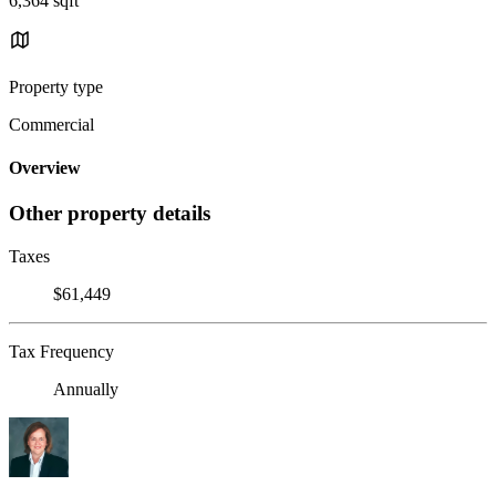
6,364 sqft
Property type
Commercial
Overview
Other property details
Taxes
$61,449
Tax Frequency
Annually