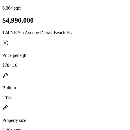
6,364 sqft
$4,990,000
124 NE 5th Avenue Delray Beach FL
Price per sqft
$784.10
Built in
2018
Property size