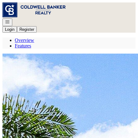
Go to: Homepage
Open navigation
Login
Register
Overview
Features