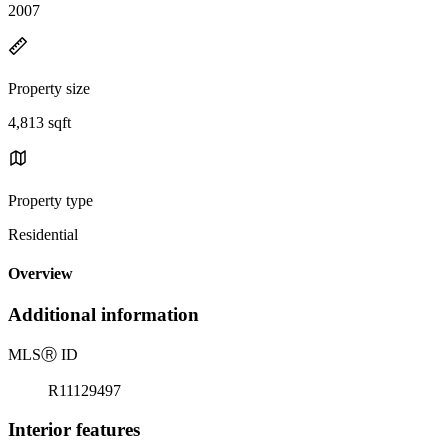
2007
Property size
4,813 sqft
Property type
Residential
Overview
Additional information
MLS
Ⓡ
ID
R11129497
Interior features