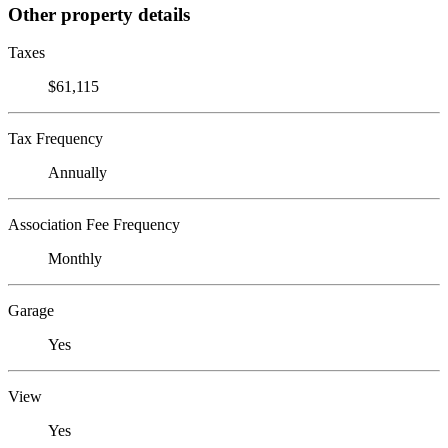
Other property details
Taxes
$61,115
Tax Frequency
Annually
Association Fee Frequency
Monthly
Garage
Yes
View
Yes