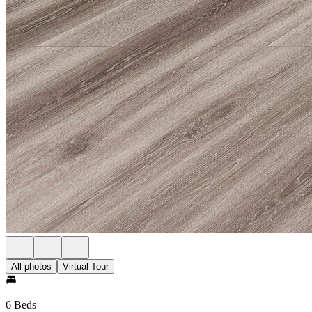
All photos
Virtual Tour
6 Beds