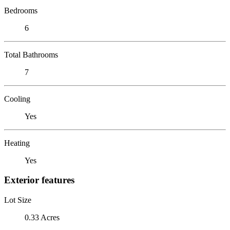
Bedrooms
6
Total Bathrooms
7
Cooling
Yes
Heating
Yes
Exterior features
Lot Size
0.33 Acres