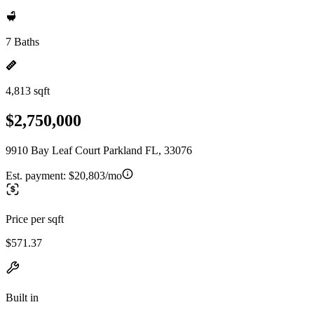
7 Baths
4,813 sqft
$2,750,000
9910 Bay Leaf Court Parkland FL, 33076
Est. payment:
$20,803/mo
Price per sqft
$571.37
Built in