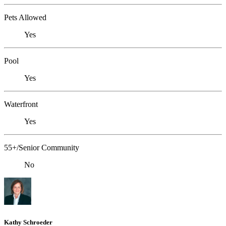
Pets Allowed
Yes
Pool
Yes
Waterfront
Yes
55+/Senior Community
No
Kathy Schroeder