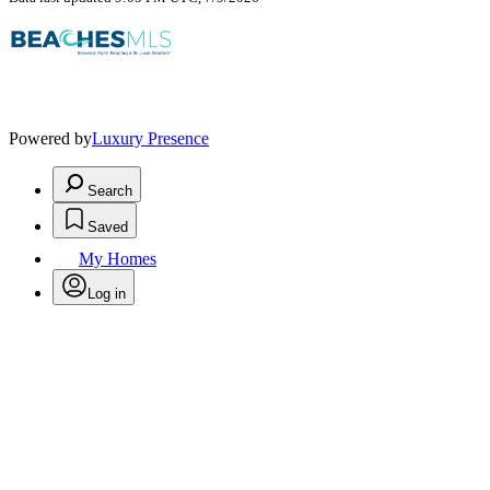
Powered by
Luxury Presence
Search
Saved
My Homes
Log in