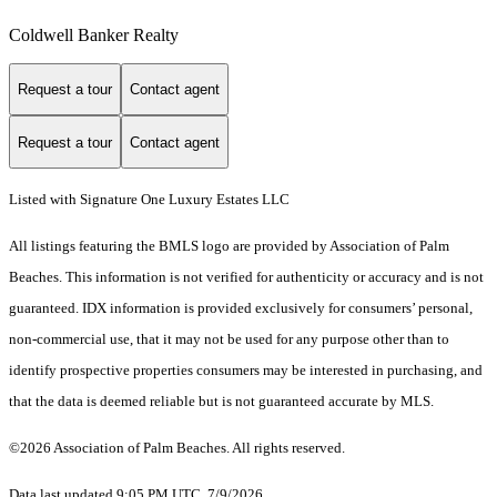
Coldwell Banker Realty
Request a tour
Contact agent
Request a tour
Contact agent
Listed with Signature One Luxury Estates LLC
All listings featuring the BMLS logo are provided by Association of Palm
Beaches. This information is not verified for authenticity or accuracy and is not
guaranteed.
IDX information is provided exclusively for consumers’ personal,
non-commercial use, that it may not be used for any purpose other than to
identify prospective properties consumers may be interested in purchasing, and
that the data is deemed reliable but is not guaranteed accurate by MLS.
©2026 Association of Palm Beaches. All rights reserved.
Data last updated 9:05 PM UTC, 7/9/2026