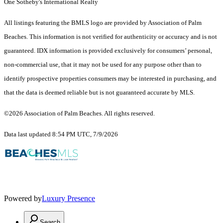
One Sotheby's International Realty
All listings featuring the BMLS logo are provided by Association of Palm
Beaches. This information is not verified for authenticity or accuracy and is not
guaranteed.
IDX information is provided exclusively for consumers’ personal,
non-commercial use, that it may not be used for any purpose other than to
identify prospective properties consumers may be interested in purchasing, and
that the data is deemed reliable but is not guaranteed accurate by MLS.
©2026 Association of Palm Beaches. All rights reserved.
Data last updated 8:54 PM UTC, 7/9/2026
Powered by
Luxury Presence
Search