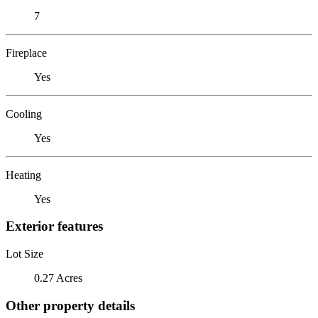
7
Fireplace
Yes
Cooling
Yes
Heating
Yes
Exterior features
Lot Size
0.27 Acres
Other property details