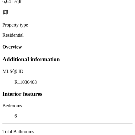
6,641 sqft
Property type
Residential
Overview
Additional information
MLS
Ⓡ
ID
R11036468
Interior features
Bedrooms
6
Total Bathrooms