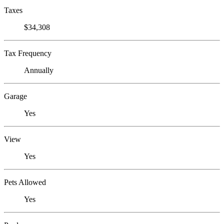
Taxes
$34,308
Tax Frequency
Annually
Garage
Yes
View
Yes
Pets Allowed
Yes