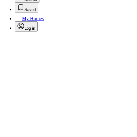
Saved
My Homes
Log in