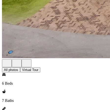
All photos
Virtual Tour
6 Beds
7 Baths