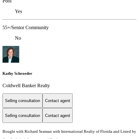
Pool
Yes
55+/Senior Community
No
Kathy Schroeder
Coldwell Banker Realty
Selling consultation
Contact agent
Selling consultation
Contact agent
Bought with Richard Seaman with International Realty of Florida and Listed by