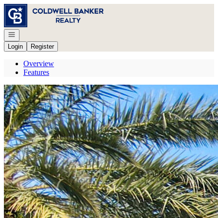
Go to: Homepage
Open navigation
Login
Register
Overview
Features