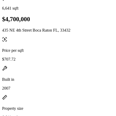
6,641 sqft
$4,700,000
435 NE 4th Street Boca Raton FL, 33432
Price per sqft
$707.72
Built in
2007
Property size