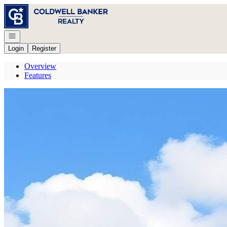
Go to: Homepage
Open navigation
Login
Register
Overview
Features