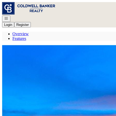
Go to: Homepage
Open navigation
Login
Register
Overview
Features