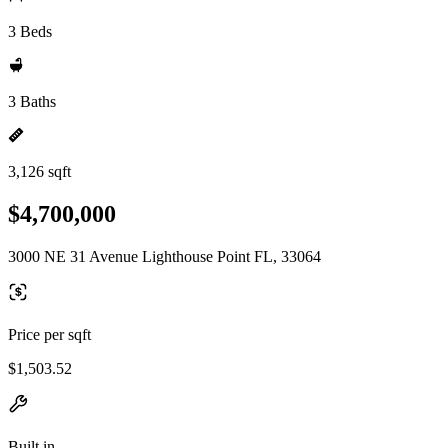
3 Beds
3 Baths
3,126 sqft
$4,700,000
3000 NE 31 Avenue Lighthouse Point FL, 33064
Price per sqft
$1,503.52
Built in