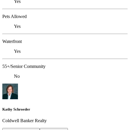
Yes
Pets Allowed
Yes
Waterfront
Yes
55+/Senior Community
No
Kathy Schroeder
Coldwell Banker Realty