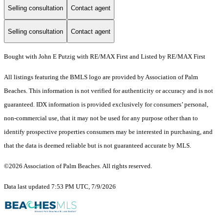
Selling consultation
Contact agent
Selling consultation
Contact agent
Bought with John E Putzig with RE/MAX First and Listed by RE/MAX First
All listings featuring the BMLS logo are provided by Association of Palm
Beaches. This information is not verified for authenticity or accuracy and is not
guaranteed.
IDX information is provided exclusively for consumers’ personal,
non-commercial use, that it may not be used for any purpose other than to
identify prospective properties consumers may be interested in purchasing, and
that the data is deemed reliable but is not guaranteed accurate by MLS.
©2026 Association of Palm Beaches. All rights reserved.
Data last updated 7:53 PM UTC, 7/9/2026