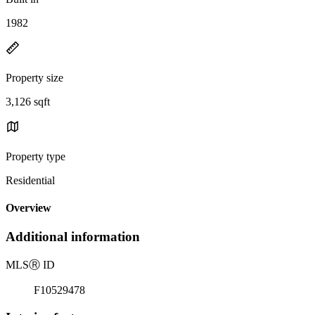
1982
Property size
3,126 sqft
Property type
Residential
Overview
Additional information
MLS
Ⓡ
ID
F10529478