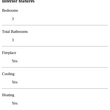
Interior features
Bedrooms
3
Total Bathrooms
3
Fireplace
Yes
Cooling
Yes
Heating
Yes