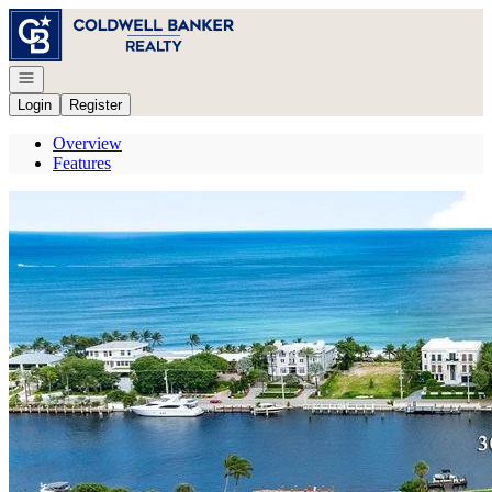
Go to: Homepage
Open navigation
Login
Register
Overview
Features