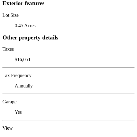
Exterior features
Lot Size
0.45 Acres
Other property details
Taxes
$16,051
Tax Frequency
Annually
Garage
Yes
View