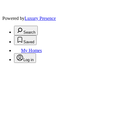
Powered by
Luxury Presence
Search
Saved
My Homes
Log in