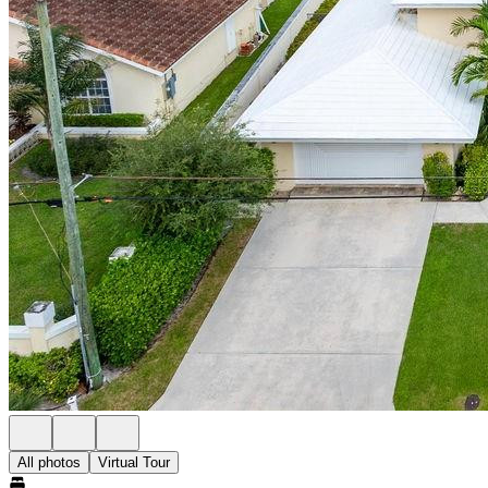
All photos
Virtual Tour