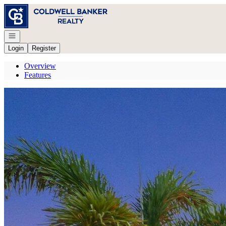
Go to: Homepage
Open navigation
Login
Register
Overview
Features