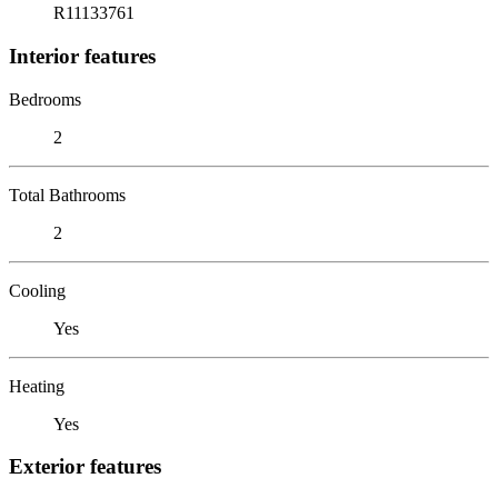
R11133761
Interior features
Bedrooms
2
Total Bathrooms
2
Cooling
Yes
Heating
Yes
Exterior features