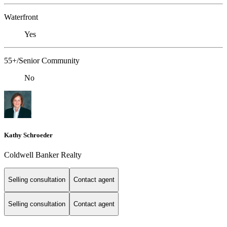
Waterfront
Yes
55+/Senior Community
No
Kathy Schroeder
Coldwell Banker Realty
Selling consultation
Contact agent
Selling consultation
Contact agent