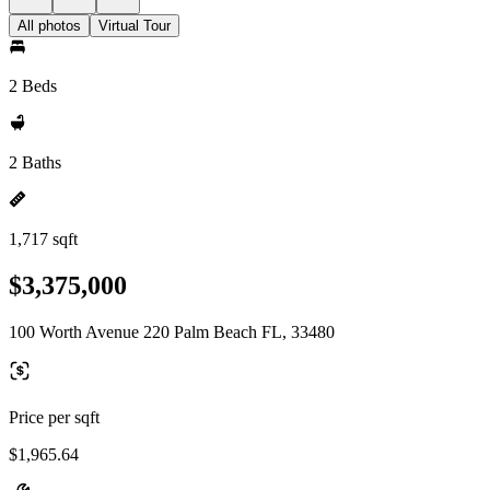
All photos
Virtual Tour
2 Beds
2 Baths
1,717 sqft
$3,375,000
100 Worth Avenue 220 Palm Beach FL, 33480
Price per sqft
$1,965.64