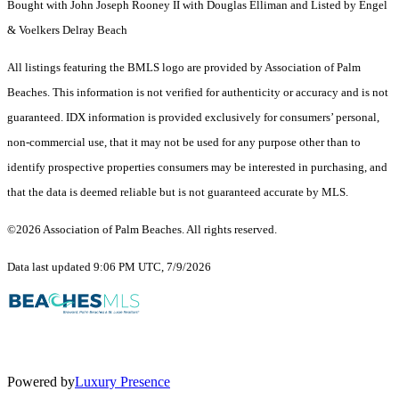
Bought with John Joseph Rooney II with Douglas Elliman and Listed by Engel
& Voelkers Delray Beach
All listings featuring the BMLS logo are provided by Association of Palm
Beaches. This information is not verified for authenticity or accuracy and is not
guaranteed.
IDX information is provided exclusively for consumers’ personal,
non-commercial use, that it may not be used for any purpose other than to
identify prospective properties consumers may be interested in purchasing, and
that the data is deemed reliable but is not guaranteed accurate by MLS.
©2026 Association of Palm Beaches. All rights reserved.
Data last updated 9:06 PM UTC, 7/9/2026
Powered by
Luxury Presence