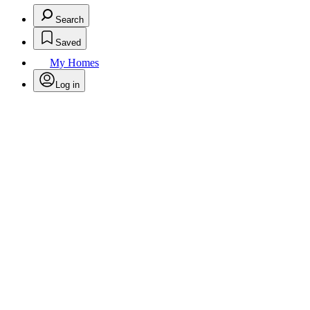
Search
Saved
My Homes
Log in