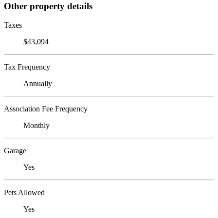
Other property details
Taxes
$43,094
Tax Frequency
Annually
Association Fee Frequency
Monthly
Garage
Yes
Pets Allowed
Yes