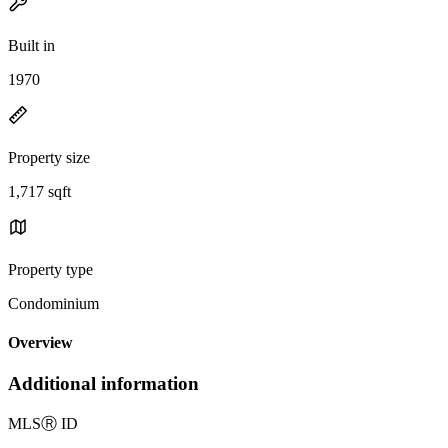
Built in
1970
Property size
1,717 sqft
Property type
Condominium
Overview
Additional information
MLS
Ⓡ
ID