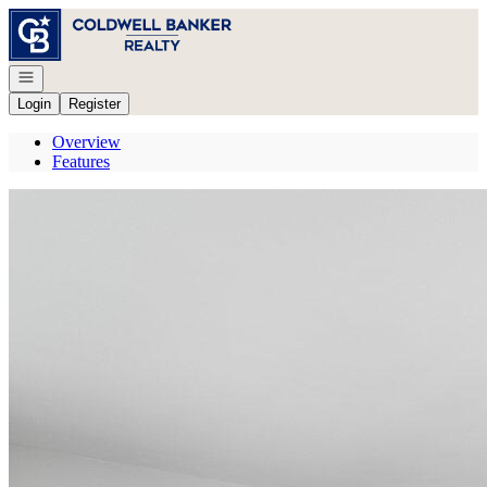
Go to: Homepage
Open navigation
Login
Register
Overview
Features