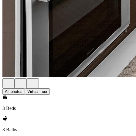
All photos
Virtual Tour
3 Beds
3 Baths