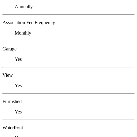
Annually
Association Fee Frequency
Monthly
Garage
Yes
View
Yes
Furnished
Yes
Waterfront