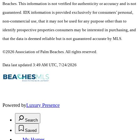
Beaches. This information is not verified for authenticity or accuracy and is not
guaranteed.
IDX information is provided exclusively for consumers’ personal,
non-commercial use, that it may not be used for any purpose other than to
identify prospective properties consumers may be interested in purchasing, and
that the data is deemed reliable but is not guaranteed accurate by MLS.
©2026 Association of Palm Beaches. All rights reserved.
Data last updated 3:49 AM UTC, 7/24/2026
Powered by
Luxury Presence
Search
Saved
My Homes