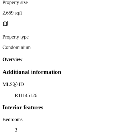
Property size
2,659 sqft
Property type
Condominium
Overview
Additional information
MLS
Ⓡ
ID
R11145126
Interior features
Bedrooms
3