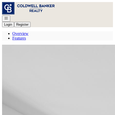
Go to: Homepage
Open navigation
Login
Register
Overview
Features