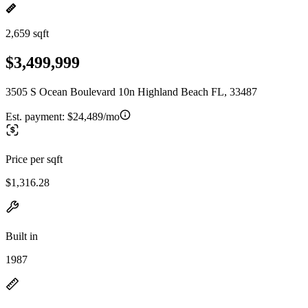
2,659 sqft
$3,499,999
3505 S Ocean Boulevard 10n Highland Beach FL, 33487
Est. payment:
$24,489/mo
Price per sqft
$1,316.28
Built in
1987