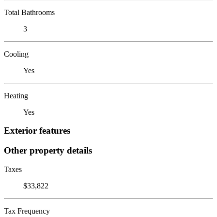
Total Bathrooms
3
Cooling
Yes
Heating
Yes
Exterior features
Other property details
Taxes
$33,822
Tax Frequency