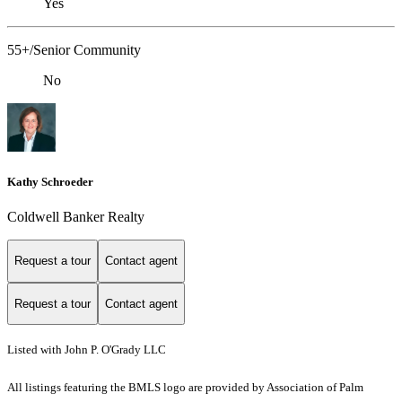
Yes
55+/Senior Community
No
Kathy Schroeder
Coldwell Banker Realty
Request a tour
Contact agent
Request a tour
Contact agent
Listed with John P. O'Grady LLC
All listings featuring the BMLS logo are provided by Association of Palm