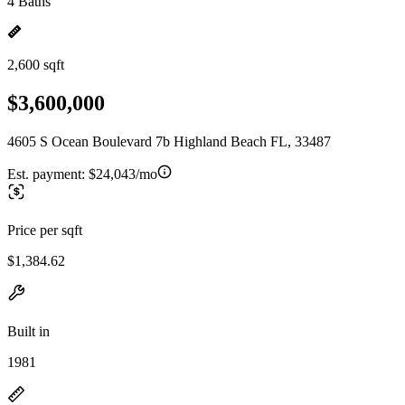
4 Baths
2,600 sqft
$3,600,000
4605 S Ocean Boulevard 7b Highland Beach FL, 33487
Est. payment:
$24,043/mo
Price per sqft
$1,384.62
Built in
1981