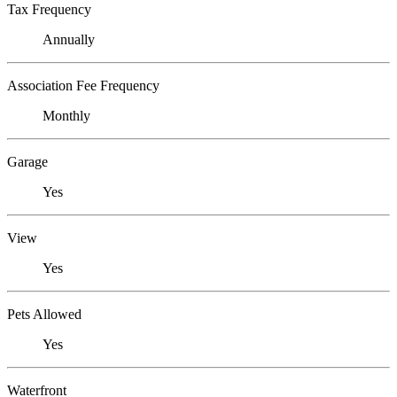
Tax Frequency
Annually
Association Fee Frequency
Monthly
Garage
Yes
View
Yes
Pets Allowed
Yes
Waterfront