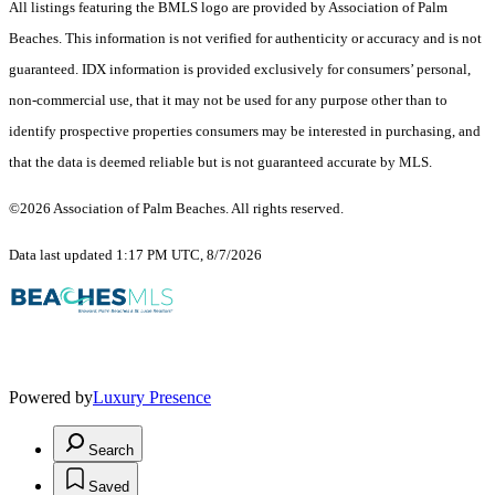
All listings featuring the BMLS logo are provided by Association of Palm
Beaches. This information is not verified for authenticity or accuracy and is not
guaranteed.
IDX information is provided exclusively for consumers’ personal,
non-commercial use, that it may not be used for any purpose other than to
identify prospective properties consumers may be interested in purchasing, and
that the data is deemed reliable but is not guaranteed accurate by MLS.
©2026 Association of Palm Beaches. All rights reserved.
Data last updated 1:17 PM UTC, 8/7/2026
Powered by
Luxury Presence
Search
Saved