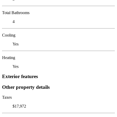
Total Bathrooms
4
Cooling
Yes
Heating
Yes
Exterior features
Other property details
Taxes
$17,972