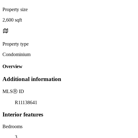
Property size
2,600 sqft
Property type
Condominium
Overview
Additional information
MLS
Ⓡ
ID
R11138641
Interior features
Bedrooms
3