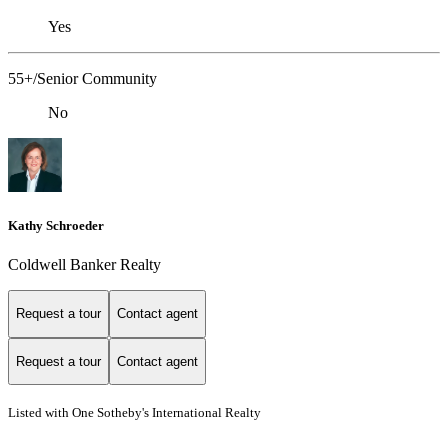
Yes
55+/Senior Community
No
Kathy Schroeder
Coldwell Banker Realty
Request a tour
Contact agent
Request a tour
Contact agent
Listed with One Sotheby's International Realty