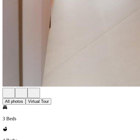
All photos
Virtual Tour
3 Beds