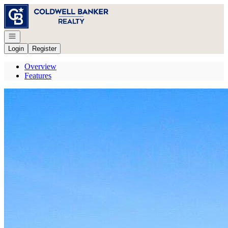
Go to: Homepage
Open navigation
Login
Register
Overview
Features