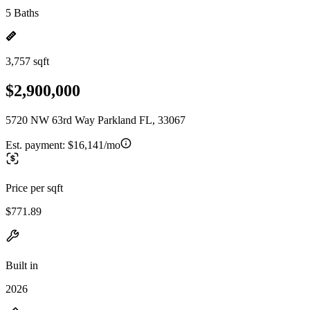
5 Baths
3,757 sqft
$2,900,000
5720 NW 63rd Way Parkland FL, 33067
Est. payment:
$16,141/mo
Price per sqft
$771.89
Built in
2026