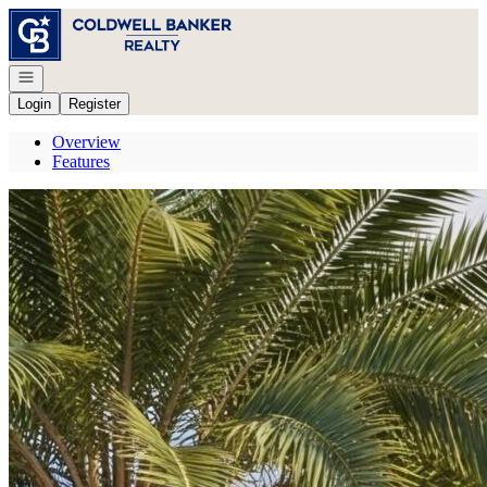
Go to: Homepage
Open navigation
Login
Register
Overview
Features