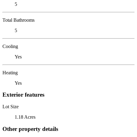
5
Total Bathrooms
5
Cooling
Yes
Heating
Yes
Exterior features
Lot Size
1.18 Acres
Other property details