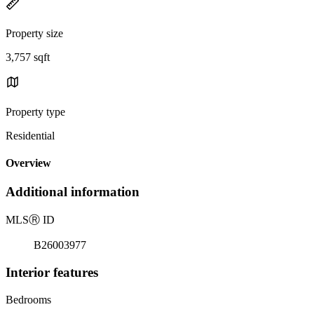
Property size
3,757 sqft
Property type
Residential
Overview
Additional information
MLS
Ⓡ
ID
B26003977
Interior features
Bedrooms