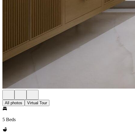
All photos
Virtual Tour
5 Beds