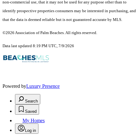
non-commercial use, that it may not be used for any purpose other than to
identify prospective properties consumers may be interested in purchasing, and
that the data is deemed reliable but is not guaranteed accurate by MLS.
©2026 Association of Palm Beaches. All rights reserved.
Data last updated 8:19 PM UTC, 7/9/2026
Powered by
Luxury Presence
Search
Saved
My Homes
Log in