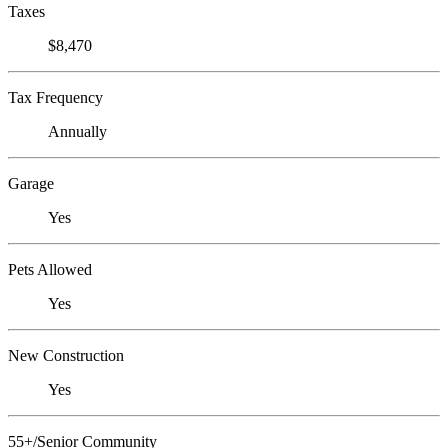
Taxes
$8,470
Tax Frequency
Annually
Garage
Yes
Pets Allowed
Yes
New Construction
Yes
55+/Senior Community