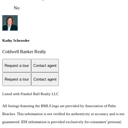
No
Kathy Schroeder
Coldwell Banker Realty
Request a tour
Contact agent
Request a tour
Contact agent
Listed with Frankel Ball Realty LLC
All listings featuring the BMLS logo are provided by Association of Palm
Beaches. This information is not verified for authenticity or accuracy and is not
guaranteed.
IDX information is provided exclusively for consumers’ personal,