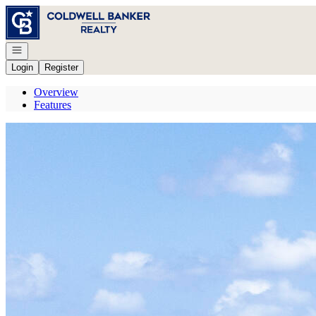
Go to: Homepage
Open navigation
Login
Register
Overview
Features