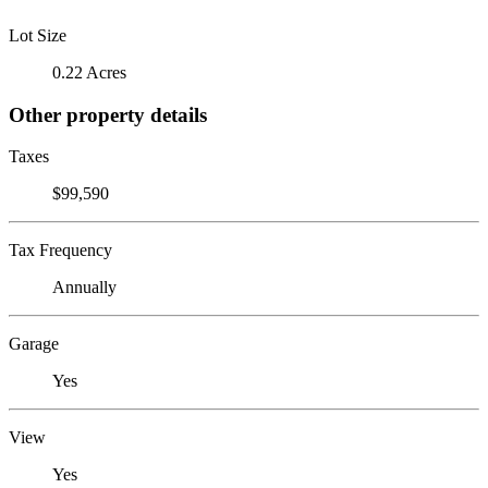
Lot Size
0.22 Acres
Other property details
Taxes
$99,590
Tax Frequency
Annually
Garage
Yes
View
Yes