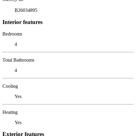
B26034895
Interior features
Bedrooms
4
Total Bathrooms
4
Cooling
Yes
Heating
Yes
Exterior features