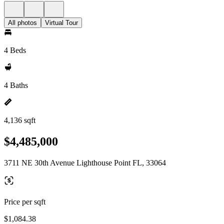
All photos
Virtual Tour
4 Beds
4 Baths
4,136 sqft
$4,485,000
3711 NE 30th Avenue Lighthouse Point FL, 33064
Price per sqft
$1,084.38