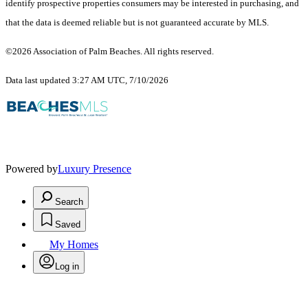
identify prospective properties consumers may be interested in purchasing, and
that the data is deemed reliable but is not guaranteed accurate by MLS.
©2026 Association of Palm Beaches. All rights reserved.
Data last updated 3:27 AM UTC, 7/10/2026
Powered by
Luxury Presence
Search
Saved
My Homes
Log in