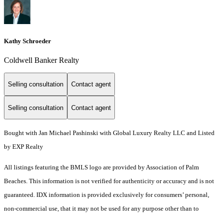
Kathy Schroeder
Coldwell Banker Realty
Selling consultation
Contact agent
Selling consultation
Contact agent
Bought with Jan Michael Pashinski with Global Luxury Realty LLC and Listed
by EXP Realty
All listings featuring the BMLS logo are provided by Association of Palm
Beaches. This information is not verified for authenticity or accuracy and is not
guaranteed.
IDX information is provided exclusively for consumers’ personal,
non-commercial use, that it may not be used for any purpose other than to