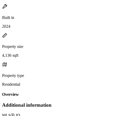
Built in
2024
Property size
4,136 sqft
Property type
Residential
Overview
Additional information
MLS
Ⓡ
ID