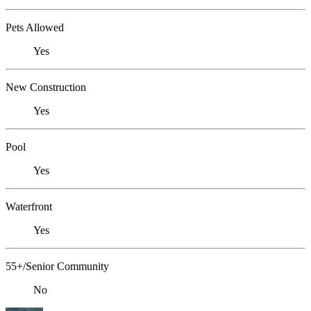
Pets Allowed
Yes
New Construction
Yes
Pool
Yes
Waterfront
Yes
55+/Senior Community
No