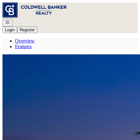
Go to: Homepage
Open navigation
Login
Register
Overview
Features