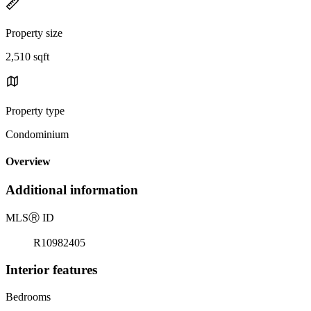
Property size
2,510 sqft
Property type
Condominium
Overview
Additional information
MLS
Ⓡ
ID
R10982405
Interior features
Bedrooms