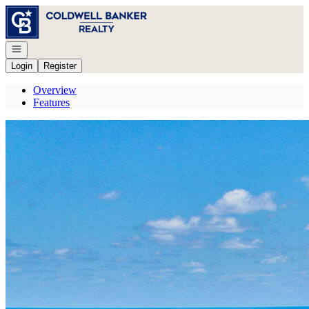
Go to: Homepage
Open navigation
Login
Register
Overview
Features