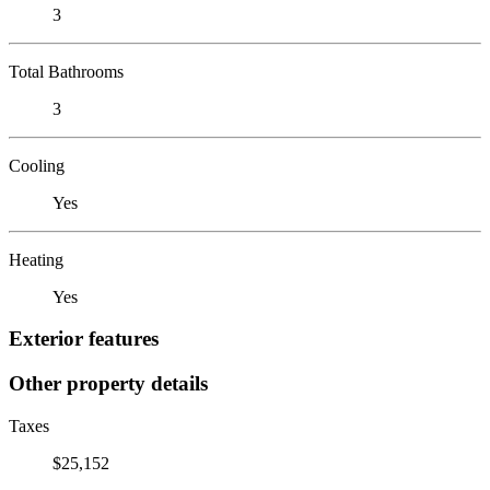
3
Total Bathrooms
3
Cooling
Yes
Heating
Yes
Exterior features
Other property details
Taxes
$25,152