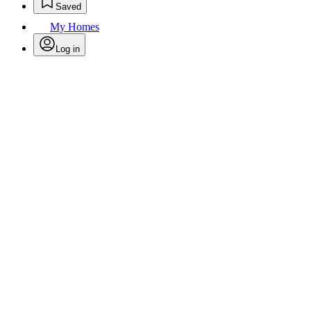
Saved
My Homes
Log in