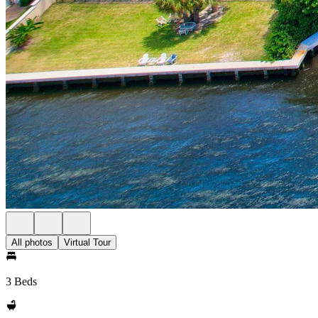
All photos
Virtual Tour
3 Beds