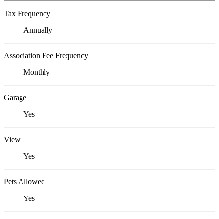
Tax Frequency
Annually
Association Fee Frequency
Monthly
Garage
Yes
View
Yes
Pets Allowed
Yes