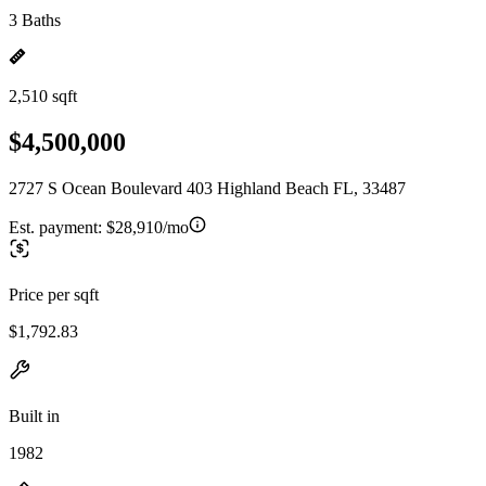
3 Baths
2,510 sqft
$4,500,000
2727 S Ocean Boulevard 403 Highland Beach FL, 33487
Est. payment:
$28,910/mo
Price per sqft
$1,792.83
Built in
1982