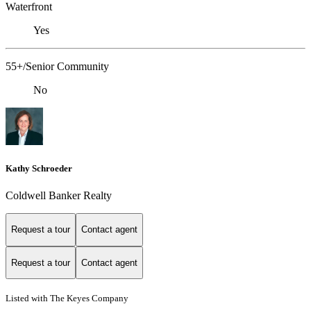
Waterfront
Yes
55+/Senior Community
No
Kathy Schroeder
Coldwell Banker Realty
Request a tour
Contact agent
Request a tour
Contact agent
Listed with The Keyes Company