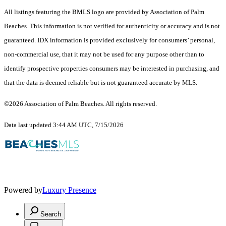
All listings featuring the BMLS logo are provided by Association of Palm
Beaches. This information is not verified for authenticity or accuracy and is not
guaranteed.
IDX information is provided exclusively for consumers’ personal,
non-commercial use, that it may not be used for any purpose other than to
identify prospective properties consumers may be interested in purchasing, and
that the data is deemed reliable but is not guaranteed accurate by MLS.
©2026 Association of Palm Beaches. All rights reserved.
Data last updated 3:44 AM UTC, 7/15/2026
Powered by
Luxury Presence
Search