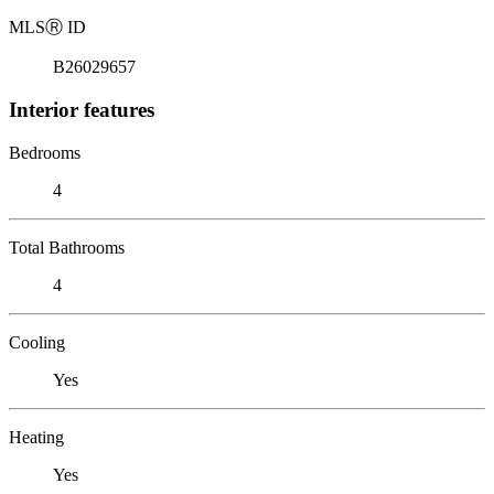
MLS
Ⓡ
ID
B26029657
Interior features
Bedrooms
4
Total Bathrooms
4
Cooling
Yes
Heating
Yes