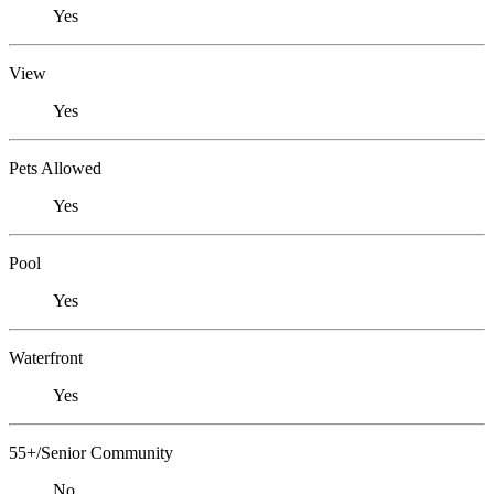
Yes
View
Yes
Pets Allowed
Yes
Pool
Yes
Waterfront
Yes
55+/Senior Community
No