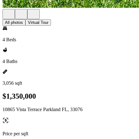
All photos
Virtual Tour
4 Beds
4 Baths
3,056 sqft
$1,350,000
10865 Vista Terrace Parkland FL, 33076
Price per sqft