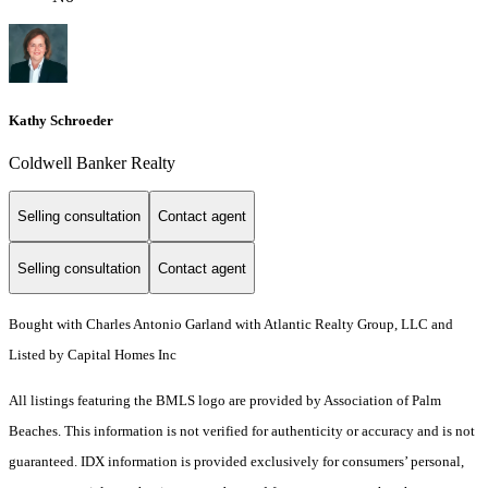
Kathy Schroeder
Coldwell Banker Realty
Selling consultation
Contact agent
Selling consultation
Contact agent
Bought with Charles Antonio Garland with Atlantic Realty Group, LLC and
Listed by Capital Homes Inc
All listings featuring the BMLS logo are provided by Association of Palm
Beaches. This information is not verified for authenticity or accuracy and is not
guaranteed.
IDX information is provided exclusively for consumers’ personal,