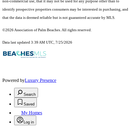
non-commercial use, that it may not be used for any purpose other than to
identify prospective properties consumers may be interested in purchasing, and
that the data is deemed reliable but is not guaranteed accurate by MLS.
©2026 Association of Palm Beaches. All rights reserved.
Data last updated 3:39 AM UTC, 7/25/2026
Powered by
Luxury Presence
Search
Saved
My Homes
Log in