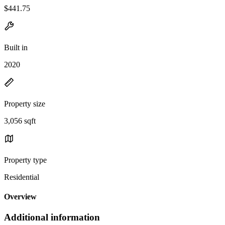
$441.75
Built in
2020
Property size
3,056 sqft
Property type
Residential
Overview
Additional information