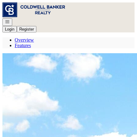
Go to: Homepage
Open navigation
Login
Register
Overview
Features