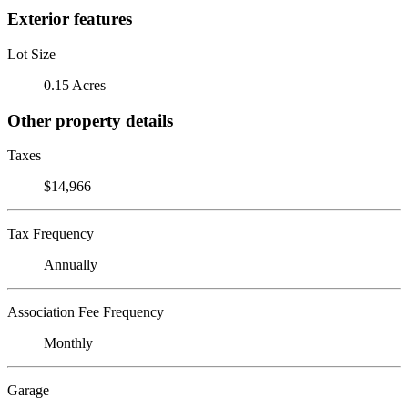
Exterior features
Lot Size
0.15 Acres
Other property details
Taxes
$14,966
Tax Frequency
Annually
Association Fee Frequency
Monthly
Garage