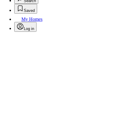
Search
Saved
My Homes
Log in