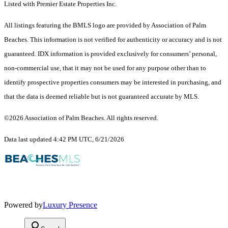
Listed with Premier Estate Properties Inc.
All listings featuring the BMLS logo are provided by Association of Palm
Beaches. This information is not verified for authenticity or accuracy and is not
guaranteed.
IDX information is provided exclusively for consumers’ personal,
non-commercial use, that it may not be used for any purpose other than to
identify prospective properties consumers may be interested in purchasing, and
that the data is deemed reliable but is not guaranteed accurate by MLS.
©2026 Association of Palm Beaches. All rights reserved.
Data last updated 4:42 PM UTC, 6/21/2026
Powered by
Luxury Presence