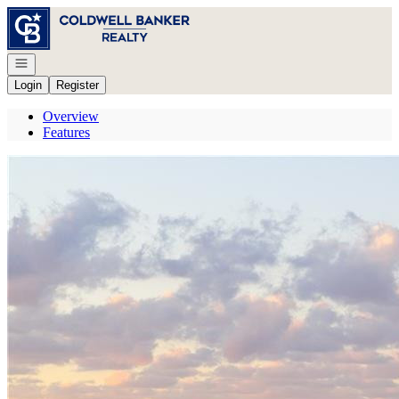
Go to: Homepage
Open navigation
Login
Register
Overview
Features