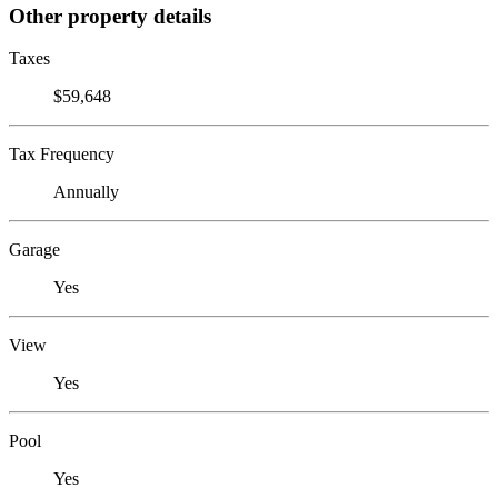
Other property details
Taxes
$59,648
Tax Frequency
Annually
Garage
Yes
View
Yes
Pool
Yes