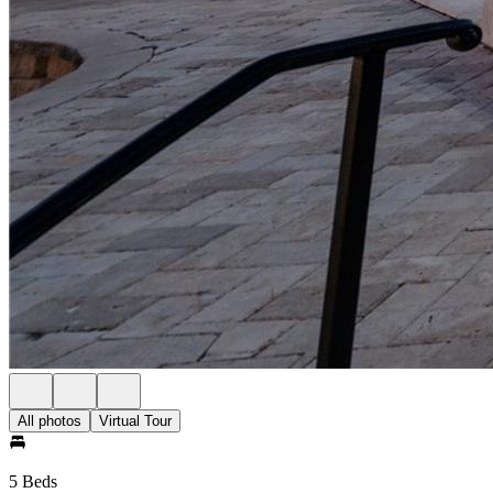
All photos
Virtual Tour
5 Beds