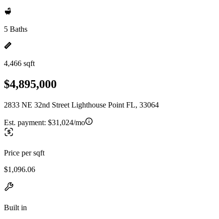
5 Baths
4,466 sqft
$4,895,000
2833 NE 32nd Street Lighthouse Point FL, 33064
Est. payment:
$31,024/mo
Price per sqft
$1,096.06
Built in