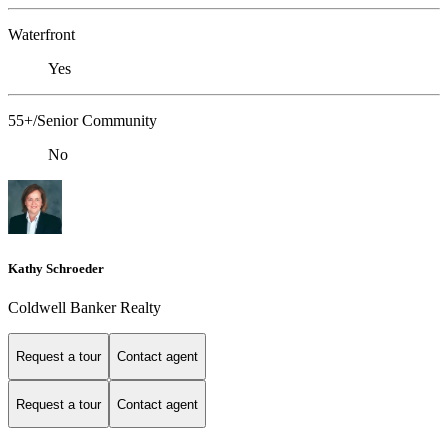
Waterfront
Yes
55+/Senior Community
No
Kathy Schroeder
Coldwell Banker Realty
Request a tour
Contact agent
Request a tour
Contact agent