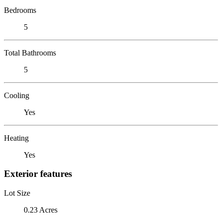
Bedrooms
5
Total Bathrooms
5
Cooling
Yes
Heating
Yes
Exterior features
Lot Size
0.23 Acres