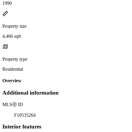
1990
Property size
4,466 sqft
Property type
Residential
Overview
Additional information
MLS
Ⓡ
ID
F10535264
Interior features