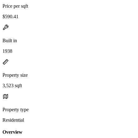
Price per sqft
$590.41
Built in
1938
Property size
3,523 sqft
Property type
Residential
Overview