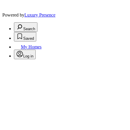
Powered by
Luxury Presence
Search
Saved
My Homes
Log in