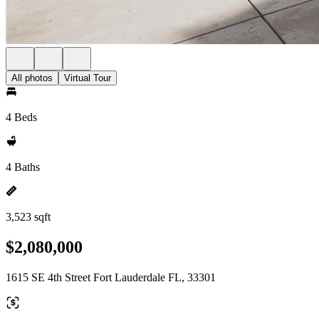
All photos
Virtual Tour
4 Beds
4 Baths
3,523 sqft
$2,080,000
1615 SE 4th Street Fort Lauderdale FL, 33301