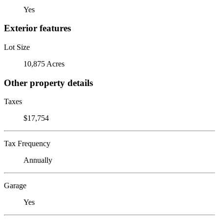
Yes
Exterior features
Lot Size
10,875 Acres
Other property details
Taxes
$17,754
Tax Frequency
Annually
Garage
Yes