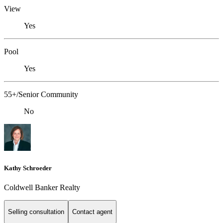
View
Yes
Pool
Yes
55+/Senior Community
No
Kathy Schroeder
Coldwell Banker Realty
Selling consultation
Contact agent