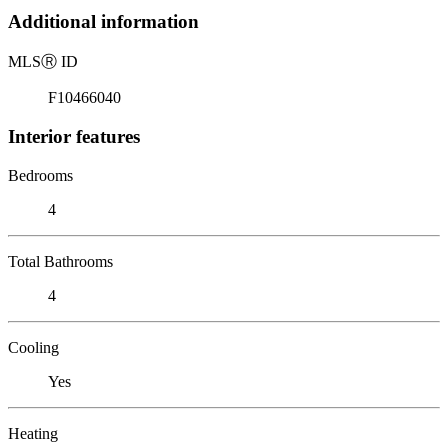
Additional information
MLS
Ⓡ
ID
F10466040
Interior features
Bedrooms
4
Total Bathrooms
4
Cooling
Yes
Heating