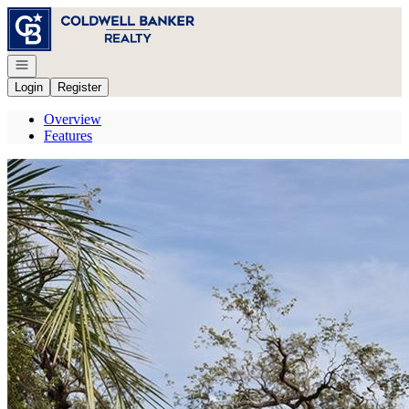
Go to: Homepage
Open navigation
Login
Register
Overview
Features