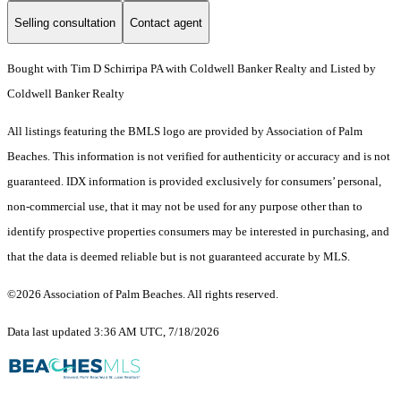
Selling consultation
Contact agent
Bought with Tim D Schirripa PA with Coldwell Banker Realty and Listed by
Coldwell Banker Realty
All listings featuring the BMLS logo are provided by Association of Palm
Beaches. This information is not verified for authenticity or accuracy and is not
guaranteed.
IDX information is provided exclusively for consumers’ personal,
non-commercial use, that it may not be used for any purpose other than to
identify prospective properties consumers may be interested in purchasing, and
that the data is deemed reliable but is not guaranteed accurate by MLS.
©2026 Association of Palm Beaches. All rights reserved.
Data last updated 3:36 AM UTC, 7/18/2026