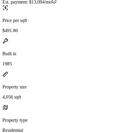
Est. payment:
$13,094/mo
Price per sqft
$491.86
Built in
1985
Property size
4,056 sqft
Property type
Residential