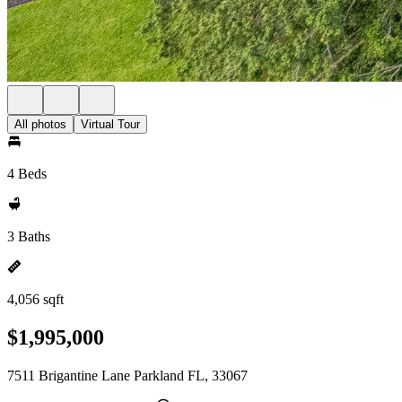
All photos
Virtual Tour
4 Beds
3 Baths
4,056 sqft
$1,995,000
7511 Brigantine Lane Parkland FL, 33067