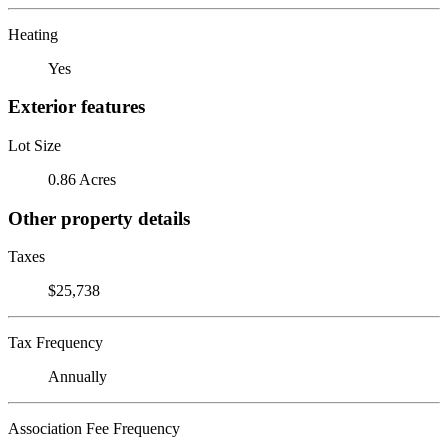
Heating
Yes
Exterior features
Lot Size
0.86 Acres
Other property details
Taxes
$25,738
Tax Frequency
Annually
Association Fee Frequency