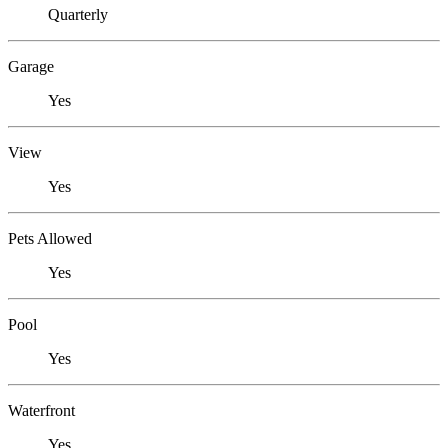
Quarterly
Garage
Yes
View
Yes
Pets Allowed
Yes
Pool
Yes
Waterfront
Yes