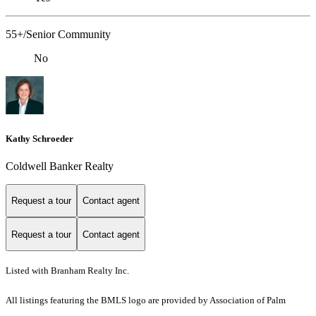
55+/Senior Community
No
Kathy Schroeder
Coldwell Banker Realty
Request a tour
Contact agent
Request a tour
Contact agent
Listed with Branham Realty Inc.
All listings featuring the BMLS logo are provided by Association of Palm