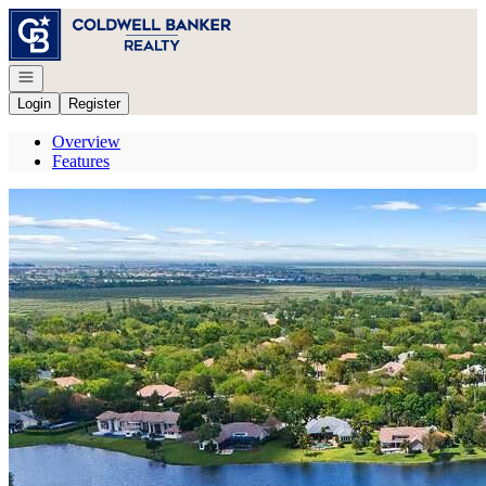
Go to: Homepage
Open navigation
Login
Register
Overview
Features