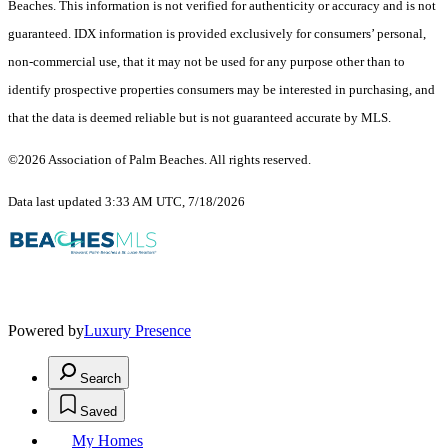
Beaches. This information is not verified for authenticity or accuracy and is not
guaranteed.
IDX information is provided exclusively for consumers’ personal,
non-commercial use, that it may not be used for any purpose other than to
identify prospective properties consumers may be interested in purchasing, and
that the data is deemed reliable but is not guaranteed accurate by MLS.
©2026 Association of Palm Beaches. All rights reserved.
Data last updated 3:33 AM UTC, 7/18/2026
Powered by
Luxury Presence
Search
Saved
My Homes