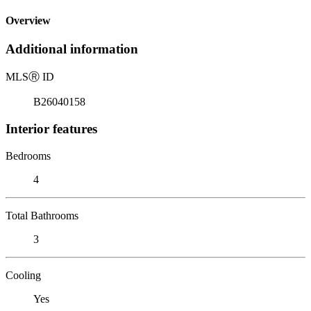
Overview
Additional information
MLS
Ⓡ
ID
B26040158
Interior features
Bedrooms
4
Total Bathrooms
3
Cooling
Yes