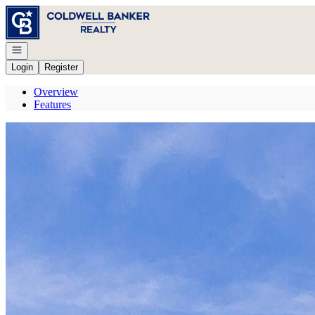
Go to: Homepage
Open navigation
Login
Register
Overview
Features