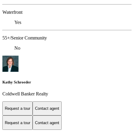
Waterfront
Yes
55+/Senior Community
No
Kathy Schroeder
Coldwell Banker Realty
Request a tour
Contact agent
Request a tour
Contact agent