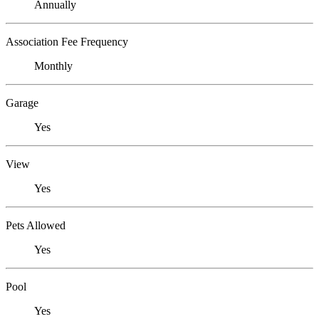
Annually
Association Fee Frequency
Monthly
Garage
Yes
View
Yes
Pets Allowed
Yes
Pool
Yes