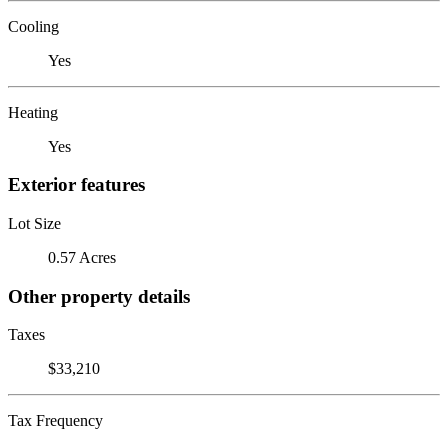
Cooling
Yes
Heating
Yes
Exterior features
Lot Size
0.57 Acres
Other property details
Taxes
$33,210
Tax Frequency