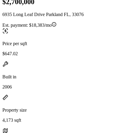
$2,700,000
6935 Long Leaf Drive Parkland FL, 33076
Est. payment:
$18,383/mo
Price per sqft
$647.02
Built in
2006
Property size
4,173 sqft