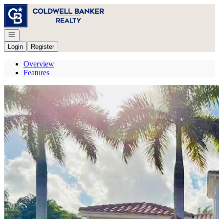
Go to: Homepage
Open navigation
Login
Register
Overview
Features