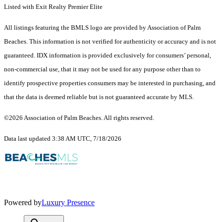
Listed with Exit Realty Premier Elite
All listings featuring the BMLS logo are provided by Association of Palm
Beaches. This information is not verified for authenticity or accuracy and is not
guaranteed.
IDX information is provided exclusively for consumers’ personal,
non-commercial use, that it may not be used for any purpose other than to
identify prospective properties consumers may be interested in purchasing, and
that the data is deemed reliable but is not guaranteed accurate by MLS.
©2026 Association of Palm Beaches. All rights reserved.
Data last updated 3:38 AM UTC, 7/18/2026
Powered by
Luxury Presence