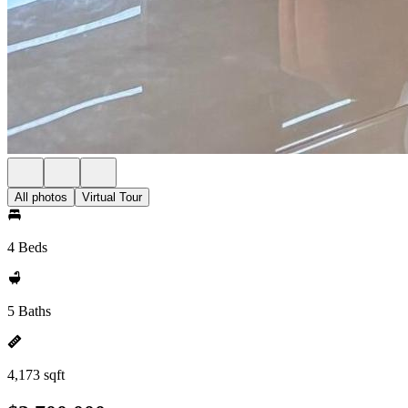
All photos
Virtual Tour
4 Beds
5 Baths
4,173 sqft