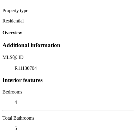
Property type
Residential
Overview
Additional information
MLS
Ⓡ
ID
R11130704
Interior features
Bedrooms
4
Total Bathrooms
5