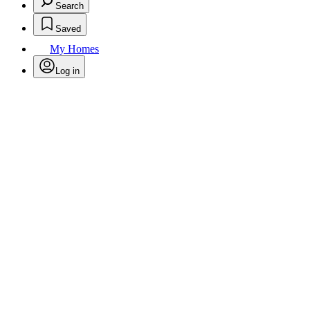
Search
Saved
My Homes
Log in