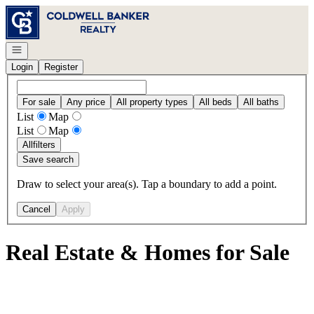
Go to: Homepage
Open navigation
Login
Register
For sale
Any price
All property types
All beds
All baths
List
Map
List
Map
All
filters
Save search
Draw to select your area(s). Tap a boundary to add a point.
Cancel
Apply
Real Estate & Homes for Sale