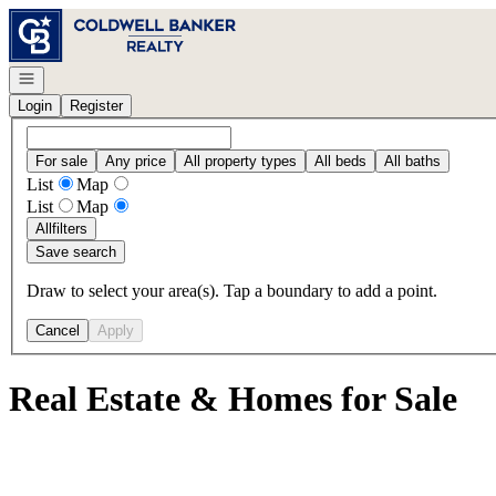
Go to: Homepage
Open navigation
Login
Register
For sale
Any price
All property types
All beds
All baths
List
Map
List
Map
All
filters
Save search
Draw to select your area(s). Tap a boundary to add a point.
Cancel
Apply
Real Estate & Homes for Sale