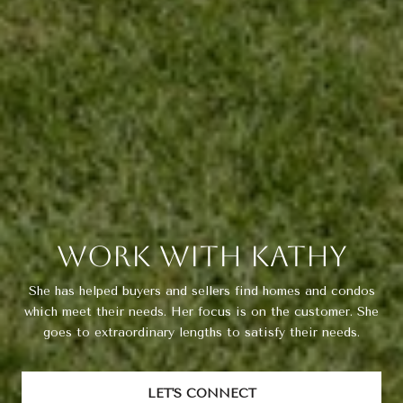
Work With Kathy
She has helped buyers and sellers find homes and condos
which meet their needs. Her focus is on the customer. She
goes to extraordinary lengths to satisfy their needs.
LET'S CONNECT