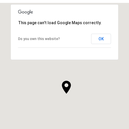
This page can't load Google Maps correctly.
OK
Do you own this website?