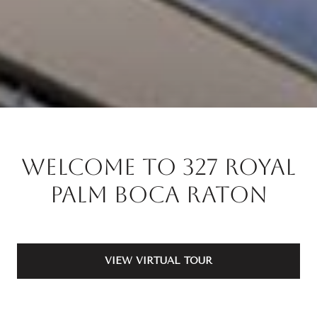
Welcome to 327 Royal
Palm Boca Raton
VIEW VIRTUAL TOUR