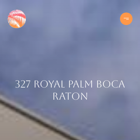
327 Royal Palm Boca
Raton