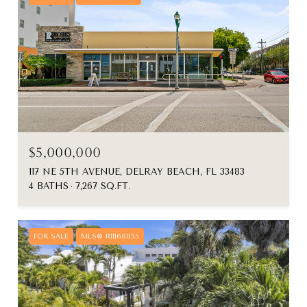
$5,000,000
117 NE 5TH AVENUE, DELRAY BEACH, FL 33483
4 BATHS
7,267 SQ.FT.
FOR SALE
MLS® R11168855