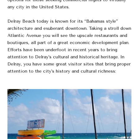
any city in the United States.
Delray Beach today is known for its “Bahamas style”
architecture and exuberant downtown. Taking a stroll down
Atlantic Avenue you will see the upscale restaurants and
boutiques, all part of a great economic development plan.
Efforts have been underfoot in recent years to bring
attention to Delray’s cultural and historical heritage. In
Delray, you have some great visitor sites that bring proper
attention to the city’s history and cultural richness: