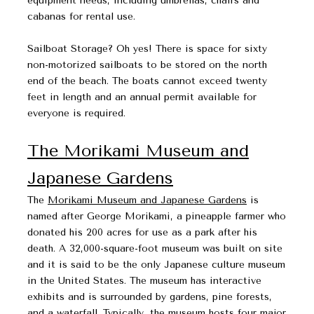
equipment needs, including umbrellas, chairs and
cabanas for rental use.
​​​​​​​Sailboat Storage? Oh yes! There is space for sixty
non-motorized sailboats to be stored on the north
end of the beach. The boats cannot exceed twenty
feet in length and an annual permit available for
everyone is required.
The Morikami Museum and
Japanese Gardens
The
Morikami Museum and Japanese Gardens
is
named after George Morikami, a pineapple farmer who
donated his 200 acres for use as a park after his
death. A 32,000-square-foot museum was built on site
and it is said to be the only Japanese culture museum
in the United States. The museum has interactive
exhibits and is surrounded by gardens, pine forests,
and a waterfall. Typically, the museum hosts four major