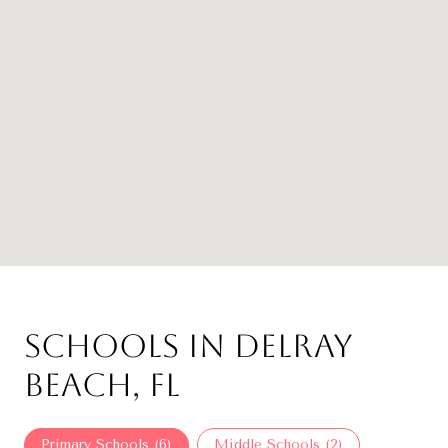
Schools in Delray
Beach, FL
Primary Schools (
6
)
Middle Schools (
2
)