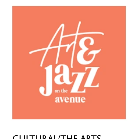
Cultural/The Arts​​​​​​​