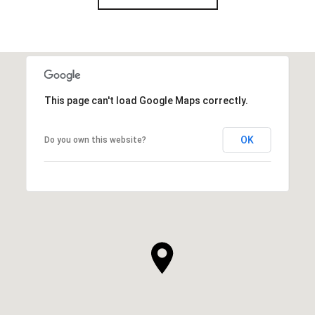
This page can't load Google Maps correctly.
OK
Do you own this website?