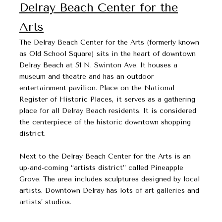
Delray Beach Center for the
Arts
The Delray Beach Center for the Arts (formerly known
as Old School Square) sits in the heart of downtown
Delray Beach at 51 N. Swinton Ave. It houses a
museum and theatre and has an outdoor
entertainment pavilion. Place on the National
Register of Historic Places, it serves as a gathering
place for all Delray Beach residents. It is considered
the centerpiece of the historic downtown shopping
district.
Next to the Delray Beach Center for the Arts is an
up-and-coming “artists district” called Pineapple
Grove. The area includes sculptures designed by local
artists. Downtown Delray has lots of art galleries and
artists’ studios.