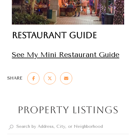
Restaurant Guide
See My Mini Restaurant Guide
SHARE
Property Listings