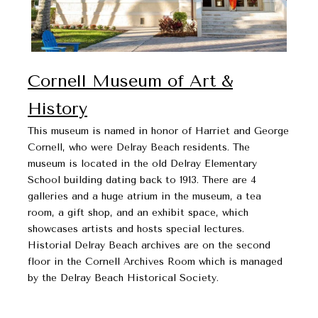
Cornell Museum of Art &
History
This museum is named in honor of Harriet and George
Cornell, who were Delray Beach residents. The
museum is located in the old Delray Elementary
School building dating back to 1913. There are 4
galleries and a huge atrium in the museum, a tea
room, a gift shop, and an exhibit space, which
showcases artists and hosts special lectures.
Historial Delray Beach archives are on the second
floor in the Cornell Archives Room which is managed
by the Delray Beach Historical Society.