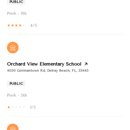
PUBLIC
PreK - 7th
4/5
Orchard View Elementary School
4050 Germantown Rd, Delray Beach, FL, 33445
PUBLIC
PreK - 5th
1/5