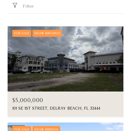
Filter
FOR SALE
MLS® B26041652
$5,000,000
101 SE 1ST STREET, DELRAY BEACH, FL 33444
FOR SALE
MLS® R11118356