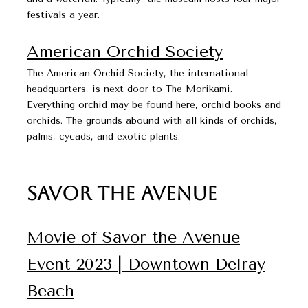
festivals a year.
American Orchid Society​​​​​​​
The American Orchid Society, the international
headquarters, is next door to The Morikami.
Everything orchid may be found here, orchid books and
orchids. The grounds abound with all kinds of orchids,
palms, cycads, and exotic plants.
Savor The Avenue
Movie of Savor the Avenue
Event 2023 | Downtown Delray
Beach