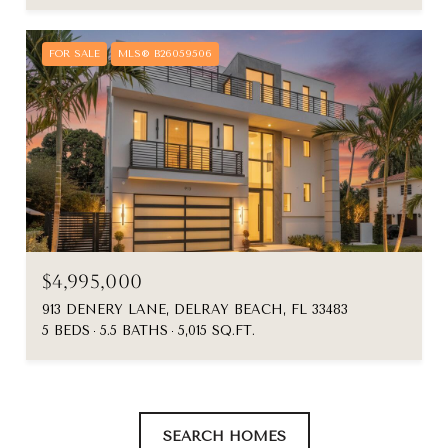
FOR SALE
MLS® B26059506
$4,995,000
913 DENERY LANE, DELRAY BEACH, FL 33483
5 BEDS
5.5 BATHS
5,015 SQ.FT.
SEARCH HOMES