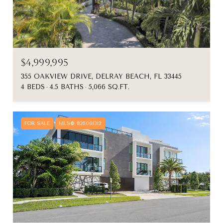
$4,999,995
355 OAKVIEW DRIVE, DELRAY BEACH, FL 33445
4 BEDS
4.5 BATHS
5,066 SQ.FT.
FOR SALE
MLS® B26001313