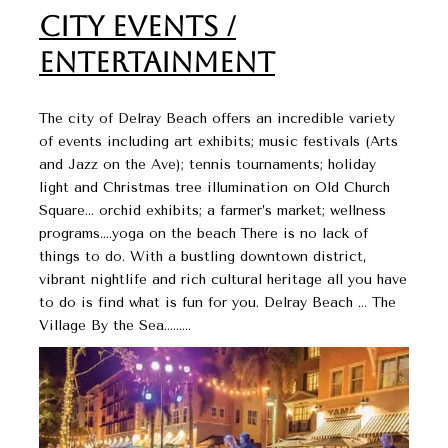
City Events /
Entertainment
The city of Delray Beach offers an incredible variety
of events including art exhibits; music festivals (Arts
and Jazz on the Ave); tennis tournaments; holiday
light and Christmas tree illumination on Old Church
Square… orchid exhibits; a farmer’s market; wellness
programs….yoga on the beach There is no lack of
things to do. With a bustling downtown district,
vibrant nightlife and rich cultural heritage all you have
to do is find what is fun for you. Delray Beach … The
Village By the Sea………