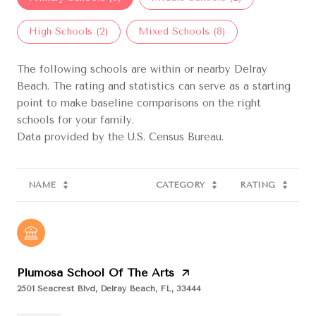
High Schools (
2
)
Mixed Schools (
8
)
The following schools are within or nearby Delray
Beach. The rating and statistics can serve as a starting
point to make baseline comparisons on the right
schools for your family.
NAME
CATEGORY
RATING
Plumosa School Of The Arts
2501 Seacrest Blvd, Delray Beach, FL, 33444