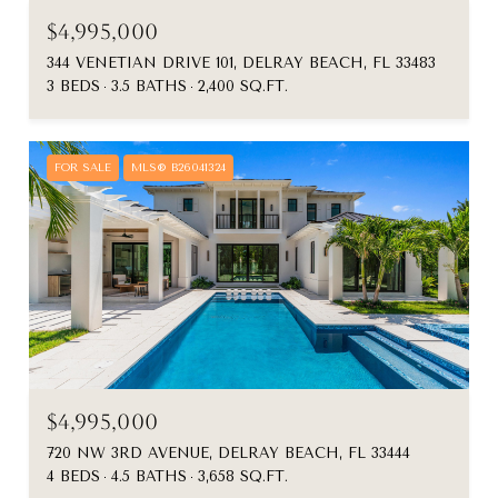
$4,995,000
344 VENETIAN DRIVE 101, DELRAY BEACH, FL 33483
3 BEDS
3.5 BATHS
2,400 SQ.FT.
FOR SALE
MLS® B26041324
$4,995,000
720 NW 3RD AVENUE, DELRAY BEACH, FL 33444
4 BEDS
4.5 BATHS
3,658 SQ.FT.