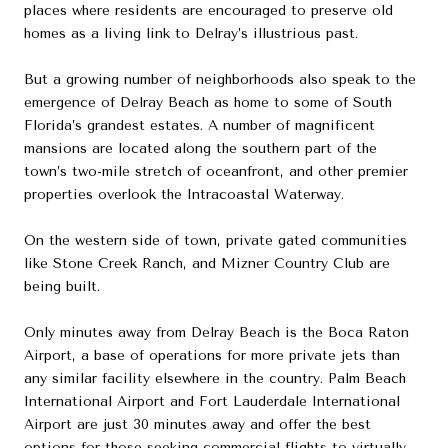
places where residents are encouraged to preserve old
homes as a living link to Delray’s illustrious past.
But a growing number of neighborhoods also speak to the
emergence of Delray Beach as home to some of South
Florida’s grandest estates. A number of magnificent
mansions are located along the southern part of the
town’s two-mile stretch of oceanfront, and other premier
properties overlook the Intracoastal Waterway.
On the western side of town, private gated communities
like Stone Creek Ranch, and Mizner Country Club are
being built.
Only minutes away from Delray Beach is the Boca Raton
Airport, a base of operations for more private jets than
any similar facility elsewhere in the country. Palm Beach
International Airport and Fort Lauderdale International
Airport are just 30 minutes away and offer the best
options for those seeking commercial flights to virtually