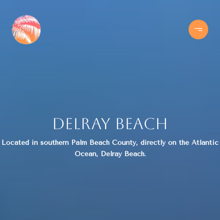
Delray Beach
Located in southern Palm Beach County, directly on the Atlantic
Ocean, Delray Beach.