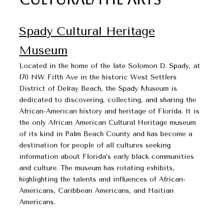
Spady Cultural Heritage
Museum​​​​​​​
Located in the home of the late Solomon D. Spady, at
170 NW Fifth Ave in the historic West Settlers
District of Delray Beach, the Spady Museum is
dedicated to discovering, collecting, and sharing the
African-American history and heritage of Florida. It is
the only African American Cultural Heritage museum
of its kind in Palm Beach County and has become a
destination for people of all cultures seeking
information about Florida’s early black communities
and culture. The museum has rotating exhibits,
highlighting the talents and influences of African-
Americans, Caribbean Americans, and Haitian
Americans.