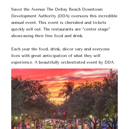
Savor the Avenue The Delray Beach Downtown
Development Authority (DDA) oversees this incredible
annual event. This event is cherished and tickets
quickly sell out. The restaurants are “center stage”
showcasing their fine food and drink.
Each year the food, drink, décor vary and everyone
lives with great anticipation of what they will
experience. A beautifully orchestrated event by DDA