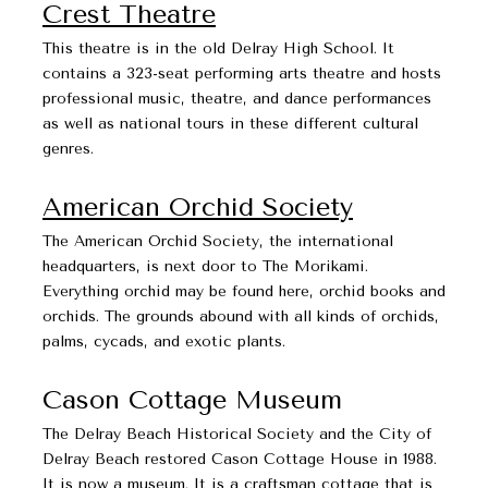
Crest Theatre
This theatre is in the old Delray High School. It
contains a 323-seat performing arts theatre and hosts
professional music, theatre, and dance performances
as well as national tours in these different cultural
genres.
American Orchid Society
The American Orchid Society, the international
headquarters, is next door to The Morikami.
Everything orchid may be found here, orchid books and
orchids. The grounds abound with all kinds of orchids,
palms, cycads, and exotic plants.
Cason Cottage Museum​​​​​​​
The Delray Beach Historical Society and the City of
Delray Beach restored Cason Cottage House in 1988.
It is now a museum. It is a craftsman cottage that is