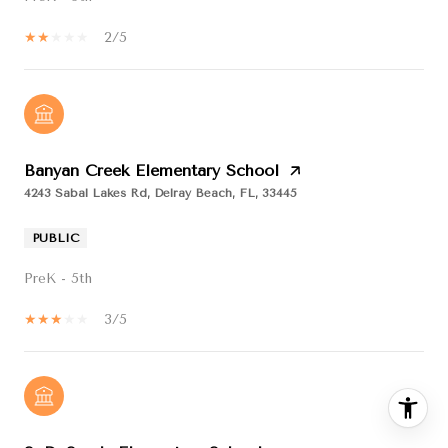
2/5
Banyan Creek Elementary School
4243 Sabal Lakes Rd, Delray Beach, FL, 33445
PUBLIC
PreK - 5th
3/5