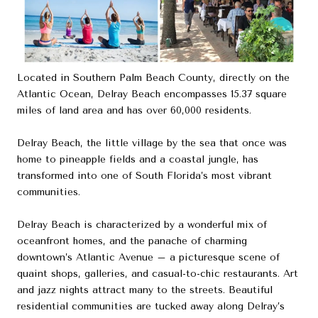
Located in Southern Palm Beach County, directly on the
Atlantic Ocean, Delray Beach encompasses 15.37 square
miles of land area and has over 60,000 residents.
Delray Beach, the little village by the sea that once was
home to pineapple fields and a coastal jungle, has
transformed into one of South Florida’s most vibrant
communities.
Delray Beach is characterized by a wonderful mix of
oceanfront homes, and the panache of charming
downtown’s Atlantic Avenue – a picturesque scene of
quaint shops, galleries, and casual-to-chic restaurants. Art
and jazz nights attract many to the streets. Beautiful
residential communities are tucked away along Delray’s