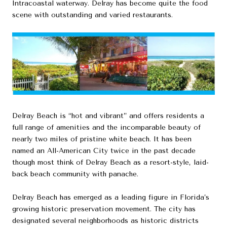
Intracoastal waterway. Delray has become quite the food
scene with outstanding and varied restaurants.
Delray Beach is “hot and vibrant” and offers residents a
full range of amenities and the incomparable beauty of
nearly two miles of pristine white beach. It has been
named an All-American City twice in the past decade
though most think of Delray Beach as a resort-style, laid-
back beach community with panache.
Delray Beach has emerged as a leading figure in Florida’s
growing historic preservation movement. The city has
designated several neighborhoods as historic districts