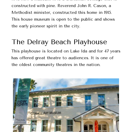
constructed with pine. Reverend John R. Cason, a
Methodist minister, constructed this home in 1915.
This house museum is open to the public and shows
the early pioneer spirit in the city.
The Delray Beach Playhouse
This playhouse is located on Lake Ida and for 47 years
has offered great theatre to audiences. It is one of
the oldest community theatres in the nation.