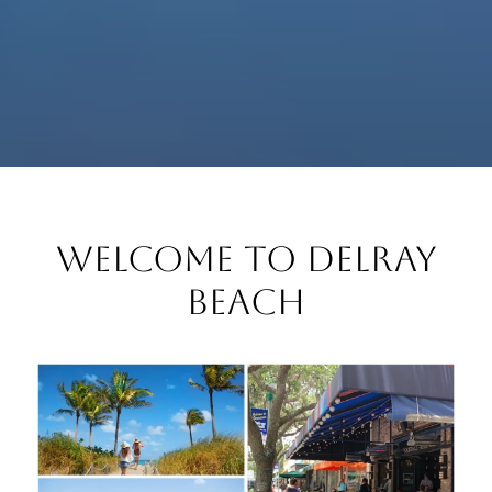
Welcome to Delray
Beach