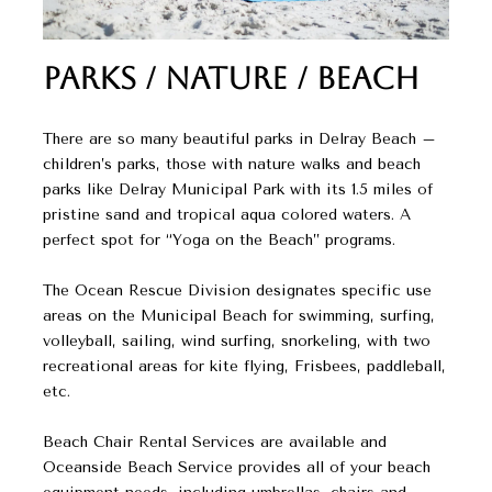
Parks / Nature / Beach
There are so many beautiful parks in Delray Beach –
children’s parks, those with nature walks and beach
parks like Delray Municipal Park with its 1.5 miles of
pristine sand and tropical aqua colored waters. A
perfect spot for “Yoga on the Beach” programs.
The Ocean Rescue Division designates specific use
areas on the Municipal Beach for swimming, surfing,
volleyball, sailing, wind surfing, snorkeling, with two
recreational areas for kite flying, Frisbees, paddleball,
etc.
Beach Chair Rental Services are available and
Oceanside Beach Service provides all of your beach