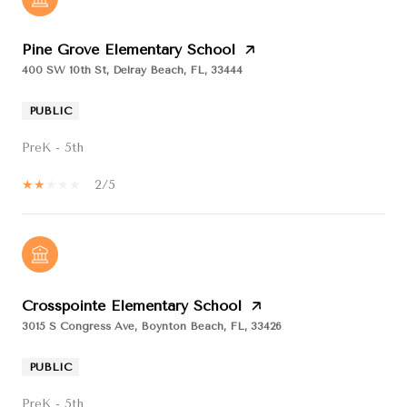
Pine Grove Elementary School
400 SW 10th St, Delray Beach, FL, 33444
PUBLIC
PreK - 5th
2/5
Crosspointe Elementary School
3015 S Congress Ave, Boynton Beach, FL, 33426
PUBLIC
PreK - 5th