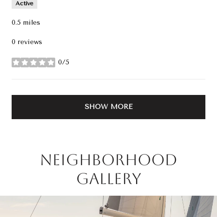
Active
0.5
miles
0 reviews
0/5
stars
SHOW MORE
Neighborhood
Gallery