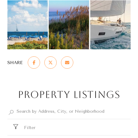
SHARE
Property Listings
Filter