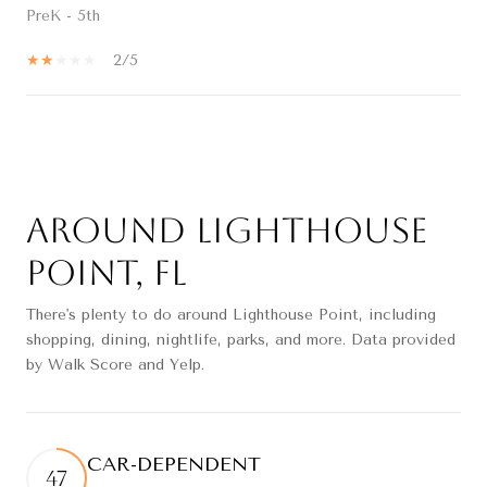
PreK - 5th
2/5
SHOW MORE
Around Lighthouse
Point, FL
There's plenty to do around Lighthouse Point, including
shopping, dining, nightlife, parks, and more. Data provided
by Walk Score and Yelp.
CAR-DEPENDENT
47