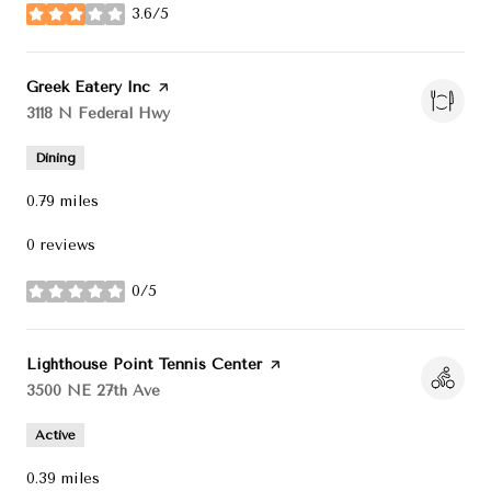
3.6/5
stars
Visit the
Greek Eatery Inc
page on Yelp
Search
3118 N Federal Hwy
on Google Maps
Dining
0.79
miles
0 reviews
0/5
stars
Visit the
Lighthouse Point Tennis Center
page on Yelp
Search
3500 NE 27th Ave
on Google Maps
Active
0.39
miles