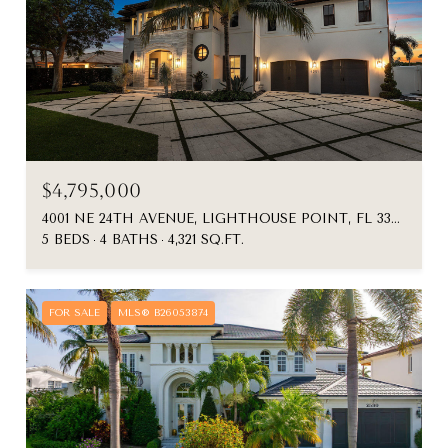
$4,795,000
4001 NE 24TH AVENUE, LIGHTHOUSE POINT, FL 33064
5 BEDS
4 BATHS
4,321 SQ.FT.
FOR SALE
MLS® B26053874