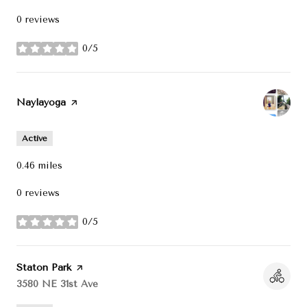
0 reviews
0/5
stars
Visit the
Naylayoga
page on Yelp
Active
0.46
miles
0 reviews
0/5
stars
Visit the
Staton Park
page on Yelp
Search
3580 NE 31st Ave
on Google Maps