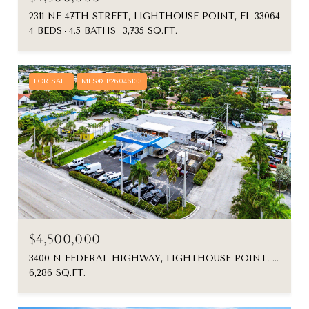
2311 NE 47TH STREET, LIGHTHOUSE POINT, FL 33064
4 BEDS
4.5 BATHS
3,735 SQ.FT.
FOR SALE
MLS® B26046133
$4,500,000
3400 N FEDERAL HIGHWAY, LIGHTHOUSE POINT, FL 33064
6,286 SQ.FT.