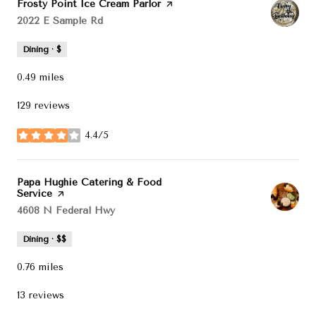
Visit the
Frosty Point Ice Cream Parlor
page on Yelp
Search
2022 E Sample Rd
on Google Maps
Dining · $
0.49
miles
129 reviews
4.4/5
stars
Visit the
Papa Hughie Catering & Food
Service
page on Yelp
Search
4608 N Federal Hwy
on Google Maps
Dining · $$
0.76
miles
13 reviews