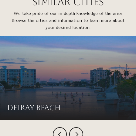
Similar Cities
We take pride of our in-depth knowledge of the area.
Browse the cities and information to learn more about
your desired location.
Delray Beach