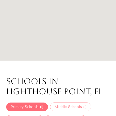
Schools in
Lighthouse Point, FL
Primary Schools (
1
)
Middle Schools (
1
)