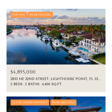
FOR SALE
MLS® F10535264
$4,895,000
2833 NE 32ND STREET, LIGHTHOUSE POINT, FL 33064
5 BEDS
5 BATHS
4,466 SQ.FT.
ACTIVE UNDER CONTRACT
MLS® B26053654