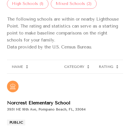
High Schools (
1
)
Mixed Schools (
2
)
The following schools are within or nearby Lighthouse
Point. The rating and statistics can serve as a starting
point to make baseline comparisons on the right
schools for your family.
NAME
CATEGORY
RATING
Norcrest Elementary School
3951 NE 16th Ave, Pompano Beach, FL, 33064
PUBLIC