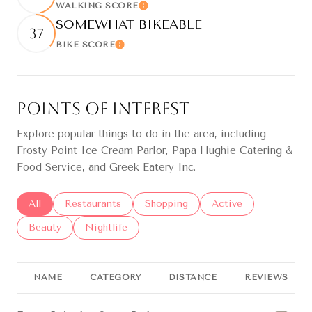
WALKING SCORE
Learn More
SOMEWHAT BIKEABLE
37
BIKE SCORE
Learn More
Points of Interest
Explore popular things to do in the area, including
Frosty Point Ice Cream Parlor, Papa Hughie Catering &
Food Service, and Greek Eatery Inc.
Search businesses related to
All
Search businesses related to
Restaurants
Search businesses related to
Shopping
Search businesses re
Active
Search businesses related to
Beauty
Search businesses related to
Nightlife
NAME
CATEGORY
DISTANCE
REVIEWS