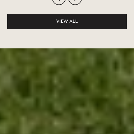
VIEW ALL