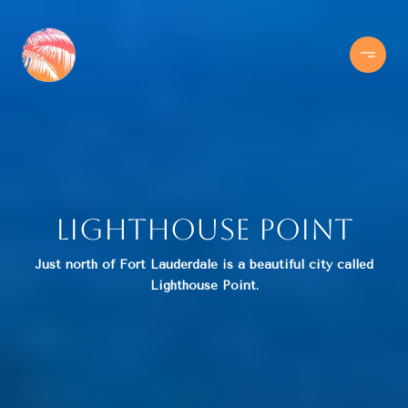
Lighthouse Point
Just north of Fort Lauderdale is a beautiful city called
Lighthouse Point.