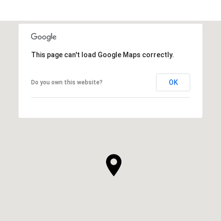
This page can't load Google Maps correctly.
OK
Do you own this website?