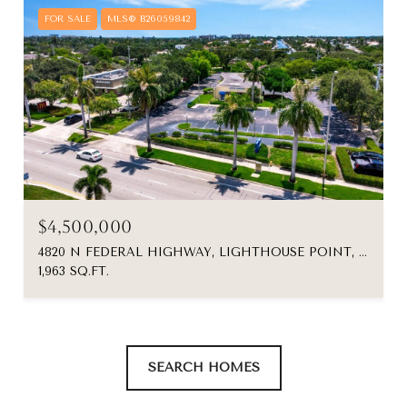
FOR SALE
MLS® B26059842
$4,500,000
4820 N FEDERAL HIGHWAY, LIGHTHOUSE POINT, FL 33064
1,963 SQ.FT.
SEARCH HOMES