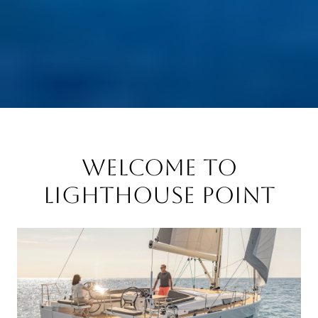
Welcome to
Lighthouse Point