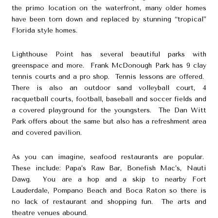
the primo location on the waterfront, many older homes
have been torn down and replaced by stunning “tropical”
Florida style homes.
Lighthouse Point has several beautiful parks with
greenspace and more. Frank McDonough Park has 9 clay
tennis courts and a pro shop. Tennis lessons are offered.
There is also an outdoor sand volleyball court, 4
racquetball courts, football, baseball and soccer fields and
a covered playground for the youngsters. The Dan Witt
Park offers about the same but also has a refreshment area
and covered pavilion.
As you can imagine, seafood restaurants are popular.
These include:
Papa’s Raw Bar
,
Bonefish Mac’s
,
Nauti
Dawg
. You are a hop and a skip to nearby Fort
Lauderdale, Pompano Beach and Boca Raton so there is
no lack of restaurant and shopping fun. The arts and
theatre venues abound.