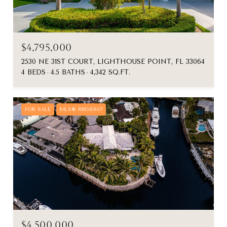
$4,795,000
2530 NE 31ST COURT, LIGHTHOUSE POINT, FL 33064
4 BEDS
4.5 BATHS
4,342 SQ.FT.
FOR SALE
MLS® R11158907
$4,500,000