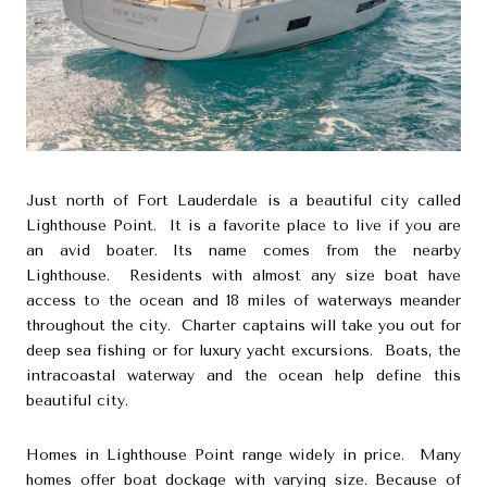
Just north of Fort Lauderdale is a beautiful city called
Lighthouse Point. It is a favorite place to live if you are
an avid boater. Its name comes from the nearby
Lighthouse. Residents with almost any size boat have
access to the ocean and 18 miles of waterways meander
throughout the city. Charter captains will take you out for
deep sea fishing or for luxury yacht excursions. Boats, the
intracoastal waterway and the ocean help define this
beautiful city.
Homes in Lighthouse Point range widely in price. Many
homes offer boat dockage with varying size. Because of