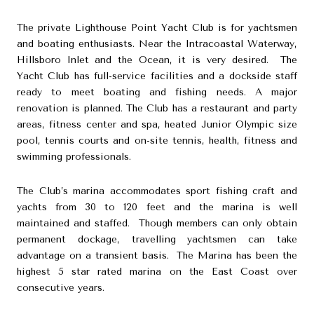
The private Lighthouse Point Yacht Club is for yachtsmen
and boating enthusiasts. Near the Intracoastal Waterway,
Hillsboro Inlet and the Ocean, it is very desired. The
Yacht Club has full-service facilities and a dockside staff
ready to meet boating and fishing needs. A major
renovation is planned. The Club has a restaurant and party
areas, fitness center and spa, heated Junior Olympic size
pool, tennis courts and on-site tennis, health, fitness and
swimming professionals.
The Club’s marina accommodates sport fishing craft and
yachts from 30 to 120 feet and the marina is well
maintained and staffed. Though members can only obtain
permanent dockage, travelling yachtsmen can take
advantage on a transient basis. The Marina has been the
highest 5 star rated marina on the East Coast over
consecutive years.