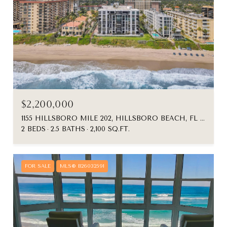
$2,200,000
1155 HILLSBORO MILE 202, HILLSBORO BEACH, FL 33062
2 BEDS
2.5 BATHS
2,100 SQ.FT.
FOR SALE
MLS® B26032591