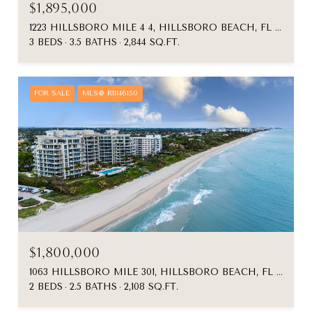
$1,895,000
1223 HILLSBORO MILE 4 4, HILLSBORO BEACH, FL 33062
3 BEDS
3.5 BATHS
2,844 SQ.FT.
FOR SALE
MLS® R11146150
$1,800,000
1063 HILLSBORO MILE 301, HILLSBORO BEACH, FL 33062
2 BEDS
2.5 BATHS
2,108 SQ.FT.