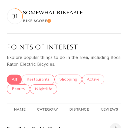
SOMEWHAT BIKEABLE
31
BIKE SCORE
Learn More
Points of Interest
Explore popular things to do in the area, including Boca
Raton Electric Bicycles.
Search businesses related to
All
Search businesses related to
Restaurants
Search businesses related to
Shopping
Search businesses re
Active
Search businesses related to
Beauty
Search businesses related to
Nightlife
NAME
CATEGORY
DISTANCE
REVIEWS