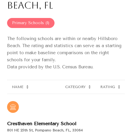
Beach, FL
Primary Schools (
1
)
The following schools are within or nearby Hillsboro
Beach. The rating and statistics can serve as a starting
point to make baseline comparisons on the right
schools for your family.
NAME
CATEGORY
RATING
Cresthaven Elementary School
801 NE 25th St, Pompano Beach, FL, 33064