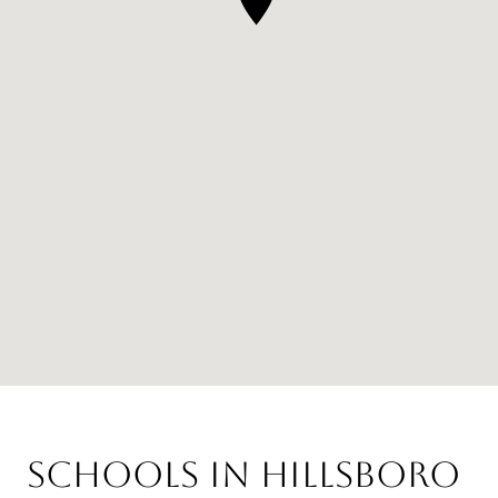
Schools in Hillsboro