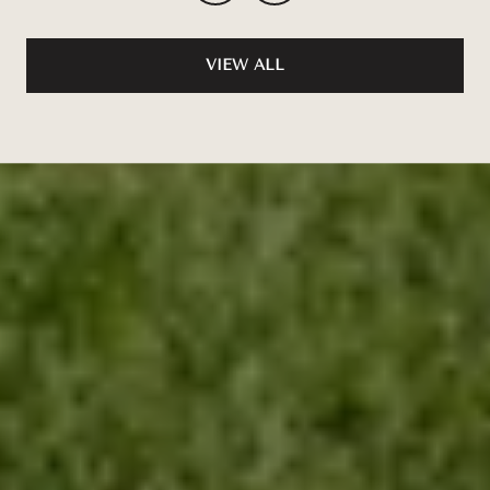
VIEW ALL