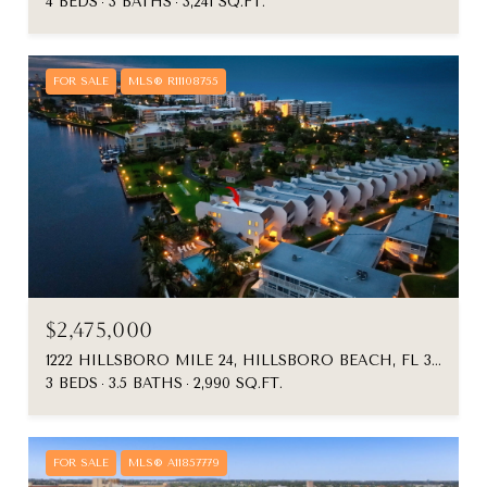
4 BEDS
3 BATHS
3,241 SQ.FT.
FOR SALE
MLS® R11108755
$2,475,000
1222 HILLSBORO MILE 24, HILLSBORO BEACH, FL 33062
3 BEDS
3.5 BATHS
2,990 SQ.FT.
FOR SALE
MLS® A11857779