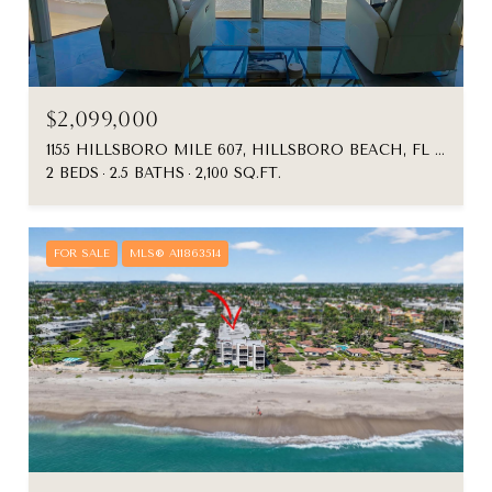
$2,099,000
1155 HILLSBORO MILE 607, HILLSBORO BEACH, FL 33062
2 BEDS
2.5 BATHS
2,100 SQ.FT.
FOR SALE
MLS® A11863514