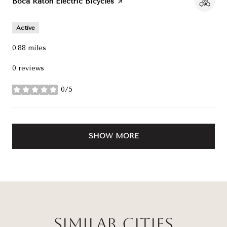
Visit the
Boca Raton Electric Bicycles
page on Yelp
Active
0.88
miles
0 reviews
0/5
stars
SHOW MORE
Similar Cities