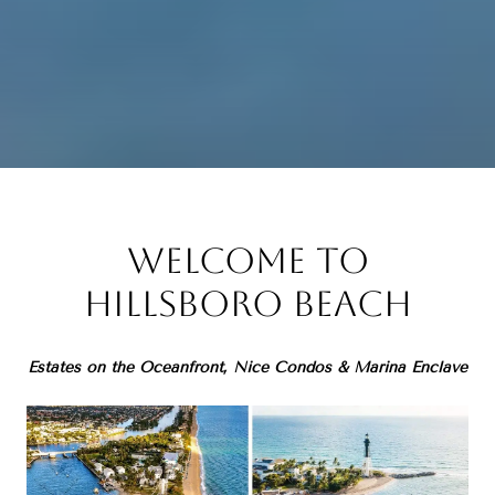
Welcome to
Hillsboro Beach
Estates on the Oceanfront, Nice Condos & Marina Enclave