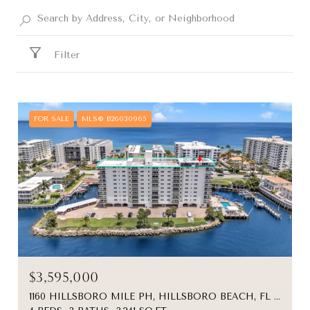
Filter
FOR SALE
MLS® B26030965
$3,595,000
1160 HILLSBORO MILE PH, HILLSBORO BEACH, FL 33062