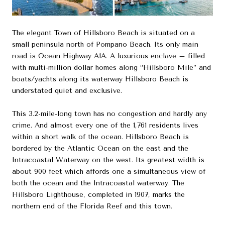
The elegant Town of Hillsboro Beach is situated on a
small peninsula north of Pompano Beach. Its only main
road is Ocean Highway A1A. A luxurious enclave – filled
with multi-million dollar homes along “Hillsboro Mile” and
boats/yachts along its waterway Hillsboro Beach is
understated quiet and exclusive.
This 3.2-mile-long town has no congestion and hardly any
crime. And almost every one of the 1,761 residents lives
within a short walk of the ocean. Hillsboro Beach is
bordered by the Atlantic Ocean on the east and the
Intracoastal Waterway on the west. Its greatest width is
about 900 feet which affords one a simultaneous view of
both the ocean and the Intracoastal waterway. The
Hillsboro Lighthouse, completed in 1907, marks the
northern end of the Florida Reef and this town.