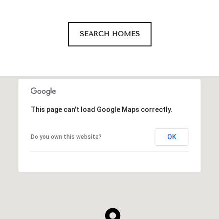
SEARCH HOMES
This page can't load Google Maps correctly.
OK
Do you own this website?