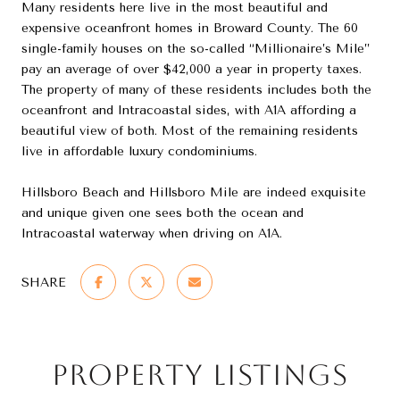
Many residents here live in the most beautiful and
expensive oceanfront homes in Broward County. The 60
single-family houses on the so-called “Millionaire’s Mile”
pay an average of over $42,000 a year in property taxes.
The property of many of these residents includes both the
oceanfront and Intracoastal sides, with A1A affording a
beautiful view of both. Most of the remaining residents
live in affordable luxury condominiums.
Hillsboro Beach and Hillsboro Mile are indeed exquisite
and unique given one sees both the ocean and
Intracoastal waterway when driving on A1A.
SHARE
Property Listings