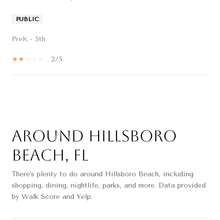
PUBLIC
PreK - 5th
2/5
SHOW MORE
Around Hillsboro
Beach, FL
There's plenty to do around Hillsboro Beach, including
shopping, dining, nightlife, parks, and more. Data provided
by Walk Score and Yelp.