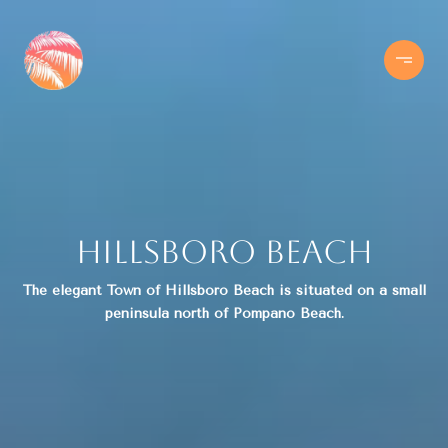
Hillsboro Beach
The elegant Town of Hillsboro Beach is situated on a small
peninsula north of Pompano Beach.