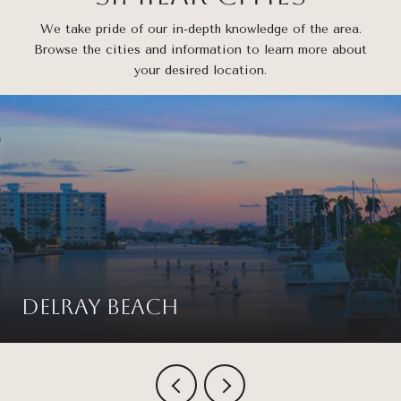
We take pride of our in-depth knowledge of the area.
Browse the cities and information to learn more about
your desired location.
Delray Beach