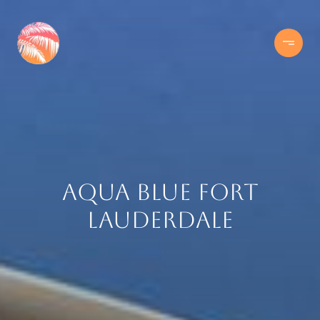
Aqua Blue Fort
Lauderdale