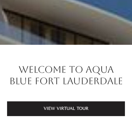
Welcome to Aqua
Blue Fort Lauderdale
VIEW VIRTUAL TOUR