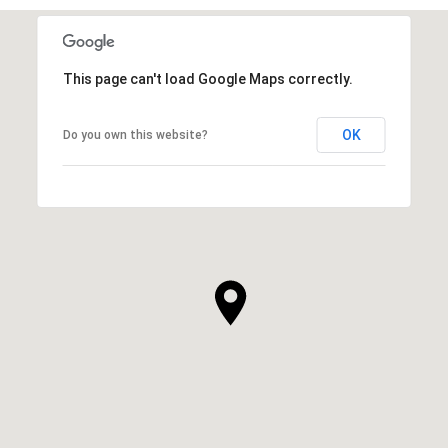
This page can't load Google Maps correctly.
OK
Do you own this website?