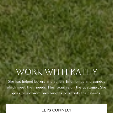
Work With Kathy
She has helped buyers and sellers find homes and condos
which meet their needs. Her focus is on the customer. She
goes to extraordinary lengths to satisfy their needs.
LET'S CONNECT