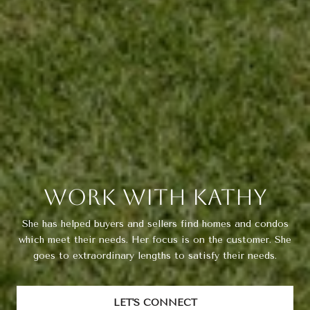
Work With Kathy
She has helped buyers and sellers find homes and condos
which meet their needs. Her focus is on the customer. She
goes to extraordinary lengths to satisfy their needs.
LET'S CONNECT