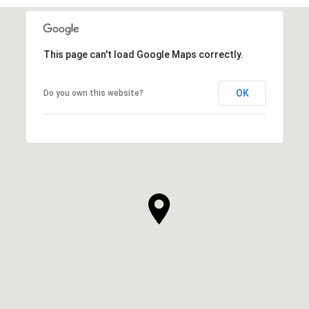
This page can't load Google Maps correctly.
OK
Do you own this website?