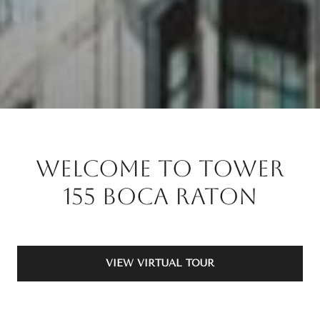
Welcome to Tower
155 Boca Raton
VIEW VIRTUAL TOUR