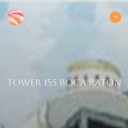
Tower 155 Boca Raton