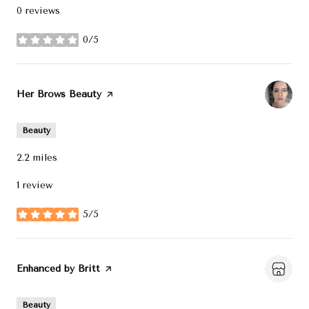
0 reviews
0/5
stars
Visit the
Her Brows Beauty
page on Yelp
Beauty
2.2
miles
1 review
5/5
stars
Visit the
Enhanced by Britt
page on Yelp
Beauty