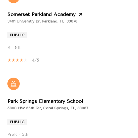
Somerset Parkland Academy
8401 Universtiy Dr, Parkland, FL, 33076
PUBLIC
K - 8th
4/5
Park Springs Elementary School
5800 NW 66th Ter, Coral Springs, FL, 33067
PUBLIC
PreK - 5th