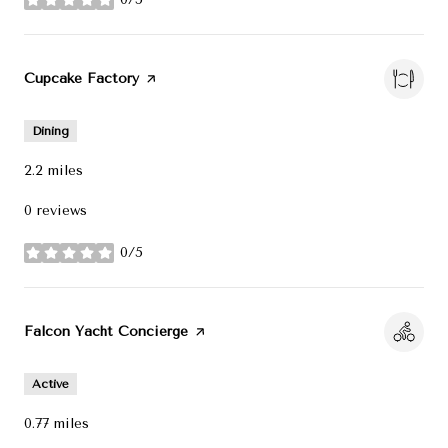
stars
Visit the
Cupcake Factory
page on Yelp
Dining
2.2
miles
0 reviews
0/5
stars
Visit the
Falcon Yacht Concierge
page on Yelp
Active
0.77
miles