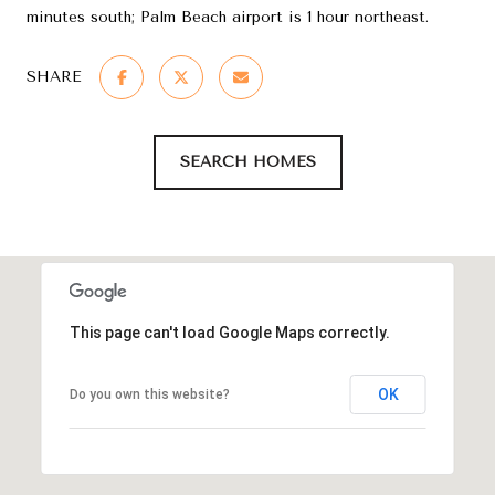
minutes south; Palm Beach airport is 1 hour northeast.
SHARE
SEARCH HOMES
This page can't load Google Maps correctly.
OK
Do you own this website?