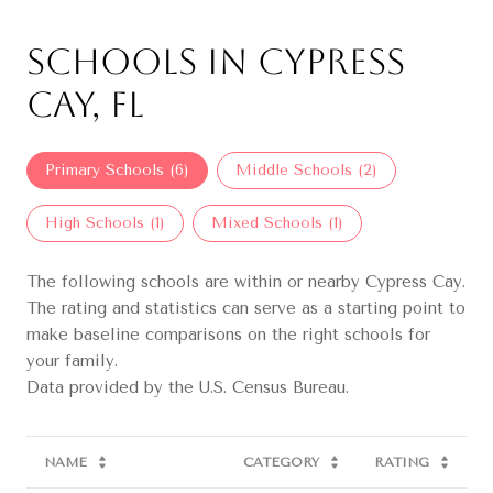
Schools in Cypress
Cay, FL
Primary Schools (
6
)
Middle Schools (
2
)
High Schools (
1
)
Mixed Schools (
1
)
The following schools are within or nearby Cypress Cay.
The rating and statistics can serve as a starting point to
make baseline comparisons on the right schools for
your family.
NAME
CATEGORY
RATING