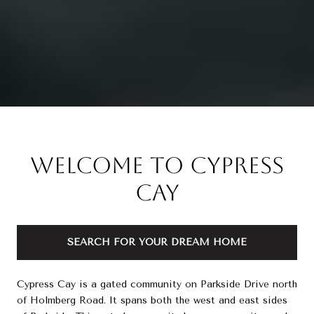
Welcome to Cypress
Cay
SEARCH FOR YOUR DREAM HOME
Cypress Cay is a gated community on Parkside Drive north
of Holmberg Road. It spans both the west and east sides