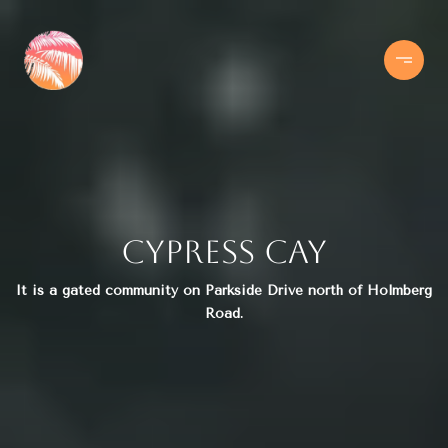
Cypress Cay
It is a gated community on Parkside Drive north of Holmberg
Road.