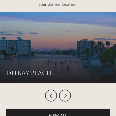
your desired location.
Delray Beach
VIEW ALL