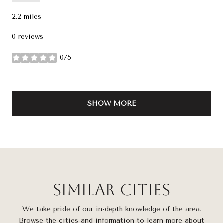
2.2
miles
0 reviews
0/5
stars
SHOW MORE
Similar Cities
We take pride of our in-depth knowledge of the area.
Browse the cities and information to learn more about