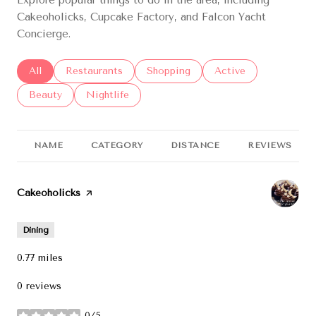
Cakeoholicks, Cupcake Factory, and Falcon Yacht
Concierge.
Search businesses related to
All
Search businesses related to
Restaurants
Search businesses related to
Shopping
Search businesses re
Active
Search businesses related to
Beauty
Search businesses related to
Nightlife
NAME
CATEGORY
DISTANCE
REVIEWS
Visit the
Cakeoholicks
page on Yelp
Dining
0.77
miles
0 reviews
0/5