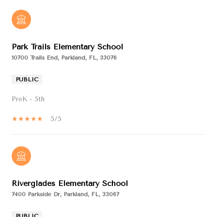
Park Trails Elementary School
10700 Trails End, Parkland, FL, 33076
PUBLIC
PreK - 5th
5/5
Riverglades Elementary School
7400 Parkside Dr, Parkland, FL, 33067
PUBLIC