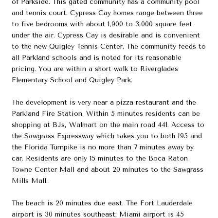
of Parkside. This gated community has a community pool
and tennis court. Cypress Cay homes range between three
to five bedrooms with about 1,900 to 3,000 square feet
under the air. Cypress Cay is desirable and is convenient
to the new Quigley Tennis Center. The community feeds to
all Parkland schools and is noted for its reasonable
pricing. You are within a short walk to Riverglades
Elementary School and Quigley Park.
The development is very near a pizza restaurant and the
Parkland Fire Station. Within 5 minutes residents can be
shopping at BJs, Walmart on the main road 441. Access to
the Sawgrass Expressway which takes you to both I95 and
the Florida Turnpike is no more than 7 minutes away by
car. Residents are only 15 minutes to the Boca Raton
Towne Center Mall and about 20 minutes to the Sawgrass
Mills Mall.
The beach is 20 minutes due east. The Fort Lauderdale
airport is 30 minutes southeast; Miami airport is 45