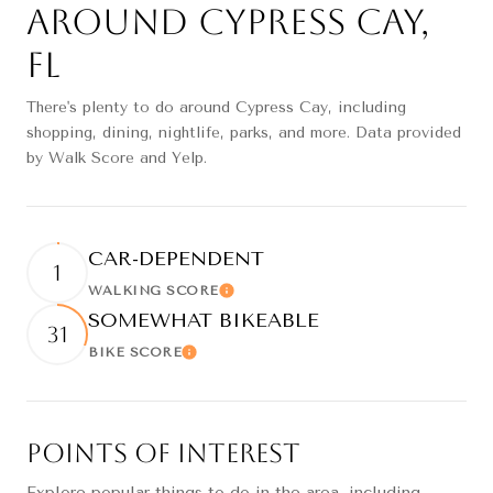
Around Cypress Cay,
FL
There's plenty to do around Cypress Cay, including
shopping, dining, nightlife, parks, and more. Data provided
by Walk Score and Yelp.
CAR-DEPENDENT
1
WALKING SCORE
Learn More
SOMEWHAT BIKEABLE
31
BIKE SCORE
Learn More
Points of Interest
Explore popular things to do in the area, including