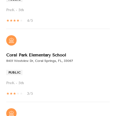
PreK - 5th
4/5
Coral Park Elementary School
8401 Westview Dr, Coral Springs, FL, 33067
PUBLIC
PreK - 5th
3/5