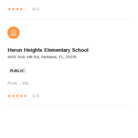
4/5
Heron Heights Elementary School
11010 Nob Hill Rd, Parkland, FL, 33076
PUBLIC
PreK - 5th
5/5
SHOW MORE