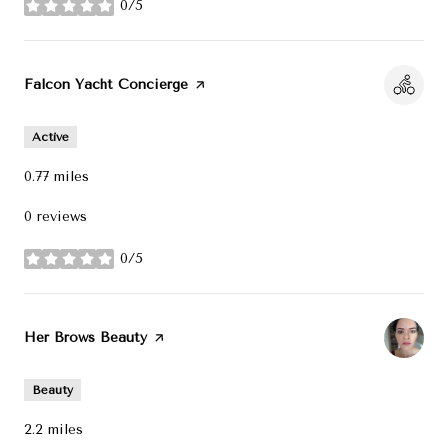
0/5
stars
Visit the
Falcon Yacht Concierge
page on Yelp
Active
0.77
miles
0 reviews
0/5
stars
Visit the
Her Brows Beauty
page on Yelp
Beauty
2.2
miles