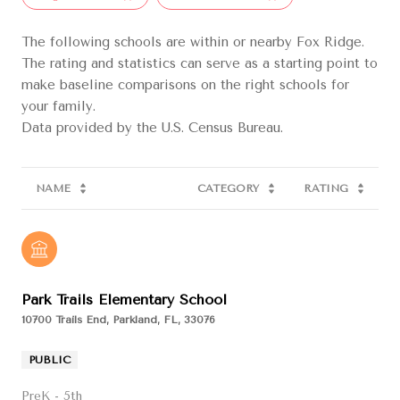
The following schools are within or nearby Fox Ridge.
The rating and statistics can serve as a starting point to
make baseline comparisons on the right schools for
your family.
NAME
CATEGORY
RATING
Park Trails Elementary School
10700 Trails End, Parkland, FL, 33076
PUBLIC
PreK - 5th