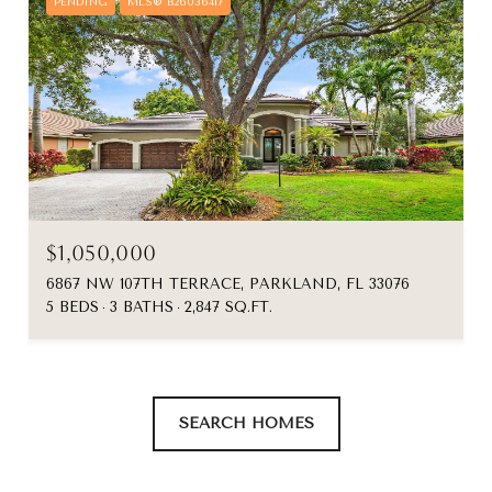
PENDING
MLS® B26036417
$1,050,000
6867 NW 107TH TERRACE, PARKLAND, FL 33076
5 BEDS
3 BATHS
2,847 SQ.FT.
SEARCH HOMES