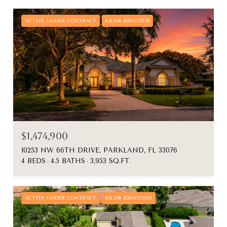
ACTIVE UNDER CONTRACT
MLS® B26051881
$1,474,900
10253 NW 66TH DRIVE, PARKLAND, FL 33076
4 BEDS
4.5 BATHS
3,953 SQ.FT.
ACTIVE UNDER CONTRACT
MLS® B26033829