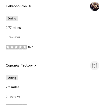
Visit the
Cakeoholicks
page on Yelp
Dining
0.77
miles
0 reviews
0/5
stars
Visit the
Cupcake Factory
page on Yelp
Dining
2.2
miles
0 reviews