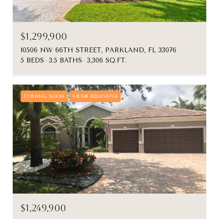
$1,299,900
10506 NW 66TH STREET, PARKLAND, FL 33076
5 BEDS
3.5 BATHS
3,306 SQ.FT.
COMING SOON
MLS® B26056704
$1,249,900