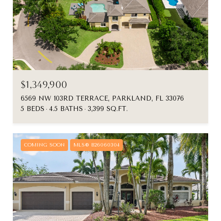
$1,349,900
6569 NW 103RD TERRACE, PARKLAND, FL 33076
5 BEDS
4.5 BATHS
3,399 SQ.FT.
COMING SOON
MLS® B26060304