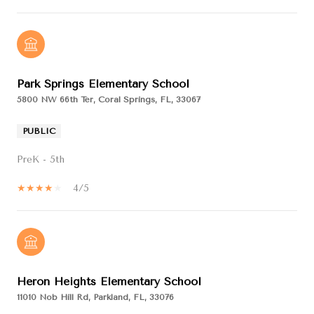
Park Springs Elementary School
5800 NW 66th Ter, Coral Springs, FL, 33067
PUBLIC
PreK - 5th
4/5
Heron Heights Elementary School
11010 Nob Hill Rd, Parkland, FL, 33076