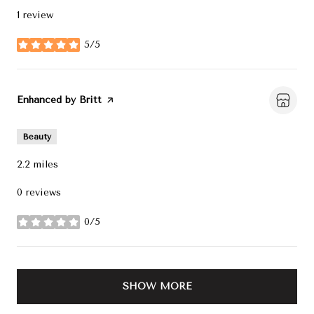
1 review
5/5
stars
Visit the
Enhanced by Britt
page on Yelp
Beauty
2.2
miles
0 reviews
0/5
stars
SHOW MORE