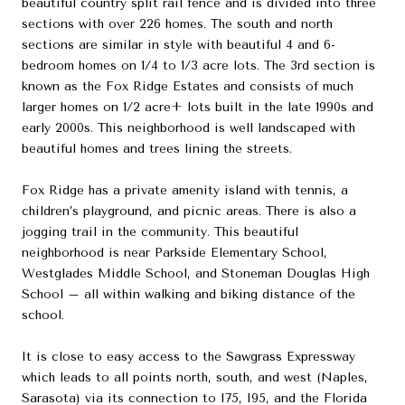
beautiful country split rail fence and is divided into three
sections with over 226 homes. The south and north
sections are similar in style with beautiful 4 and 6-
bedroom homes on 1/4 to 1/3 acre lots. The 3rd section is
known as the Fox Ridge Estates and consists of much
larger homes on 1/2 acre+ lots built in the late 1990s and
early 2000s. This neighborhood is well landscaped with
beautiful homes and trees lining the streets.
Fox Ridge has a private amenity island with tennis, a
children’s playground, and picnic areas. There is also a
jogging trail in the community. This beautiful
neighborhood is near Parkside Elementary School,
Westglades Middle School, and Stoneman Douglas High
School – all within walking and biking distance of the
school.
It is close to easy access to the Sawgrass Expressway
which leads to all points north, south, and west (Naples,
Sarasota) via its connection to I75, I95, and the Florida