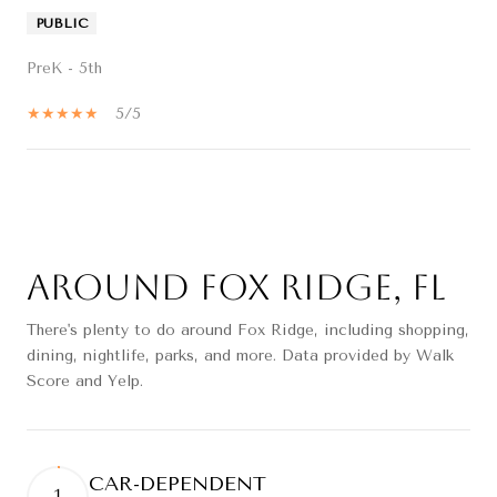
PUBLIC
PreK - 5th
5/5
SHOW MORE
Around Fox Ridge, FL
There's plenty to do around Fox Ridge, including shopping,
dining, nightlife, parks, and more. Data provided by Walk
Score and Yelp.
CAR-DEPENDENT