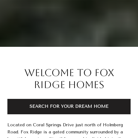
Welcome to Fox
Ridge Homes
SEARCH FOR YOUR DREAM HOME
Located on Coral Springs Drive just north of Holmberg
Road. Fox Ridge is a gated community surrounded by a