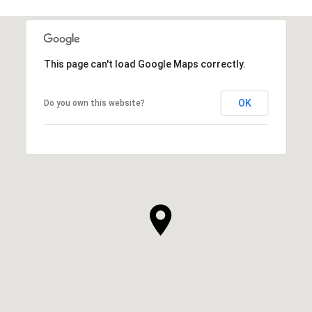
This page can't load Google Maps correctly.
OK
Do you own this website?