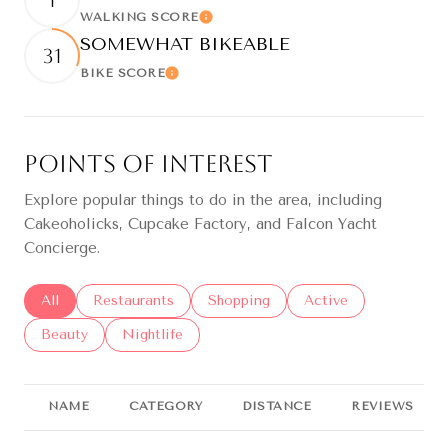
1
WALKING SCORE
Learn More
SOMEWHAT BIKEABLE
31
BIKE SCORE
Learn More
Points of Interest
Explore popular things to do in the area, including
Cakeoholicks, Cupcake Factory, and Falcon Yacht
Concierge.
Search businesses related to
All
Search businesses related to
Restaurants
Search businesses related to
Shopping
Search businesses re
Active
Search businesses related to
Beauty
Search businesses related to
Nightlife
NAME
CATEGORY
DISTANCE
REVIEWS