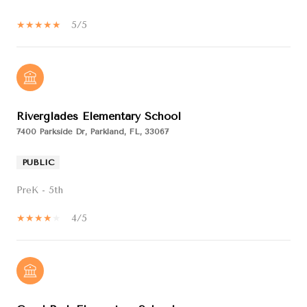
5/5
Riverglades Elementary School
7400 Parkside Dr, Parkland, FL, 33067
PUBLIC
PreK - 5th
4/5