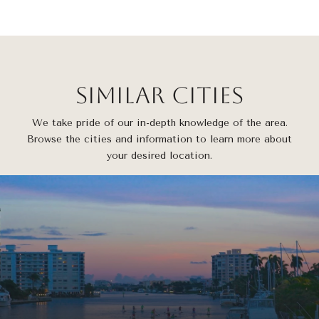
Similar Cities
We take pride of our in-depth knowledge of the area.
Browse the cities and information to learn more about
your desired location.