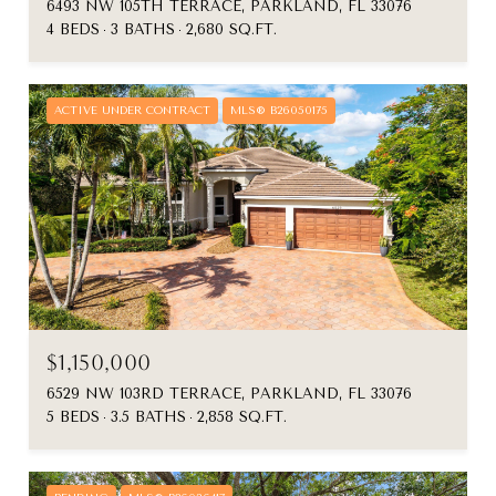
6493 NW 105TH TERRACE, PARKLAND, FL 33076
4 BEDS
3 BATHS
2,680 SQ.FT.
ACTIVE UNDER CONTRACT
MLS® B26050175
$1,150,000
6529 NW 103RD TERRACE, PARKLAND, FL 33076
5 BEDS
3.5 BATHS
2,858 SQ.FT.