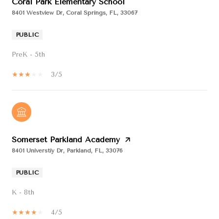
Coral Park Elementary School
8401 Westview Dr, Coral Springs, FL, 33067
PUBLIC
PreK - 5th
3/5
Somerset Parkland Academy
8401 Universtiy Dr, Parkland, FL, 33076
PUBLIC
K - 8th
4/5