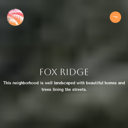
Fox Ridge
This neighborhood is well landscaped with beautiful homes and
trees lining the streets.