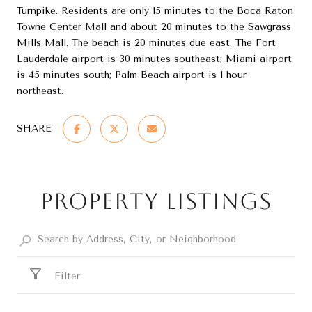
Turnpike. Residents are only 15 minutes to the Boca Raton
Towne Center Mall and about 20 minutes to the Sawgrass
Mills Mall. The beach is 20 minutes due east. The Fort
Lauderdale airport is 30 minutes southeast; Miami airport
is 45 minutes south; Palm Beach airport is 1 hour
northeast.
SHARE
Property Listings
Filter