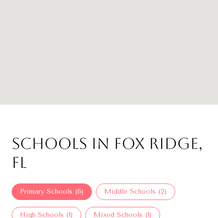
Schools in Fox Ridge,
FL
Primary Schools (
6
)
Middle Schools (
2
)
High Schools (
1
)
Mixed Schools (
1
)