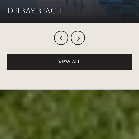
Delray Beach
VIEW ALL