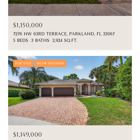
$1,150,000
7276 NW 63RD TERRACE, PARKLAND, FL 33067
5 BEDS
3 BATHS
2,924 SQ.FT.
FOR SALE
MLS® F10551063
$1,149,000