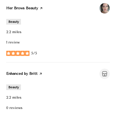
Visit the
Her Brows Beauty
page on Yelp
Beauty
2.2
miles
1 review
5/5
stars
Visit the
Enhanced by Britt
page on Yelp
Beauty
2.2
miles
0 reviews