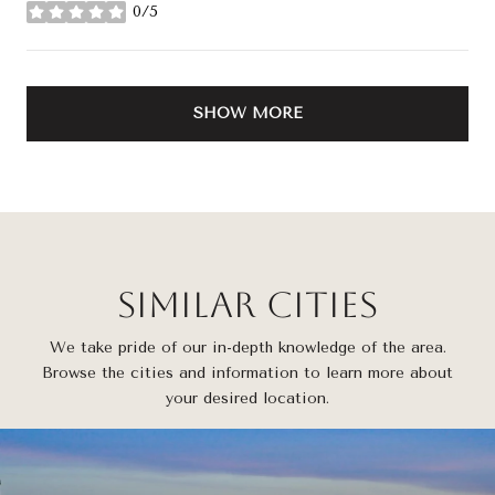
0/5
stars
SHOW MORE
Similar Cities
We take pride of our in-depth knowledge of the area.
Browse the cities and information to learn more about
your desired location.