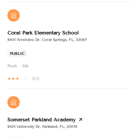
Coral Park Elementary School
8401 Westview Dr, Coral Springs, FL, 33067
PUBLIC
PreK - 5th
3/5
Somerset Parkland Academy
8401 Universtiy Dr, Parkland, FL, 33076