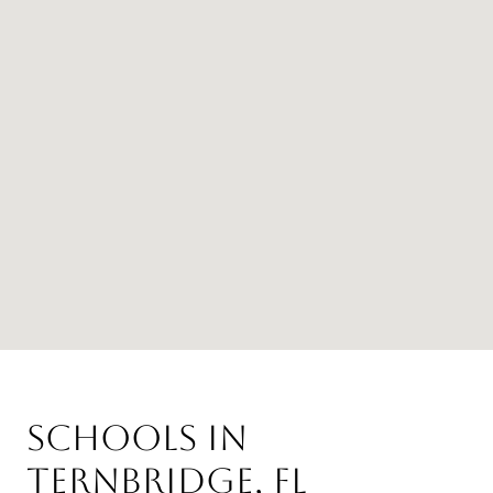
Schools in
Ternbridge, FL