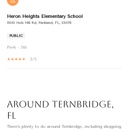
Heron Heights Elementary School
11010 Nob Hill Rd, Parkland, FL, 33076
PUBLIC
PreK - 5th
5/5
SHOW MORE
Around Ternbridge,
FL
There's plenty to do around Ternbridge, including shopping,