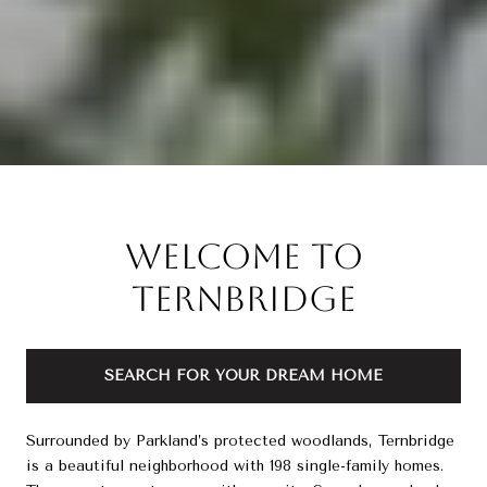
Welcome to
Ternbridge
SEARCH FOR YOUR DREAM HOME
Surrounded by Parkland’s protected woodlands, Ternbridge
is a beautiful neighborhood with 198 single-family homes.