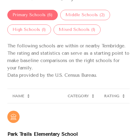
Primary Schools (
6
)
Middle Schools (
2
)
High Schools (
1
)
Mixed Schools (
1
)
The following schools are within or nearby Ternbridge.
The rating and statistics can serve as a starting point to
make baseline comparisons on the right schools for
your family.
NAME
CATEGORY
RATING
Park Trails Elementary School