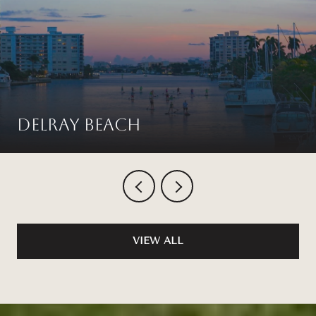
Delray Beach
VIEW ALL