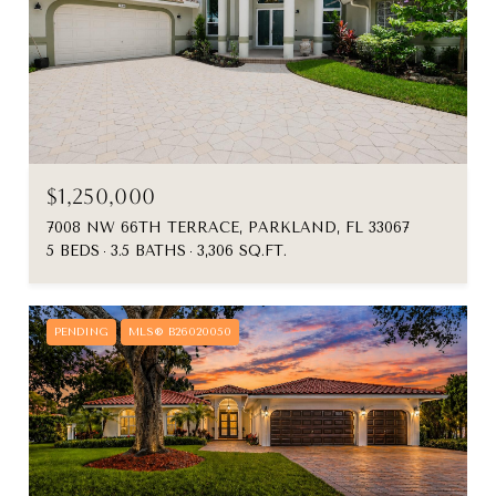
$1,250,000
7008 NW 66TH TERRACE, PARKLAND, FL 33067
5 BEDS
3.5 BATHS
3,306 SQ.FT.
PENDING
MLS® B26020050