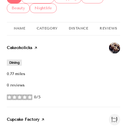
Search businesses related to
Beauty
Search businesses related to
Nightlife
NAME
CATEGORY
DISTANCE
REVIEWS
Visit the
Cakeoholicks
page on Yelp
Dining
0.77
miles
0 reviews
0/5
stars
Visit the
Cupcake Factory
page on Yelp