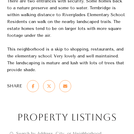
There are two entrances with security. Some homes back
to a nature preserve and some to water. Ternbridge is
within walking distance to Riverglades Elementary School.
Residents can walk on the nearby landscaped trails. The
estate homes tend to be on larger lots with more square
footage under the air.
This neighborhood is a skip to shopping, restaurants, and
the elementary school. Very lovely and well maintained.
The landscaping is mature and lush with lots of trees that
provide shade.
SHARE
Property Listings