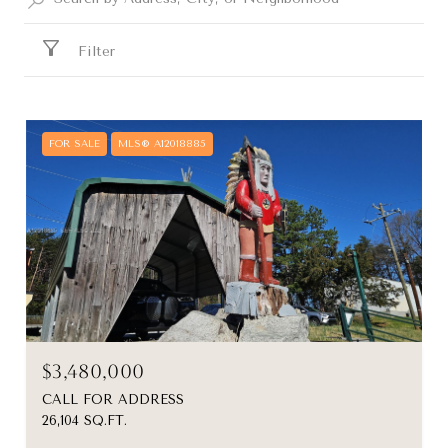
Filter
FOR SALE
MLS® A12018885
$3,480,000
CALL FOR ADDRESS
26,104 SQ.FT.