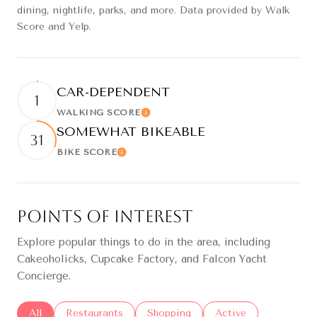
dining, nightlife, parks, and more. Data provided by Walk
Score and Yelp.
CAR-DEPENDENT
1
WALKING SCORE
Learn More
SOMEWHAT BIKEABLE
31
BIKE SCORE
Learn More
Points of Interest
Explore popular things to do in the area, including
Cakeoholicks, Cupcake Factory, and Falcon Yacht
Concierge.
Search businesses related to
All
Search businesses related to
Restaurants
Search businesses related to
Shopping
Search businesses re
Active