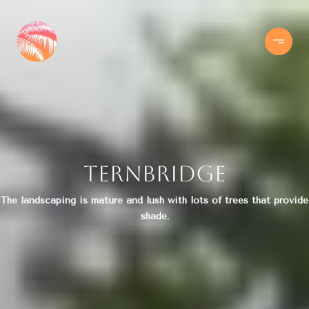
Ternbridge
The landscaping is mature and lush with lots of trees that provide
shade.