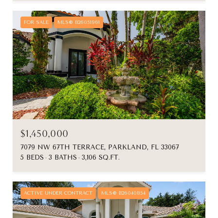
FOR SALE
MLS® B26051961
$1,450,000
7079 NW 67TH TERRACE, PARKLAND, FL 33067
5 BEDS
3 BATHS
3,106 SQ.FT.
ACTIVE UNDER CONTRACT
MLS® B26040854