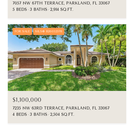
7057 NW 67TH TERRACE, PARKLAND, FL 33067
5 BEDS
3 BATHS
2,914 SQ.FT.
FOR SALE
MLS® B26052378
$1,100,000
7235 NW 63RD TERRACE, PARKLAND, FL 33067
4 BEDS
3 BATHS
2,504 SQ.FT.