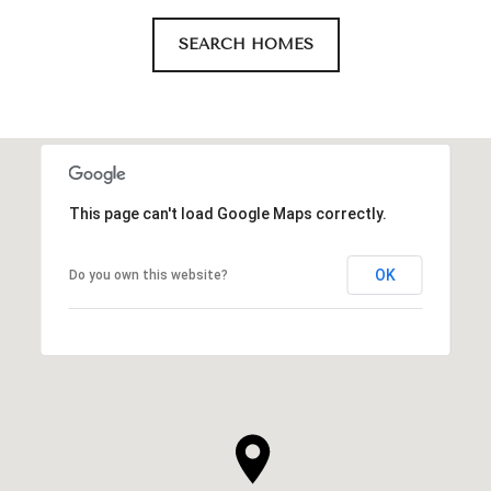
SEARCH HOMES
This page can't load Google Maps correctly.
OK
Do you own this website?