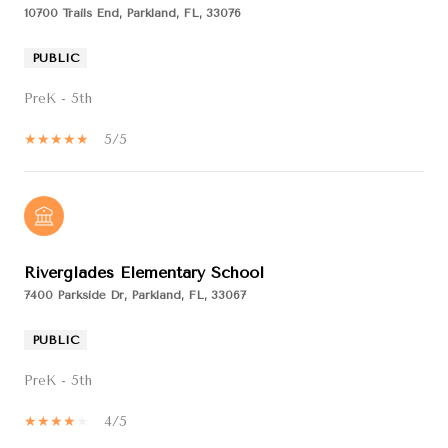
10700 Trails End, Parkland, FL, 33076
PUBLIC
PreK - 5th
5/5
Riverglades Elementary School
7400 Parkside Dr, Parkland, FL, 33067
PUBLIC
PreK - 5th
4/5