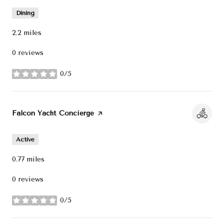
Dining
2.2
miles
0 reviews
0/5
stars
Visit the
Falcon Yacht Concierge
page on Yelp
Active
0.77
miles
0 reviews
0/5
stars