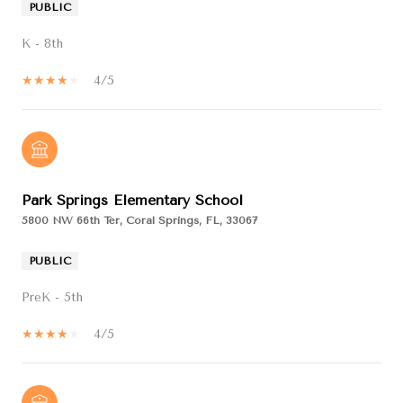
PUBLIC
K - 8th
4/5
Park Springs Elementary School
5800 NW 66th Ter, Coral Springs, FL, 33067
PUBLIC
PreK - 5th
4/5