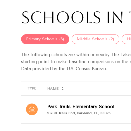
Schools in 
Primary Schools (
6
)
Middle Schools (
2
)
Hi
The following schools are within or nearby The Lakes 
starting point to make baseline comparisons on the r
TYPE
NAME
Park Trails Elementary School
10700 Trails End, Parkland, FL, 33076