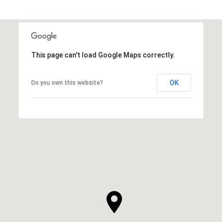
This page can't load Google Maps correctly.
OK
Do you own this website?