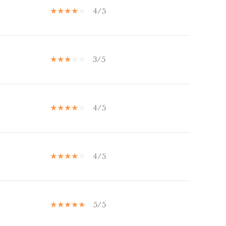
4/5
3/5
4/5
4/5
5/5