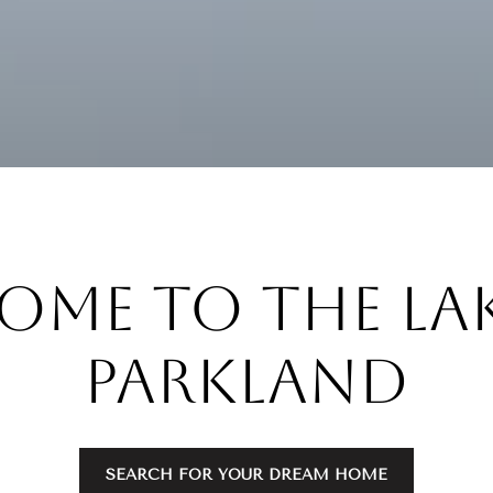
ome to the Lak
Parkland
SEARCH FOR YOUR DREAM HOME