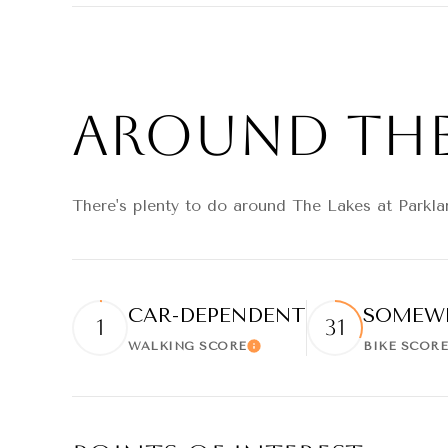
SHOW MORE
Around The 
There's plenty to do around The Lakes at Parklan
CAR-DEPENDENT
SOMEWH
1
31
WALKING SCORE
BIKE SCORE
Learn More