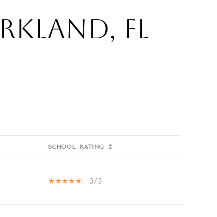
rkland, FL
SCHOOL
RATING
5/5