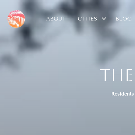
ABOUT
CITIES
BLOG
The
Residents 