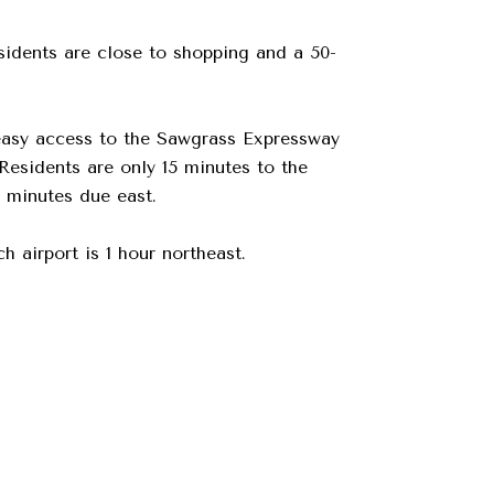
sidents are close to shopping and a 50-
 easy access to the Sawgrass Expressway
Residents are only 15 minutes to the
 minutes due east.
 airport is 1 hour northeast.