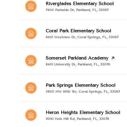
Riverglades Elementary School
7400 Parkside Dr, Parkland, FL, 33067
Coral Park Elementary School
8401 Westview Dr, Coral Springs, FL, 33067
Somerset Parkland Academy
8401 Universtiy Dr, Parkland, FL, 33076
Park Springs Elementary School
5800 NW 66th Ter, Coral Springs, FL, 33067
Heron Heights Elementary School
11010 Nob Hill Rd, Parkland, FL, 33076