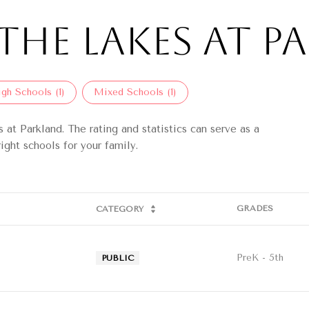
The Lakes at Pa
gh Schools (
1
)
Mixed Schools (
1
)
at Parkland. The rating and statistics can serve as a
ight schools for your family.
GRADES
CATEGORY
PreK - 5th
PUBLIC