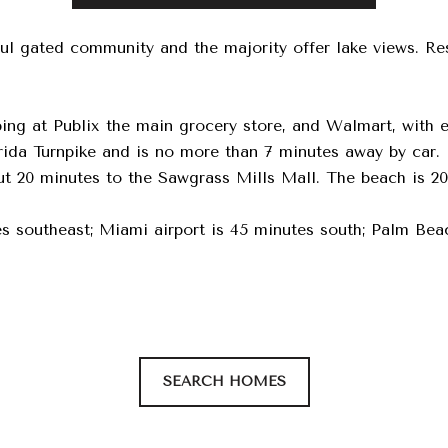
ful gated community and the majority offer lake views. Re
ing at Publix the main grocery store, and Walmart, with
rida Turnpike and is no more than 7 minutes away by car. 
 20 minutes to the Sawgrass Mills Mall. The beach is 20
s southeast; Miami airport is 45 minutes south; Palm Beach
SEARCH HOMES