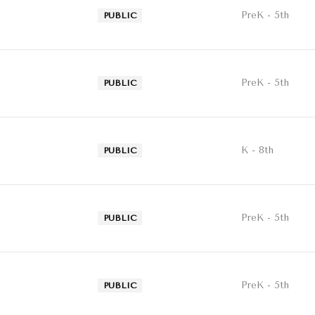
PreK - 5th
PUBLIC
PreK - 5th
PUBLIC
K - 8th
PUBLIC
PreK - 5th
PUBLIC
PreK - 5th
PUBLIC