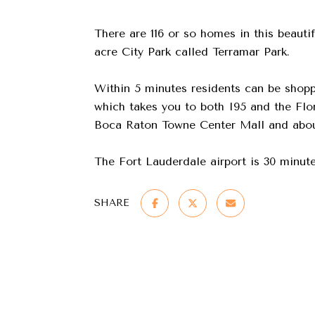
There are 116 or so homes in this beauti
acre City Park called Terramar Park.
Within 5 minutes residents can be shopp
which takes you to both I95 and the Flo
Boca Raton Towne Center Mall and about
The Fort Lauderdale airport is 30 minute
SHARE