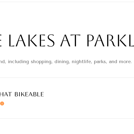
Lakes at Parkl
d, including shopping, dining, nightlife, parks, and more
AT BIKEABLE
Learn More