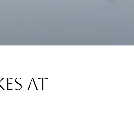
es at