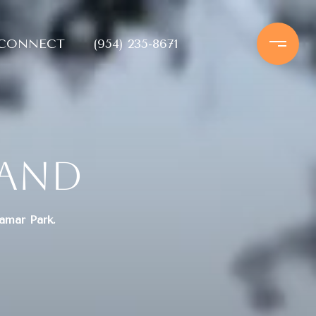
 CONNECT
(954) 235-8671
land
ramar Park.