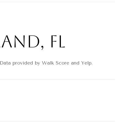
and, FL
. Data provided by Walk Score and Yelp.