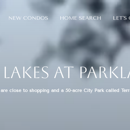
NEW CONDOS
HOME SEARCH
LET'S
 Lakes at Park
are close to shopping and a 50-acre City Park called Ter