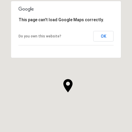
This page can't load Google Maps correctly.
OK
Do you own this website?