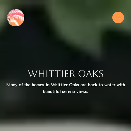
Whittier Oaks
Many of the homes in Whittier Oaks are back to water with
beautiful serene views.