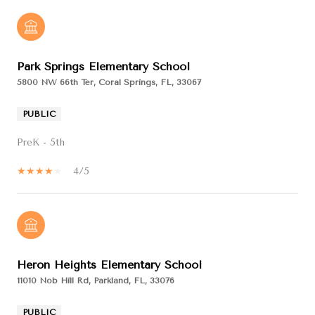
Park Springs Elementary School
5800 NW 66th Ter, Coral Springs, FL, 33067
PUBLIC
PreK - 5th
4/5
Heron Heights Elementary School
11010 Nob Hill Rd, Parkland, FL, 33076
PUBLIC