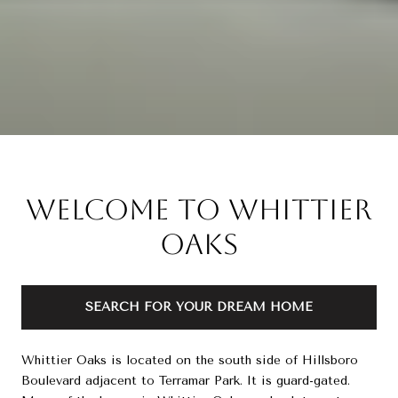
Welcome to Whittier
Oaks
SEARCH FOR YOUR DREAM HOME
Whittier Oaks is located on the south side of Hillsboro
Boulevard adjacent to Terramar Park. It is guard-gated.