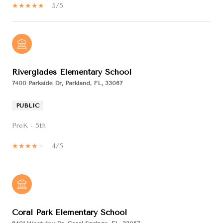
5/5
Riverglades Elementary School
7400 Parkside Dr, Parkland, FL, 33067
PUBLIC
PreK - 5th
4/5
Coral Park Elementary School