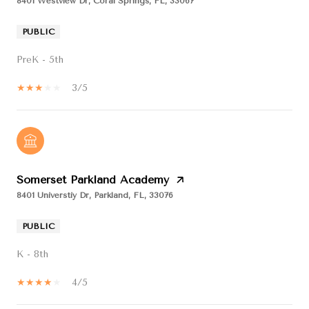
8401 Westview Dr, Coral Springs, FL, 33067
PUBLIC
PreK - 5th
3/5
Somerset Parkland Academy
8401 Universtiy Dr, Parkland, FL, 33076
PUBLIC
K - 8th
4/5