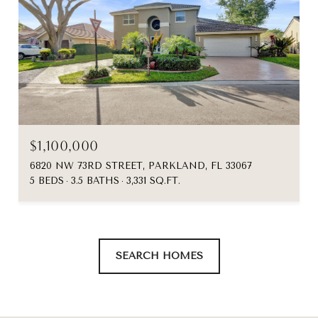
$1,100,000
6820 NW 73RD STREET, PARKLAND, FL 33067
5 BEDS
3.5 BATHS
3,331 SQ.FT.
SEARCH HOMES