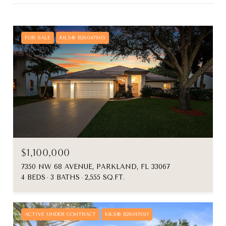
FOR SALE
MLS® B26047905
$1,100,000
7350 NW 68 AVENUE, PARKLAND, FL 33067
4 BEDS
3 BATHS
2,555 SQ.FT.
ACTIVE UNDER CONTRACT
MLS® B26017597