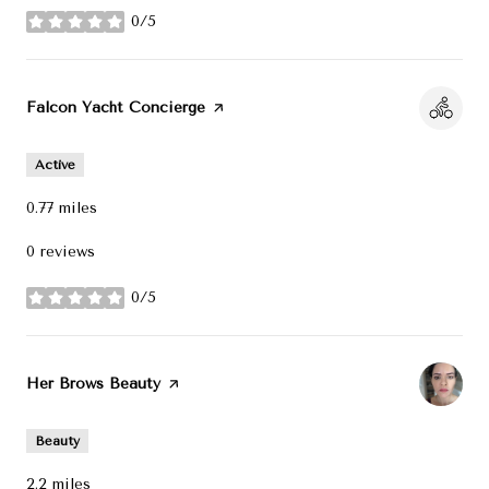
0/5
stars
Visit the
Falcon Yacht Concierge
page on Yelp
Active
0.77
miles
0 reviews
0/5
stars
Visit the
Her Brows Beauty
page on Yelp
Beauty
2.2
miles