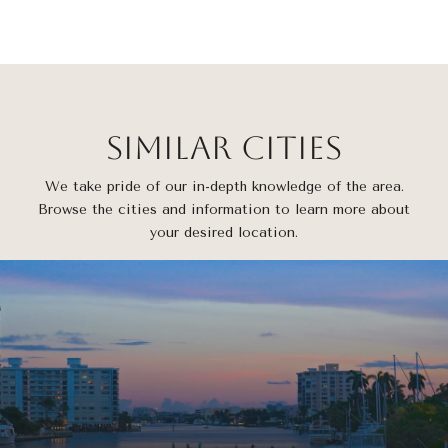
Similar Cities
We take pride of our in-depth knowledge of the area.
Browse the cities and information to learn more about
your desired location.