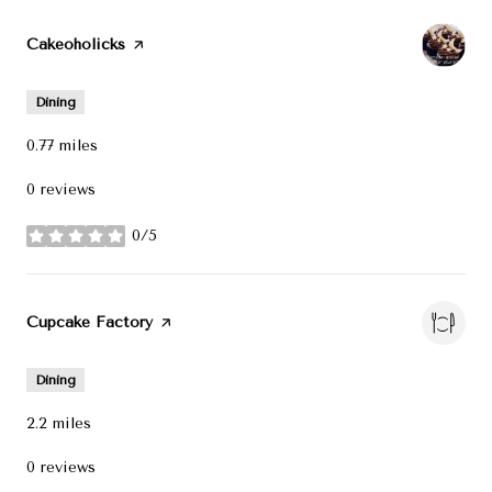
Visit the
Cakeoholicks
page on Yelp
Dining
0.77
miles
0 reviews
0/5
stars
Visit the
Cupcake Factory
page on Yelp
Dining
2.2
miles
0 reviews