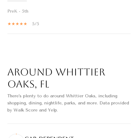
PreK - 5th
5/5
SHOW MORE
Around Whittier
Oaks, FL
There's plenty to do around Whittier Oaks, including
shopping, dining, nightlife, parks, and more. Data provided
by Walk Score and Yelp.