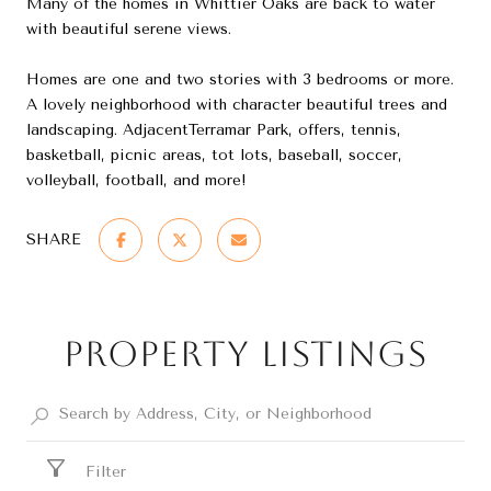
Many of the homes in Whittier Oaks are back to water
with beautiful serene views.
Homes are one and two stories with 3 bedrooms or more.
A lovely neighborhood with character beautiful trees and
landscaping. AdjacentTerramar Park, offers, tennis,
basketball, picnic areas, tot lots, baseball, soccer,
volleyball, football, and more!
SHARE
Property Listings
Filter