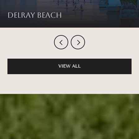
Delray Beach
VIEW ALL