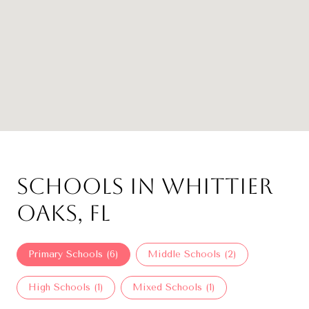
Schools in Whittier
Oaks, FL
Primary Schools (
6
)
Middle Schools (
2
)
High Schools (
1
)
Mixed Schools (
1
)