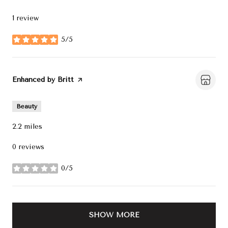
1 review
5/5
stars
Visit the
Enhanced by Britt
page on Yelp
Beauty
2.2
miles
0 reviews
0/5
stars
SHOW MORE