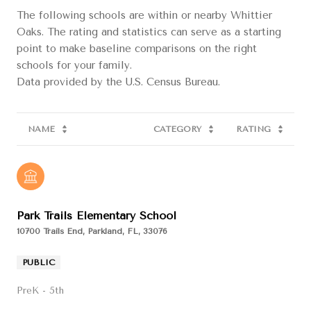
The following schools are within or nearby Whittier
Oaks. The rating and statistics can serve as a starting
point to make baseline comparisons on the right
schools for your family.
NAME
CATEGORY
RATING
Park Trails Elementary School
10700 Trails End, Parkland, FL, 33076
PUBLIC
PreK - 5th