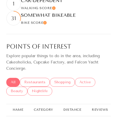
CAR-DEPENDENT
1
WALKING SCORE
Learn More
SOMEWHAT BIKEABLE
31
BIKE SCORE
Learn More
Points of Interest
Explore popular things to do in the area, including
Cakeoholicks, Cupcake Factory, and Falcon Yacht
Concierge.
Search businesses related to
All
Search businesses related to
Restaurants
Search businesses related to
Shopping
Search businesses re
Active
Search businesses related to
Beauty
Search businesses related to
Nightlife
NAME
CATEGORY
DISTANCE
REVIEWS