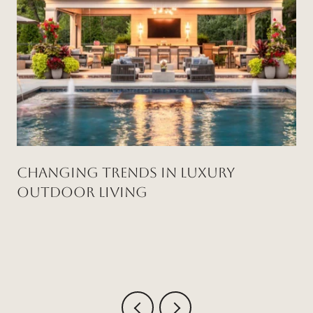
Changing Trends in Luxury
Outdoor Living