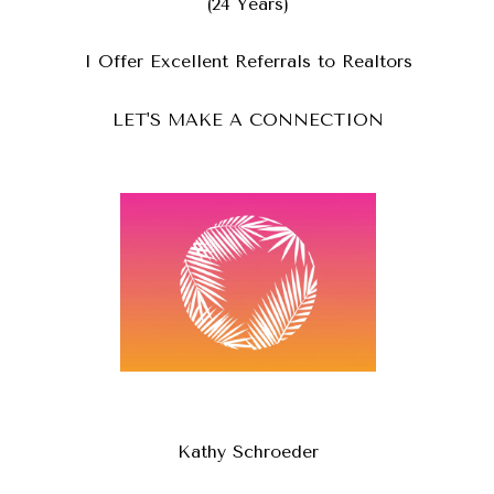
(24 Years)
I Offer Excellent Referrals to Realtors
LET'S MAKE A CONNECTION
Kathy Schroeder