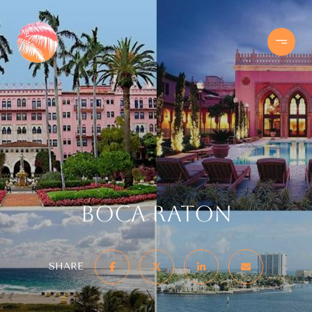
Boca Raton
SHARE