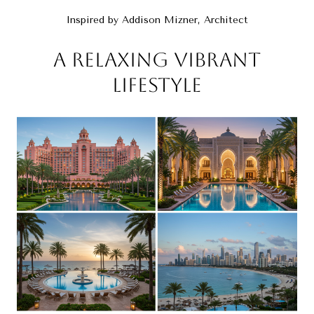
Inspired by Addison Mizner, Architect
A RELAXING VIBRANT
LIFESTYLE