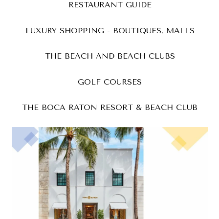
RESTAURANT GUIDE
LUXURY SHOPPING - BOUTIQUES, MALLS
THE BEACH AND BEACH CLUBS
GOLF COURSES
THE BOCA RATON RESORT & BEACH CLUB