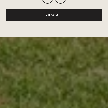
VIEW ALL