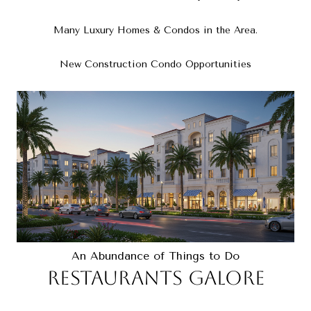
Many Luxury Homes & Condos in the Area.
New Construction Condo Opportunities
An Abundance of Things to Do
RESTAURANTS GALORE