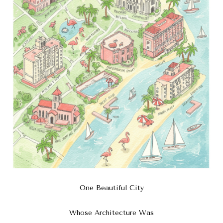
One Beautiful City
Whose Architecture Was