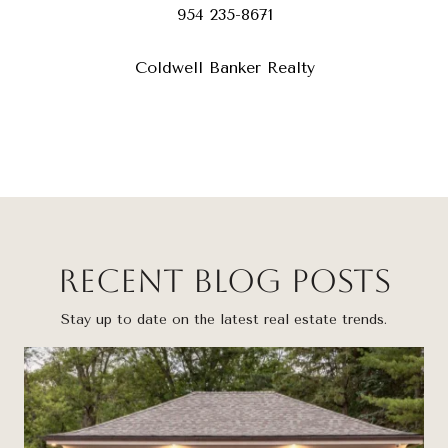
954 235-8671
Coldwell Banker Realty
Recent Blog Posts
Stay up to date on the latest real estate trends.