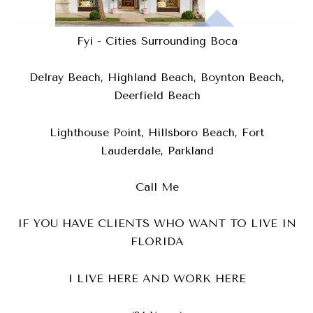
Fyi - Cities Surrounding Boca
Delray Beach, Highland Beach, Boynton Beach,
Deerfield Beach
Lighthouse Point, Hillsboro Beach, Fort
Lauderdale, Parkland
Call Me
IF YOU HAVE CLIENTS WHO WANT TO LIVE IN
FLORIDA
I LIVE HERE AND WORK HERE