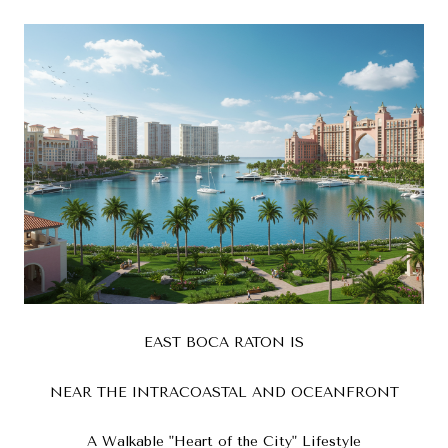
EAST BOCA RATON IS
NEAR THE INTRACOASTAL AND OCEANFRONT
A Walkable "Heart of the City" Lifestyle