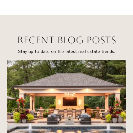
Recent Blog Posts
Stay up to date on the latest real estate trends.