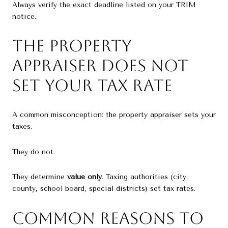
Always verify the exact deadline listed on your TRIM
notice.
The Property
Appraiser Does NOT
Set Your Tax Rate
A common misconception: the property appraiser sets your
taxes.
They do not.
They determine
value only
. Taxing authorities (city,
county, school board, special districts) set tax rates.
Common Reasons to