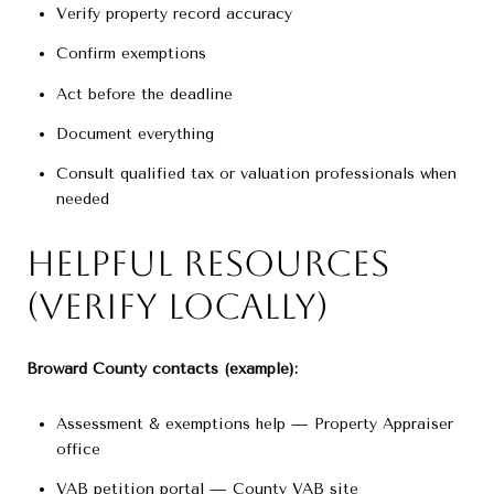
Verify property record accuracy
Confirm exemptions
Act before the deadline
Document everything
Consult qualified tax or valuation professionals when
needed
Helpful Resources
(Verify Locally)
Broward County contacts (example):
Assessment & exemptions help — Property Appraiser
office
VAB petition portal — County VAB site