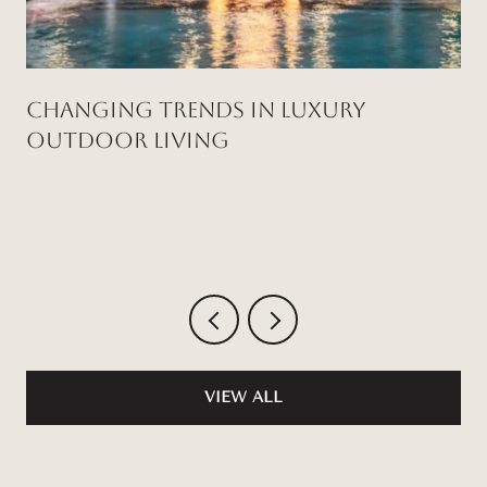
Changing Trends in Luxury
Outdoor Living
VIEW ALL