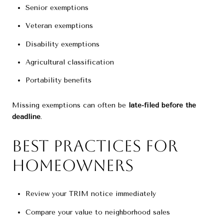
Senior exemptions
Veteran exemptions
Disability exemptions
Agricultural classification
Portability benefits
Missing exemptions can often be
late-filed before the
deadline
.
Best Practices for
Homeowners
Review your TRIM notice immediately
Compare your value to neighborhood sales