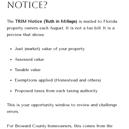
Notice?
The
TRIM Notice (Truth in Millage)
is mailed to Florida
property owners each August. It is not a tax bill. It is a
preview that shows:
Just (market) value of your property
Assessed value
Taxable value
Exemptions applied (Homestead and others)
Proposed taxes from each taxing authority
This is your opportunity window to review and challenge
errors.
For Broward County homeowners, this comes from the