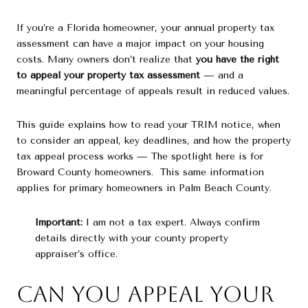
If you’re a Florida homeowner, your annual property tax
assessment can have a major impact on your housing
costs. Many owners don’t realize that
you have the right
to appeal your property tax assessment
— and a
meaningful percentage of appeals result in reduced values.
This guide explains how to read your TRIM notice, when
to consider an appeal, key deadlines, and how the property
tax appeal process works — The spotlight here is for
Broward County homeowners. This same information
applies for primary homeowners in Palm Beach County.
Important:
I am not a tax expert. Always confirm
details directly with your county property
appraiser’s office.
Can You Appeal Your