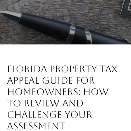
Florida Property Tax
Appeal Guide for
Homeowners: How
to Review and
Challenge Your
Assessment