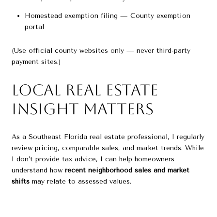
Homestead exemption filing — County exemption
portal
(Use official county websites only — never third-party
payment sites.)
Local Real Estate
Insight Matters
As a Southeast Florida real estate professional, I regularly
review pricing, comparable sales, and market trends. While
I don’t provide tax advice, I can help homeowners
understand how
recent neighborhood sales and market
shifts
may relate to assessed values.