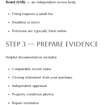
Board (VAB)
— an independent review body.
Filing requires a small fee
Deadline is strict
Petitions are typically filed online
Step 3 — Prepare Evidence
Helpful documentation includes:
Comparable recent sales
Closing statement from your purchase
Independent appraisal
Property condition photos
Repair estimates