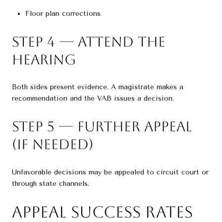
Floor plan corrections
Step 4 — Attend the
Hearing
Both sides present evidence. A magistrate makes a
recommendation and the VAB issues a decision.
Step 5 — Further Appeal
(If Needed)
Unfavorable decisions may be appealed to circuit court or
through state channels.
Appeal Success Rates