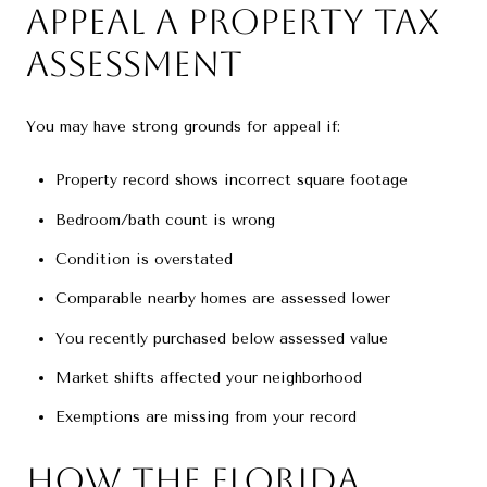
Appeal a Property Tax
Assessment
You may have strong grounds for appeal if:
Property record shows incorrect square footage
Bedroom/bath count is wrong
Condition is overstated
Comparable nearby homes are assessed lower
You recently purchased below assessed value
Market shifts affected your neighborhood
Exemptions are missing from your record
How the Florida