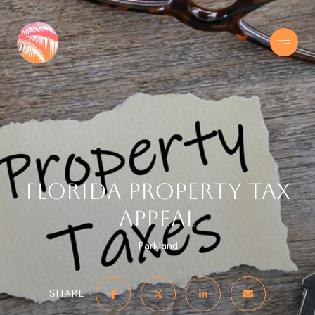
Florida Property Tax
Appeal
Parkland
SHARE