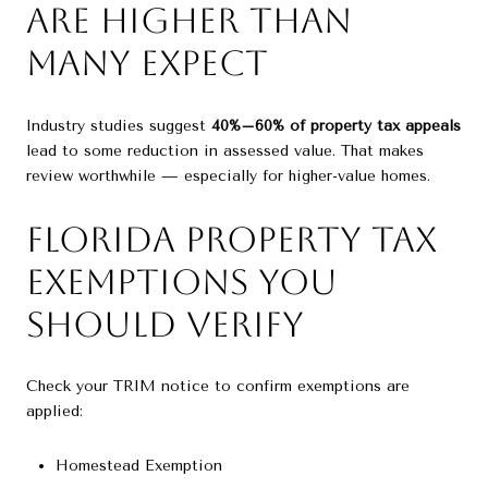
Are Higher Than
Many Expect
Industry studies suggest
40%–60% of property tax appeals
lead to some reduction in assessed value. That makes
review worthwhile — especially for higher-value homes.
Florida Property Tax
Exemptions You
Should Verify
Check your TRIM notice to confirm exemptions are
applied:
Homestead Exemption