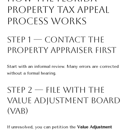
Property Tax Appeal
Process Works
Step 1 — Contact the
Property Appraiser First
Start with an informal review. Many errors are corrected
without a formal hearing.
Step 2 — File With the
Value Adjustment Board
(VAB)
If unresolved, you can petition the
Value Adjustment