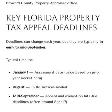
Broward County Property Appraiser
office.
Key Florida Property
Tax Appeal Deadlines
Deadlines can change each year, but they are typically
in
early to mid-September
.
Typical timeline:
January 1
— Assessment date (value based on prior
year market data)
August
— TRIM notices mailed
Mid-September
— Appeal and exemption late-file
deadlines (often around Sept 17)