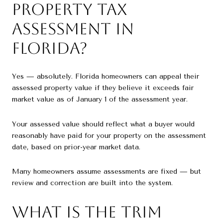
Property Tax
Assessment in
Florida?
Yes — absolutely. Florida homeowners can appeal their
assessed property value if they believe it exceeds fair
market value as of January 1 of the assessment year.
Your assessed value should reflect what a buyer would
reasonably have paid for your property on the assessment
date, based on prior-year market data.
Many homeowners assume assessments are fixed — but
review and correction are built into the system.
What Is the TRIM