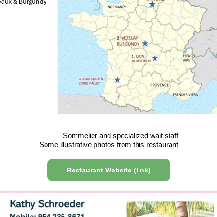
Sommelier and specialized wait staff
Some illustrative photos from this restaurant
Restaurant Website (link)