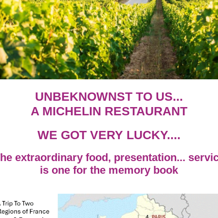
UNBEKNOWNST TO US...
A MICHELIN RESTAURANT
WE GOT VERY LUCKY....
he extraordinary food, presentation... servi
is one for the memory book