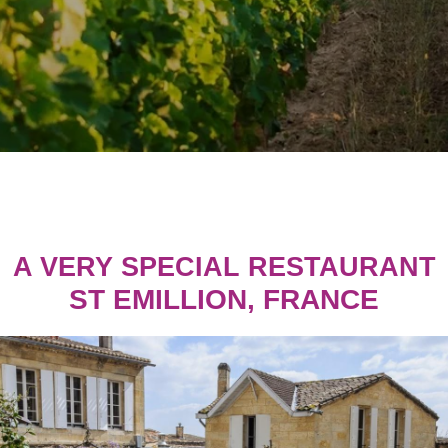
A VERY SPECIAL RESTAURANT
ST EMILLION, FRANCE