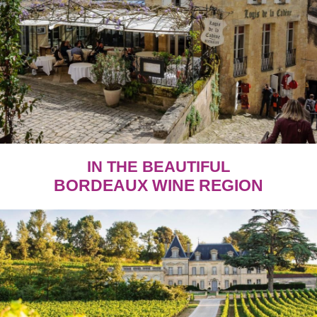
IN THE BEAUTIFUL
BORDEAUX WINE REGION