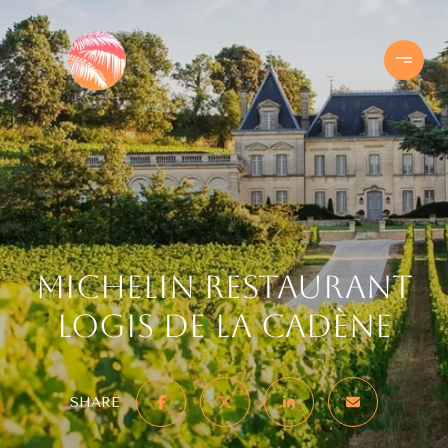
Michelin Restaurant
Logis de la Cadène
SHARE