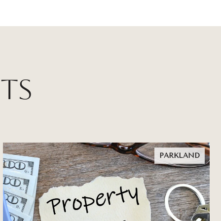
ts
PARKLAND