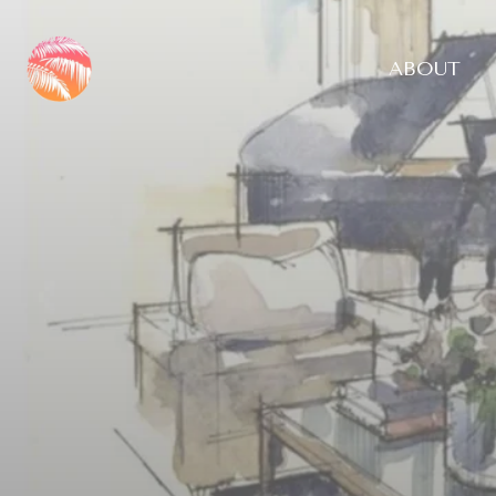
ABOUT