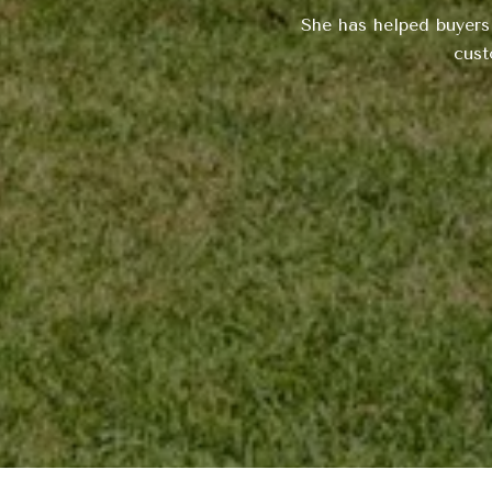
She has helped buyers
cust