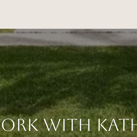
ork With Kat