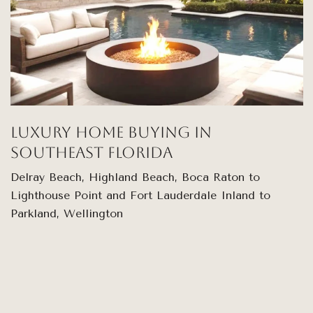
Luxury Home Buying in
Southeast Florida
Delray Beach, Highland Beach, Boca Raton to
Lighthouse Point and Fort Lauderdale Inland to
Parkland, Wellington