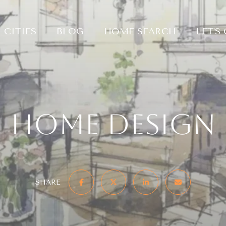
CITIES
BLOG
HOME SEARCH
LET'S
Home Design
SHARE