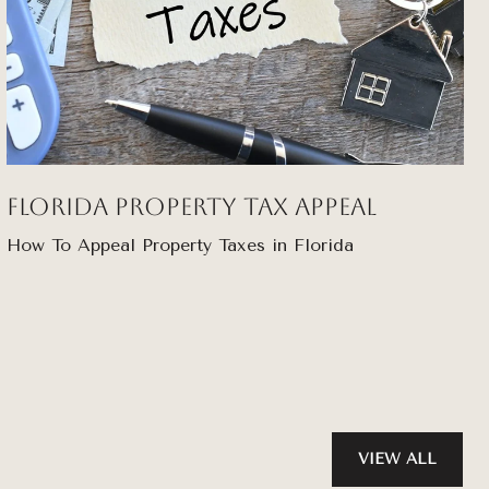
Florida Property Tax Appeal
How To Appeal Property Taxes in Florida
VIEW ALL