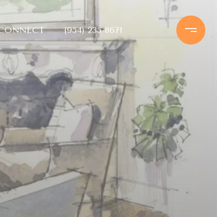
 CONNECT
(954) 235-8671