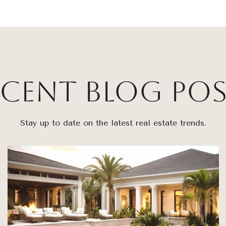
ecent Blog Pos
Stay up to date on the latest real estate trends.