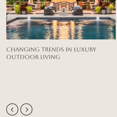
Changing Trends in Luxury
Outdoor Living