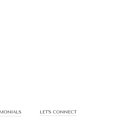
IMONIALS
LET'S CONNECT