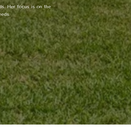
s. Her focus is on the
eeds.