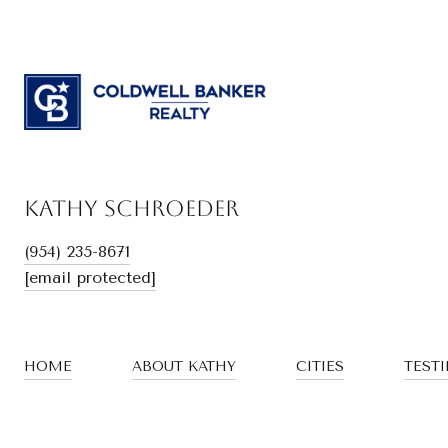
Kathy Schroeder
(954) 235-8671
[email protected]
HOME
ABOUT KATHY
CITIES
TEST