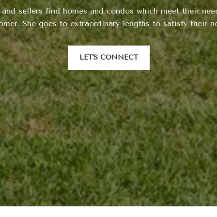
 and sellers find homes and condos which meet their need
omer. She goes to extraordinary lengths to satisfy their n
LET'S CONNECT