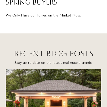
Spring Buyers
We Only Have 66 Homes on the Market Now.
Recent Blog Posts
Stay up to date on the latest real estate trends.