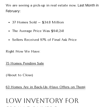
Last Month in
We are seeing a pick-up in real estate now.
February:
37 Homes Sold – $34.8 Million
The Average Price Was $941,241
Sellers Received 97% of Final Ask Price
Right Now We Have:
75 Homes Pending Sale
(About to Close)
63 Homes Are in Back-Up (Have Offers on Them)
Low Inventory for