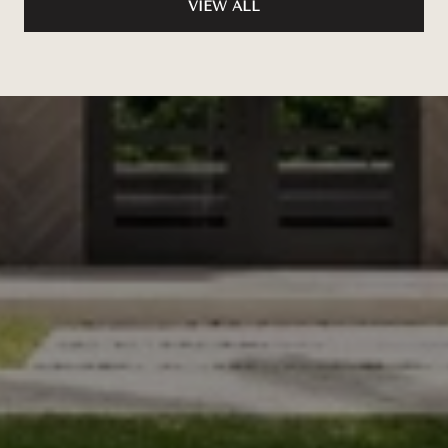
VIEW ALL