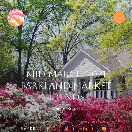
Mid March 2021
Parkland Market
Trends
Market Report
SHARE