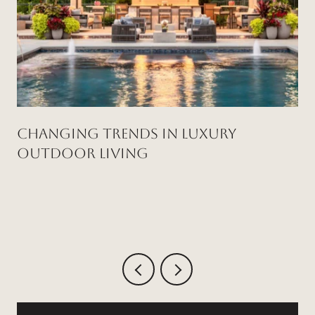
Changing Trends in Luxury
Outdoor Living