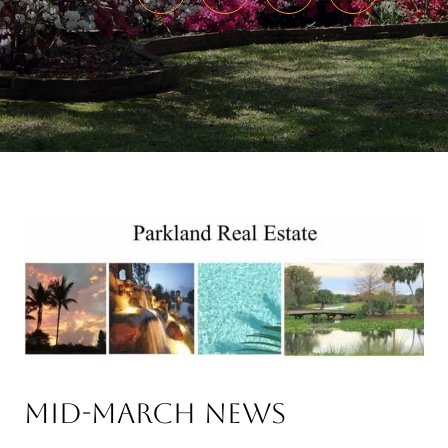
Mid-March News