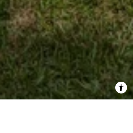
Work With Kathy
She has helped buyers and sellers find homes and condos