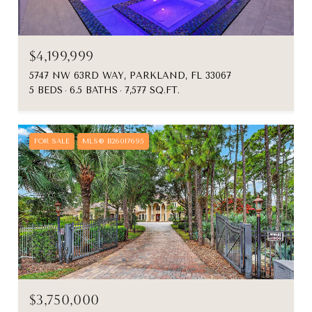
$4,199,999
5747 NW 63RD WAY, PARKLAND, FL 33067
5 BEDS
6.5 BATHS
7,577 SQ.FT.
FOR SALE
MLS® B26017695
$3,750,000