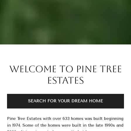
Welcome to Pine Tree
Estates
SEARCH FOR YOUR DREAM HOME
Pine Tree Estates with over 633 homes was built beginning
in 1974. Some of the homes were built in the late 1990s and