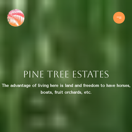
Pine Tree Estates
The advantage of living here is land and freedom to have horses,
boats, fruit orchards, etc.