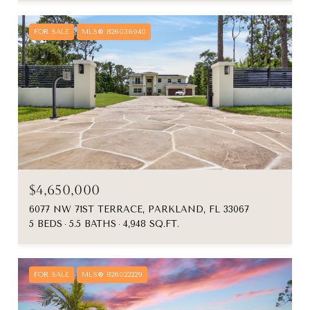
FOR SALE
MLS® B26036940
$4,650,000
6077 NW 71ST TERRACE, PARKLAND, FL 33067
5 BEDS
5.5 BATHS
4,948 SQ.FT.
FOR SALE
MLS® B26022229