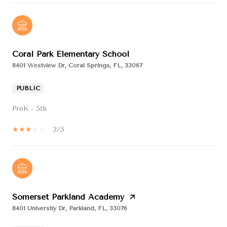
Coral Park Elementary School
8401 Westview Dr, Coral Springs, FL, 33067
PUBLIC
PreK - 5th
3/5
Somerset Parkland Academy
8401 Universtiy Dr, Parkland, FL, 33076