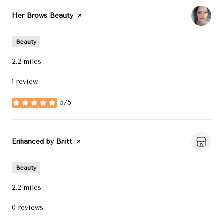
Visit the
Her Brows Beauty
page on Yelp
Beauty
2.2
miles
1 review
5/5
stars
Visit the
Enhanced by Britt
page on Yelp
Beauty
2.2
miles
0 reviews