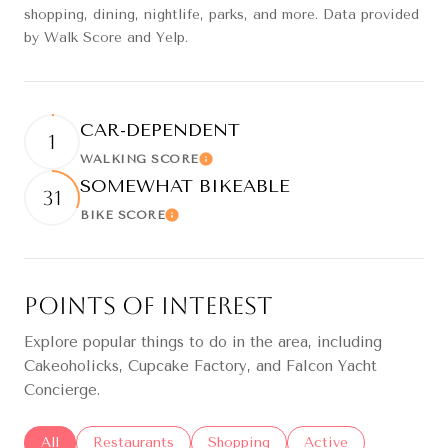
shopping, dining, nightlife, parks, and more. Data provided
by Walk Score and Yelp.
CAR-DEPENDENT
1
WALKING SCORE
Learn More
SOMEWHAT BIKEABLE
31
BIKE SCORE
Learn More
Points of Interest
Explore popular things to do in the area, including
Cakeoholicks, Cupcake Factory, and Falcon Yacht
Concierge.
Search businesses related to
All
Search businesses related to
Restaurants
Search businesses related to
Shopping
Search businesses re
Active