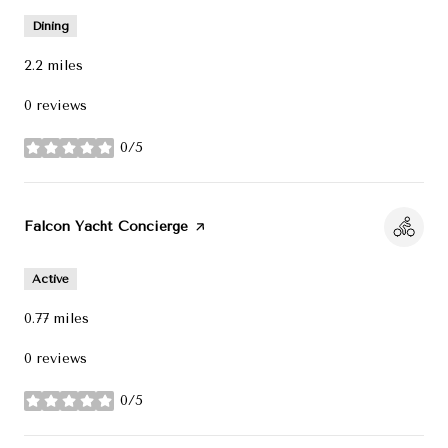
Dining
2.2
miles
0 reviews
0/5
stars
Visit the
Falcon Yacht Concierge
page on Yelp
Active
0.77
miles
0 reviews
0/5
stars