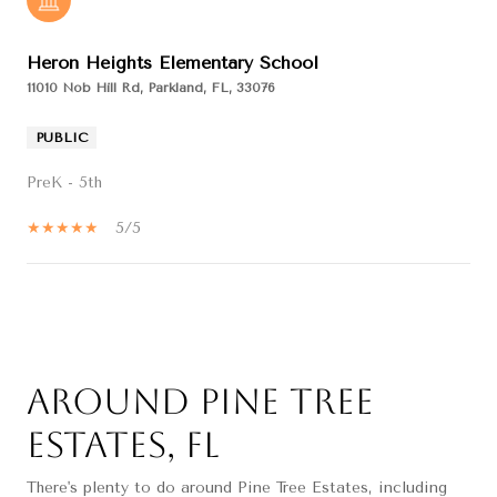
Heron Heights Elementary School
11010 Nob Hill Rd, Parkland, FL, 33076
PUBLIC
PreK - 5th
5/5
SHOW MORE
Around Pine Tree
Estates, FL
There's plenty to do around Pine Tree Estates, including