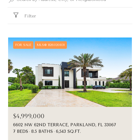
Filter
FOR SALE
MLS® B26020831
$4,999,000
6602 NW 62ND TERRACE, PARKLAND, FL 33067
7 BEDS
8.5 BATHS
6,543 SQ.FT.