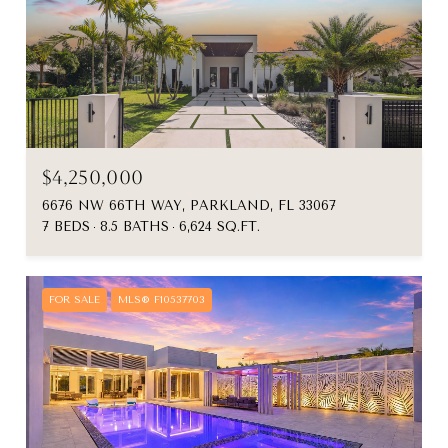
$4,250,000
6676 NW 66TH WAY, PARKLAND, FL 33067
7 BEDS
8.5 BATHS
6,624 SQ.FT.
FOR SALE
MLS® F10537703