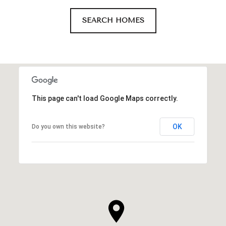
SEARCH HOMES
This page can't load Google Maps correctly.
OK
Do you own this website?