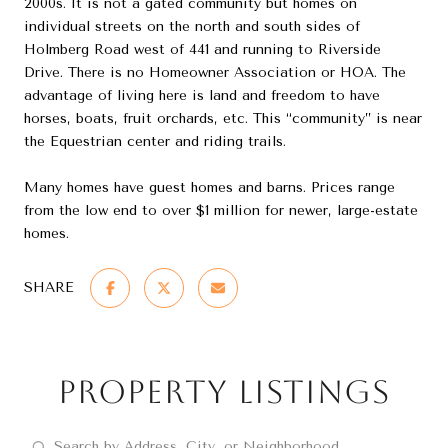
2000s. It is not a gated community but homes on
individual streets on the north and south sides of
Holmberg Road west of 441 and running to Riverside
Drive. There is no Homeowner Association or HOA. The
advantage of living here is land and freedom to have
horses, boats, fruit orchards, etc. This “community” is near
the Equestrian center and riding trails.
Many homes have guest homes and barns. Prices range
from the low end to over $1 million for newer, large-estate
homes.
SHARE
Property Listings