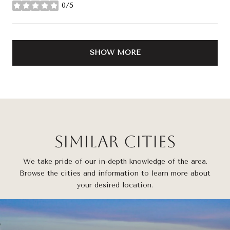
0/5
stars
SHOW MORE
Similar Cities
We take pride of our in-depth knowledge of the area.
Browse the cities and information to learn more about
your desired location.