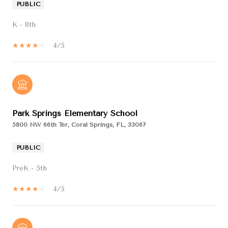
PUBLIC
K - 8th
4/5
Park Springs Elementary School
5800 NW 66th Ter, Coral Springs, FL, 33067
PUBLIC
PreK - 5th
4/5