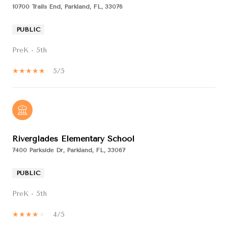
10700 Trails End, Parkland, FL, 33076
PUBLIC
PreK - 5th
5/5
Riverglades Elementary School
7400 Parkside Dr, Parkland, FL, 33067
PUBLIC
PreK - 5th
4/5