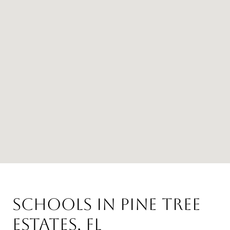
Schools in Pine Tree
Estates, FL