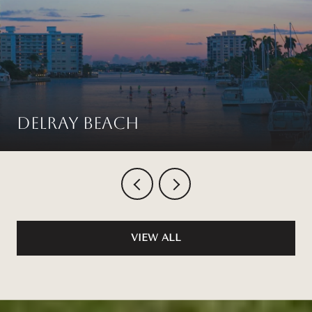
Delray Beach
VIEW ALL