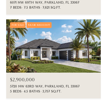
6071 NW 69TH WAY, PARKLAND, FL 33067
7 BEDS
7.5 BATHS
7,621 SQ.FT.
FOR SALE
MLS® B26003977
$2,900,000
5720 NW 63RD WAY, PARKLAND, FL 33067
5 BEDS
4.5 BATHS
3,757 SQ.FT.