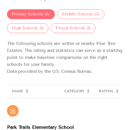
Primary Schools (
6
)
Middle Schools (
2
)
High Schools (
1
)
Mixed Schools (
1
)
The following schools are within or nearby Pine Tree
Estates. The rating and statistics can serve as a starting
point to make baseline comparisons on the right
schools for your family.
NAME
CATEGORY
RATING
Park Trails Elementary School