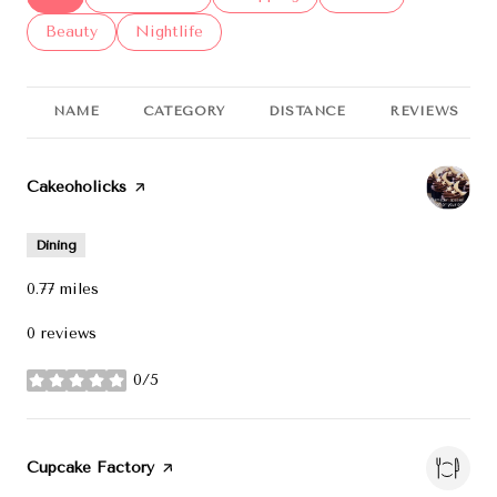
Search businesses related to
Beauty
Search businesses related to
Nightlife
NAME
CATEGORY
DISTANCE
REVIEWS
Visit the
Cakeoholicks
page on Yelp
Dining
0.77
miles
0 reviews
0/5
stars
Visit the
Cupcake Factory
page on Yelp