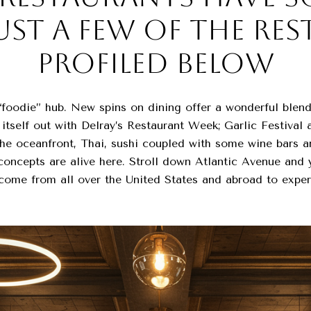
UST A FEW OF THE RE
PROFILED BELOW
foodie” hub. New spins on dining offer a wonderful blend
s itself out with Delray’s Restaurant Week; Garlic Festival
n the oceanfront, Thai, sushi coupled with some wine bars 
oncepts are alive here. Stroll down Atlantic Avenue and yo
come from all over the United States and abroad to exper