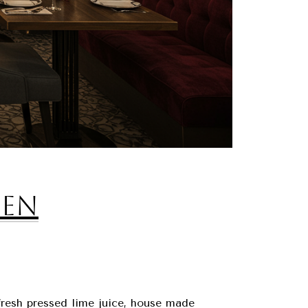
hen
fresh pressed lime juice, house made