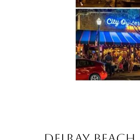
DELRAY BEACH