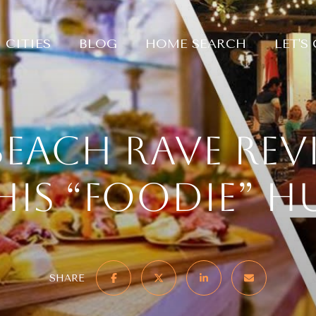
CITIES
BLOG
HOME SEARCH
LET'S
Beach Rave rev
his “foodie” h
SHARE