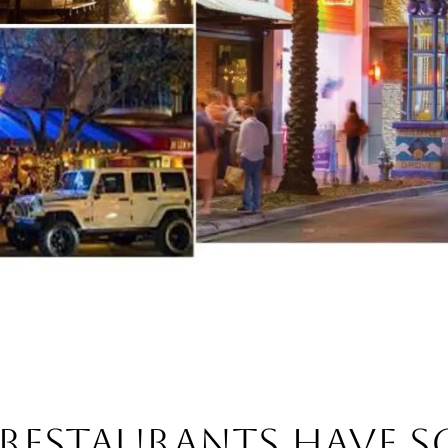
 RESTAURANTS HAVE 