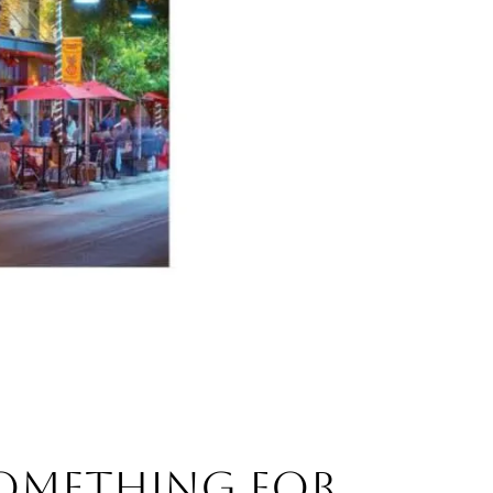
SOMETHING FOR