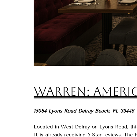
Warren: Americ
15084 Lyons Road Delray Beach, FL 33446
Located in West Delray on Lyons Road, this 
It is already receiving 5 Star reviews. Th