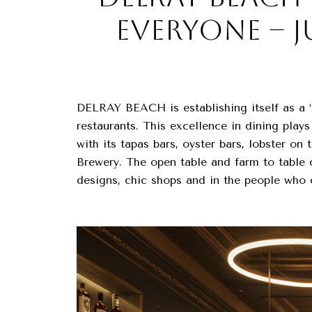
EVERYONE – J
DELRAY BEACH is establishing itself as a “
restaurants. This excellence in dining play
with its tapas bars, oyster bars, lobster o
Brewery. The open table and farm to table c
designs, chic shops and in the people who 