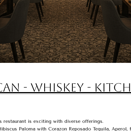
an - Whiskey - Kitc
restaurant is exciting with diverse offerings.
e Hibiscus Paloma with Corazon Reposado Tequila, Aperol, 