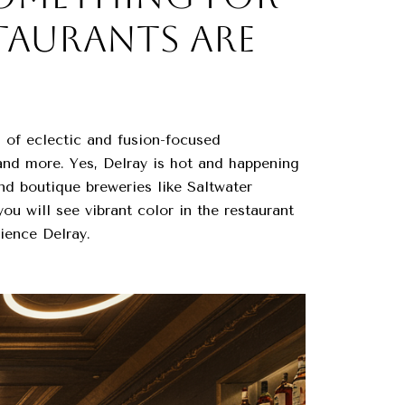
STAURANTS ARE
 of eclectic and fusion-focused
 and more. Yes, Delray is hot and happening
and boutique breweries like Saltwater
u will see vibrant color in the restaurant
ience Delray.