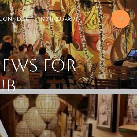
 CONNECT
(954) 235-8671
iews for
ub