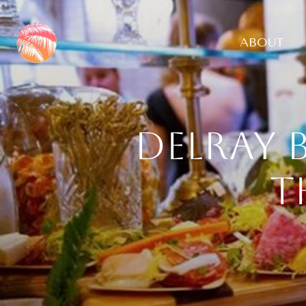
ABOUT
Delray 
t