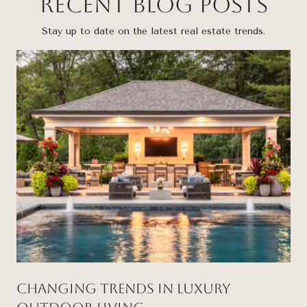
Recent Blog Posts
Stay up to date on the latest real estate trends.
Changing Trends in Luxury