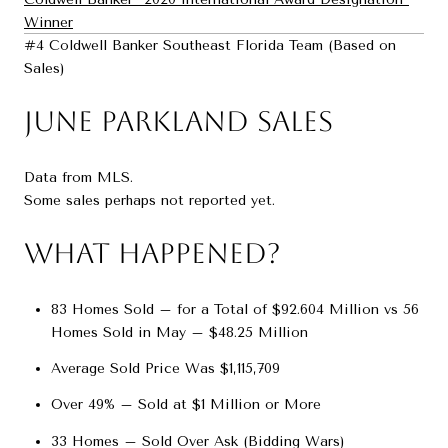
Winner
#4 Coldwell Banker Southeast Florida Team (Based on
Sales)
June Parkland Sales
Data from MLS.
Some sales perhaps not reported yet.
What Happened?
83 Homes Sold – for a Total of $92.604 Million vs 56
Homes Sold in May – $48.25 Million
Average Sold Price Was $1,115,709
Over 49% – Sold at $1 Million or More
33 Homes – Sold Over Ask (Bidding Wars)