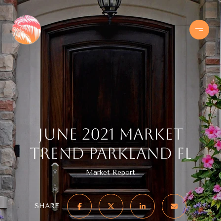
June 2021 Market
Trend Parkland FL
Market Report
SHARE