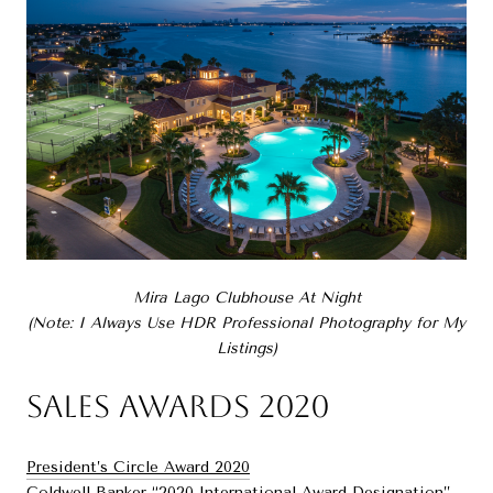
Mira Lago Clubhouse At Night
(Note: I Always Use HDR Professional Photography for My
Listings)
Sales Awards 2020
President’s Circle Award 2020
Coldwell Banker “2020 International Award Designation”