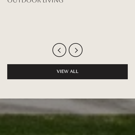
Outdoor Living
VIEW ALL