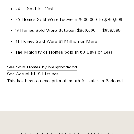
24 – Sold for Cash
25 Homes Sold Were Between $600,000 to $799,999
17 Homes Sold Were Between $800,000 – $999,999
41 Homes Sold Were $1 Million or More
The Majority of Homes Sold in 60 Days or Less
See Sold Homes by Neighborhood
See Actual MLS Listings
This has been an exceptional month for sales in Parkland.