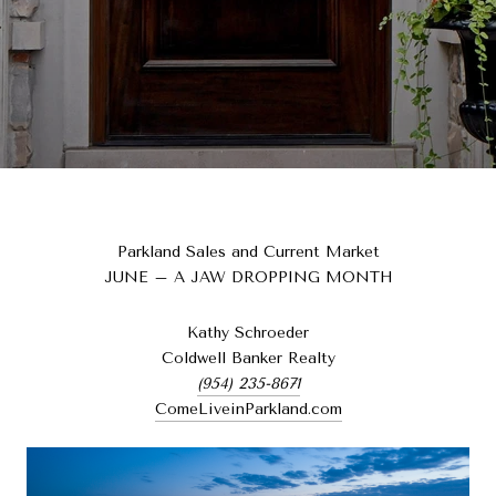
Parkland Sales and Current Market
JUNE – A JAW DROPPING MONTH
Kathy Schroeder
Coldwell Banker Realty
(954) 235-8671
ComeLiveinParkland.com