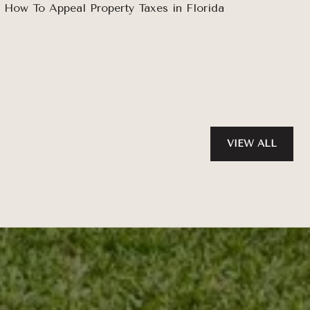
How To Appeal Property Taxes in Florida
VIEW ALL