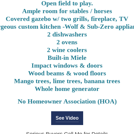
Open field to play.
Ample room for stables / horses
Covered gazebo w/ two grills, fireplace, TV
geous custom kitchen -Wolf & Sub-Zero applia
2 dishwashers
2 ovens
2 wine coolers
Built-in Miele
Impact windows & doors
Wood beams & wood floors
Mango trees, lime trees, banana trees
Whole home generator
No Homeowner Association (HOA)
See Video