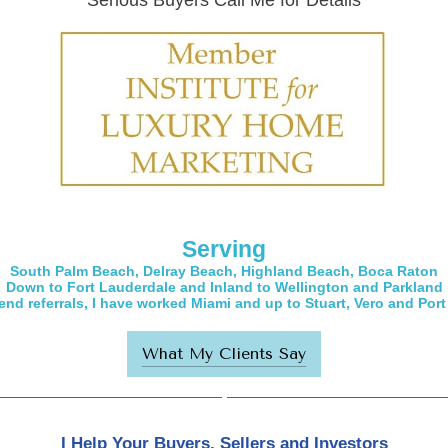
Serious Buyers Call Me for Details
Serving
South Palm Beach, Delray Beach, Highland Beach, Boca Raton
Down to Fort Lauderdale and Inland to Wellington and Parkland
-end referrals, I have worked Miami and up to Stuart, Vero and Port 
What My Clients Say
I Help Your Buyers, Sellers and Investors