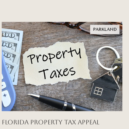
PARKLAND
Florida Property Tax Appeal