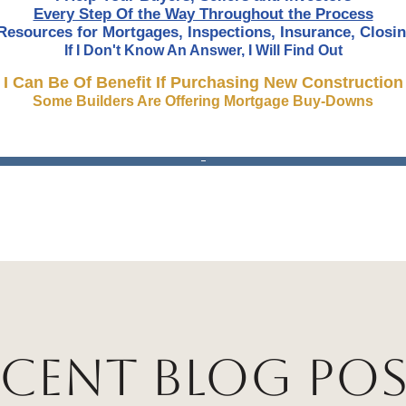
Every Step Of the Way Throughout the Process
Resources for Mortgages, Inspections, Insurance, Closin
If I Don't Know An Answer, I Will Find Out
I Can Be Of Benefit If Purchasing New Construction
Some Builders Are Offering Mortgage Buy-Downs
ecent Blog Pos