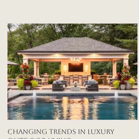
Changing Trends in Luxury