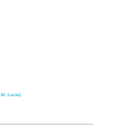
St. Lucie)