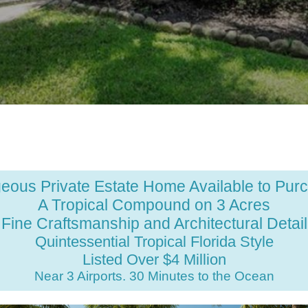
eous Private Estate Home Available to Pur
A Tropical Compound on 3 Acres
Fine Craftsmanship and Architectural Detail
Quintessential Tropical Florida Style
Listed Over $4 Million
Near 3 Airports. 30 Minutes to the Ocean