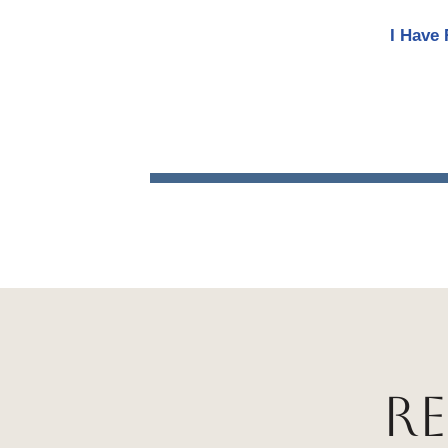
I Have 
R