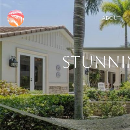
ABOUT
Stunni