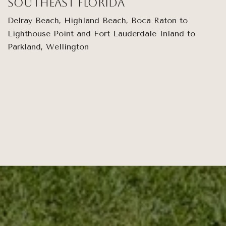
Southeast Florida
Delray Beach, Highland Beach, Boca Raton to
Lighthouse Point and Fort Lauderdale Inland to
Parkland, Wellington