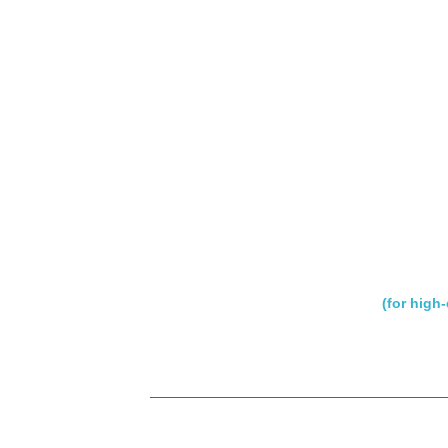
(for high