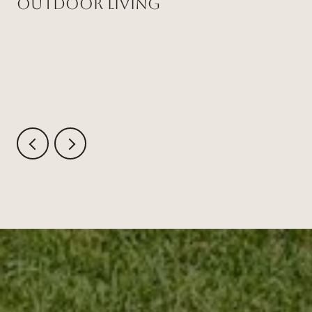
Outdoor Living