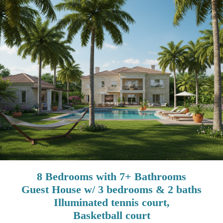
8 Bedrooms with 7+ Bathrooms
Guest House w/ 3 bedrooms & 2 baths
Illuminated tennis court,
Basketball court