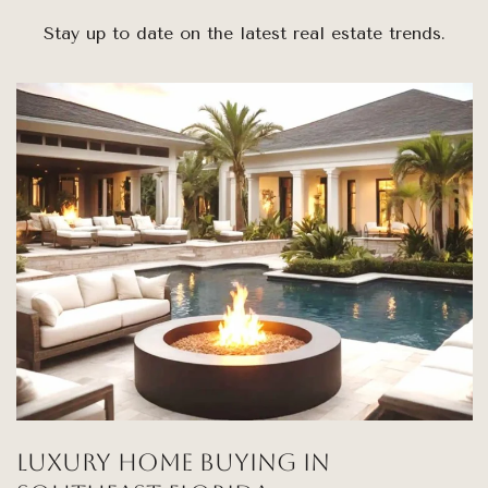
Stay up to date on the latest real estate trends.
Luxury Home Buying in