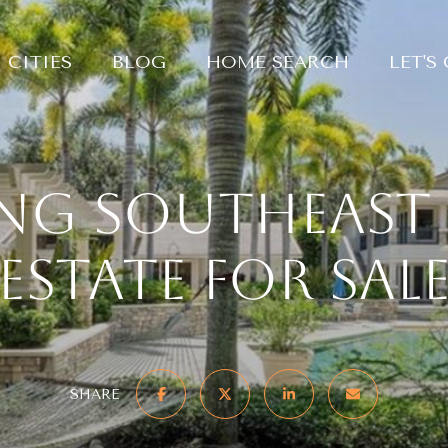
CITIES
BLOG
HOME SEARCH
LET'S
ng Southeast 
Estate For Sal
SHARE