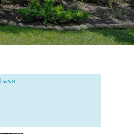
chase