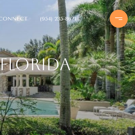
 CONNECT
(954) 235-8671
Florida
e